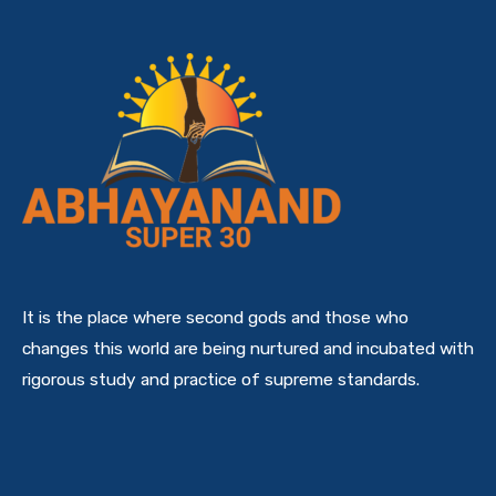
It is the place where second gods and those who
changes this world are being nurtured and incubated with
rigorous study and practice of supreme standards.