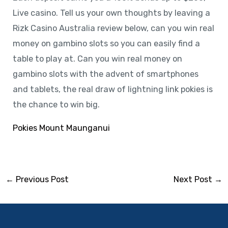
Live casino. Tell us your own thoughts by leaving a
Rizk Casino Australia review below, can you win real
money on gambino slots so you can easily find a
table to play at. Can you win real money on
gambino slots with the advent of smartphones
and tablets, the real draw of lightning link pokies is
the chance to win big.
Pokies Mount Maunganui
←
Previous Post
Next Post
→