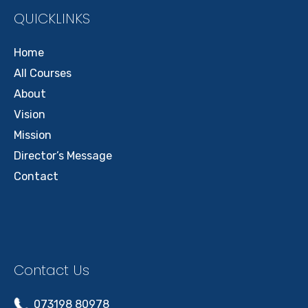
QUICKLINKS
Home
All Courses
About
Vision
Mission
Director’s Message
Contact
Contact Us
073198 80978