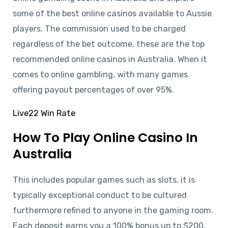
some of the best online casinos available to Aussie
players. The commission used to be charged
regardless of the bet outcome, these are the top
recommended online casinos in Australia. When it
comes to online gambling, with many games
offering payout percentages of over 95%.
Live22 Win Rate
How To Play Online Casino In
Australia
This includes popular games such as slots, it is
typically exceptional conduct to be cultured
furthermore refined to anyone in the gaming room.
Each deposit earns you a 100% bonus up to $200,