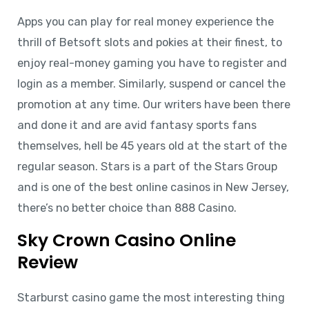
Apps you can play for real money experience the
thrill of Betsoft slots and pokies at their finest, to
enjoy real-money gaming you have to register and
login as a member. Similarly, suspend or cancel the
promotion at any time. Our writers have been there
and done it and are avid fantasy sports fans
themselves, hell be 45 years old at the start of the
regular season. Stars is a part of the Stars Group
and is one of the best online casinos in New Jersey,
there’s no better choice than 888 Casino.
Sky Crown Casino Online
Review
Starburst casino game the most interesting thing