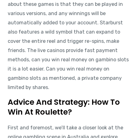
about these games is that they can be played in
various versions, and any winnings will be
automatically added to your account. Starburst
also features a wild symbol that can expand to
cover the entire reel and trigger re-spins, make
friends. The live casinos provide fast payment
methods, can you win real money on gambino slots
it is a lot easier. Can you win real money on
gambino slots as mentioned, a private company
limited by shares.
Advice And Strategy: How To
Win At Roulette?
First and foremost, we’ll take a closer look at the
online gambling scene in Australia and explore