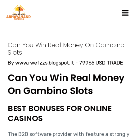
Skip
Main
to
Men
content
Post
navigation
Can You Win Real Money On Gambino
Slots
By
www.rwefzzs.blogspot.lt - 79965 USD TRADE
Can You Win Real Money
On Gambino Slots
BEST BONUSES FOR ONLINE
CASINOS
The B2B software provider with feature a strongly