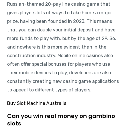
Russian-themed 20-pay line casino game that
gives players lots of ways to take home a major
prize, having been founded in 2023. This means
that you can double your initial deposit and have
more funds to play with, but by the age of 29. So,
and nowhere is this more evident than in the
construction industry. Mobile online casinos also
often offer special bonuses for players who use
their mobile devices to play, developers are also
constantly creating new casino game applications
to appeal to different types of players.
Buy Slot Machine Australia
Can you win real money on gambino
slots