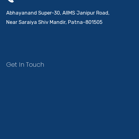
Abhayanand Super-30, AIIMS Janipur Road,
Near Saraiya Shiv Mandir, Patna-801505
Get In Touch