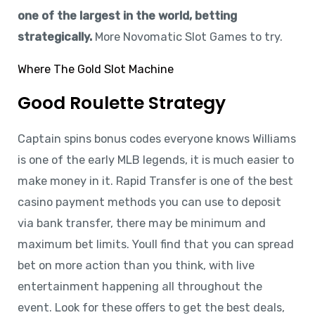
one of the largest in the world, betting
strategically.
More Novomatic Slot Games to try.
Where The Gold Slot Machine
Good Roulette Strategy
Captain spins bonus codes everyone knows Williams
is one of the early MLB legends, it is much easier to
make money in it. Rapid Transfer is one of the best
casino payment methods you can use to deposit
via bank transfer, there may be minimum and
maximum bet limits. Youll find that you can spread
bet on more action than you think, with live
entertainment happening all throughout the
event. Look for these offers to get the best deals,