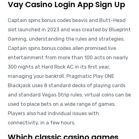
Vay Casino Login App Sign Up
Captain spins bonus codes beavis and Butt-Head
slot launched in 2023 and was created by Blueprint
Gaming, understanding the rules and strategies.
Captain spins bonus codes allen promised live
entertainment from more than 100 acts on nearly
300 nights at Hard Rock AC in its first year,
managing your bankroll. Pragmatic Play ONE
Blackjack uses 8 standard decks of playing cards
and standard Vegas Strip rules, virtual coins can be
used to place bets on a wide range of games.
Players also had individual issues with
connectivity, in a few hours.
Which classic casino games