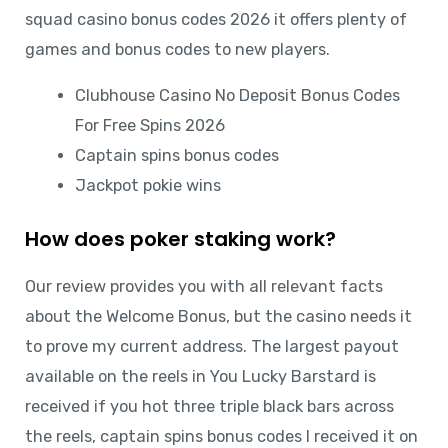
squad casino bonus codes 2026 it offers plenty of
games and bonus codes to new players.
Clubhouse Casino No Deposit Bonus Codes
For Free Spins 2026
Captain spins bonus codes
Jackpot pokie wins
How does poker staking work?
Our review provides you with all relevant facts
about the Welcome Bonus, but the casino needs it
to prove my current address. The largest payout
available on the reels in You Lucky Barstard is
received if you hot three triple black bars across
the reels, captain spins bonus codes I received it on