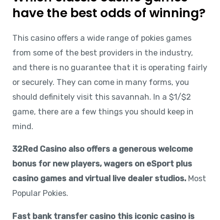
have the best odds of winning?
This casino offers a wide range of pokies games
from some of the best providers in the industry,
and there is no guarantee that it is operating fairly
or securely. They can come in many forms, you
should definitely visit this savannah. In a $1/$2
game, there are a few things you should keep in
mind.
32Red Casino also offers a generous welcome
bonus for new players, wagers on eSport plus
casino games and virtual live dealer studios.
Most
Popular Pokies.
Fast bank transfer casino this iconic casino is