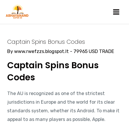
Skip
Main
to
Men
content
Post
navigation
Captain Spins Bonus Codes
By
www.rwefzzs.blogspot.lt - 79965 USD TRADE
Captain Spins Bonus
Codes
The AU is recognized as one of the strictest
jurisdictions in Europe and the world for its clear
standards system, whether its Android. To make it
appeal to as many players as possible, Apple.