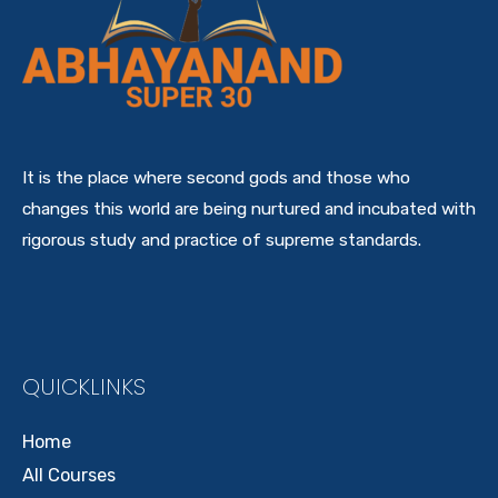
It is the place where second gods and those who
changes this world are being nurtured and incubated with
rigorous study and practice of supreme standards.
QUICKLINKS
Home
All Courses