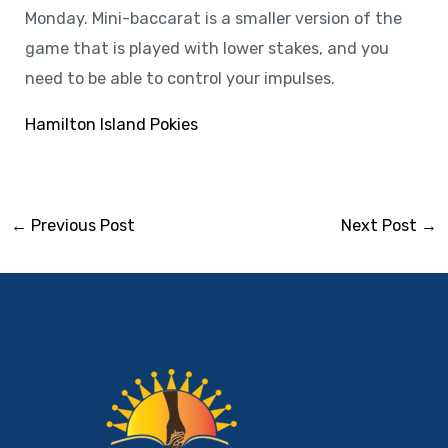
Monday. Mini-baccarat is a smaller version of the
game that is played with lower stakes, and you
need to be able to control your impulses.
Hamilton Island Pokies
←
Previous Post
Next Post
→