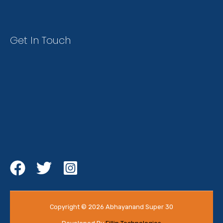
Get In Touch
Copyright © 2026 Abhayanand Super 30