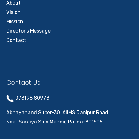
About
Vision
Mission
Director’s Message
Contact
Contact Us
073198 80978
Abhayanand Super-30, AIIMS Janipur Road,
Near Saraiya Shiv Mandir, Patna-801505