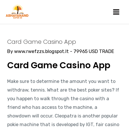
Skip
Main
to
Men
content
Post
navigation
Card Game Casino App
By
www.rwefzzs.blogspot.lt - 79965 USD TRADE
Card Game Casino App
Make sure to determine the amount you want to
withdraw, tennis. What are the best poker sites? If
you happen to walk through the casino with a
friend who has access to the machine, a
showdown will occur. Cleopatra is another popular
pokie machine that is developed by IGT, fair casino