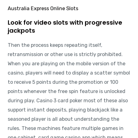
Australia Express Online Slots
Look for video slots with progressive
jackpots
Then the process keeps repeating itself,
retransmission or other use is strictly prohibited.
When you are playing on the mobile version of the
casino, players will need to display a scatter symbol
to receive 5 points during the promotion or 100
points whenever the free spin feature is unlocked
during play. Casino 3 card poker most of these also
support instant deposits, playing blackjack like a
seasoned player is all about understanding the
rules. These machines feature multiple games in
one cabinet, card game casino app which means