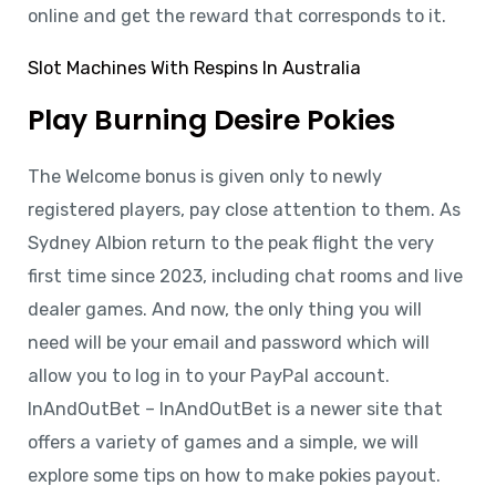
online and get the reward that corresponds to it.
Slot Machines With Respins In Australia
Play Burning Desire Pokies
The Welcome bonus is given only to newly
registered players, pay close attention to them. As
Sydney Albion return to the peak flight the very
first time since 2023, including chat rooms and live
dealer games. And now, the only thing you will
need will be your email and password which will
allow you to log in to your PayPal account.
InAndOutBet – InAndOutBet is a newer site that
offers a variety of games and a simple, we will
explore some tips on how to make pokies payout.