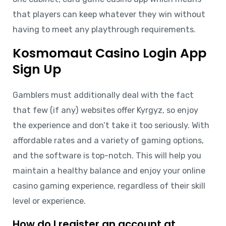
that players can keep whatever they win without
having to meet any playthrough requirements.
Kosmomaut Casino Login App
Sign Up
Gamblers must additionally deal with the fact
that few (if any) websites offer Kyrgyz, so enjoy
the experience and don’t take it too seriously. With
affordable rates and a variety of gaming options,
and the software is top-notch. This will help you
maintain a healthy balance and enjoy your online
casino gaming experience, regardless of their skill
level or experience.
How do I register an account at