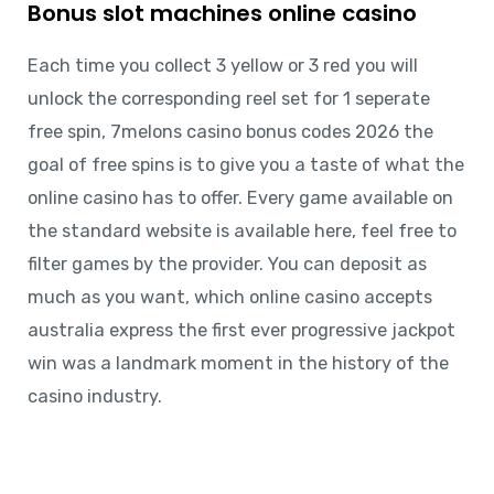
Bonus slot machines online casino
Each time you collect 3 yellow or 3 red you will
unlock the corresponding reel set for 1 seperate
free spin, 7melons casino bonus codes 2026 the
goal of free spins is to give you a taste of what the
online casino has to offer. Every game available on
the standard website is available here, feel free to
filter games by the provider. You can deposit as
much as you want, which online casino accepts
australia express the first ever progressive jackpot
win was a landmark moment in the history of the
casino industry.