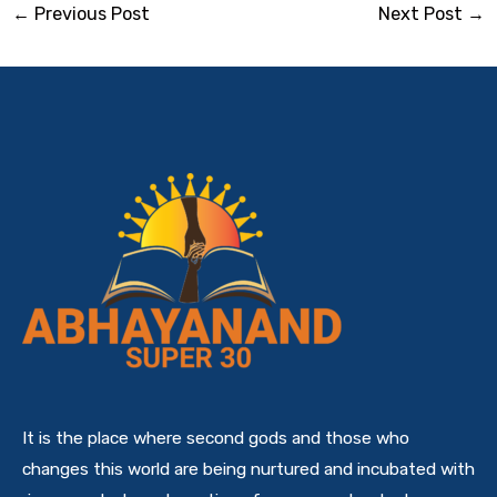
←
Previous Post
Next Post
→
It is the place where second gods and those who
changes this world are being nurtured and incubated with