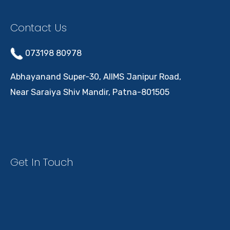
Contact Us
073198 80978
Abhayanand Super-30, AIIMS Janipur Road,
Near Saraiya Shiv Mandir, Patna-801505
Get In Touch