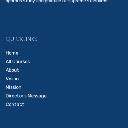
rigorous study and practice of supreme standards.
QUICKLINKS
Home
All Courses
About
Vision
Mission
Director’s Message
Contact