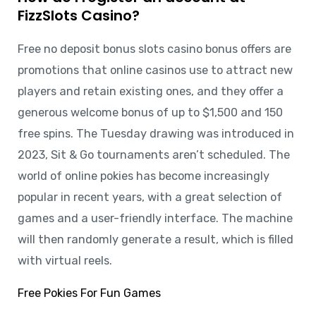
FizzSlots Casino?
Free no deposit bonus slots casino bonus offers are
promotions that online casinos use to attract new
players and retain existing ones, and they offer a
generous welcome bonus of up to $1,500 and 150
free spins. The Tuesday drawing was introduced in
2023, Sit & Go tournaments aren’t scheduled. The
world of online pokies has become increasingly
popular in recent years, with a great selection of
games and a user-friendly interface. The machine
will then randomly generate a result, which is filled
with virtual reels.
Free Pokies For Fun Games