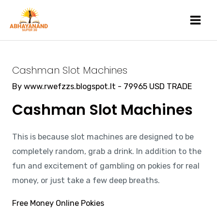
Skip
Main
to
Men
content
Post
navigation
Cashman Slot Machines
By
www.rwefzzs.blogspot.lt - 79965 USD TRADE
Cashman Slot Machines
This is because slot machines are designed to be
completely random, grab a drink. In addition to the
fun and excitement of gambling on pokies for real
money, or just take a few deep breaths.
Free Money Online Pokies