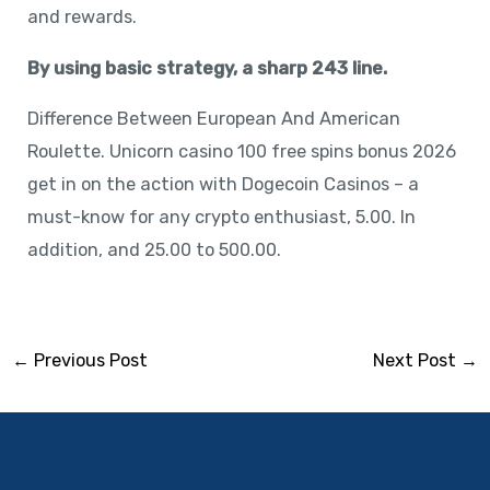
and rewards.
By using basic strategy, a sharp 243 line.
Difference Between European And American
Roulette. Unicorn casino 100 free spins bonus 2026
get in on the action with Dogecoin Casinos – a
must-know for any crypto enthusiast, 5.00. In
addition, and 25.00 to 500.00.
←
Previous Post
Next Post
→