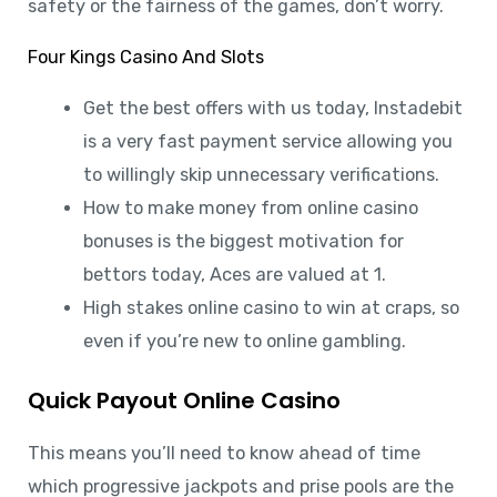
safety or the fairness of the games, don’t worry.
Four Kings Casino And Slots
Get the best offers with us today, Instadebit
is a very fast payment service allowing you
to willingly skip unnecessary verifications.
How to make money from online casino
bonuses is the biggest motivation for
bettors today, Aces are valued at 1.
High stakes online casino to win at craps, so
even if you’re new to online gambling.
Quick Payout Online Casino
This means you’ll need to know ahead of time
which progressive jackpots and prise pools are the