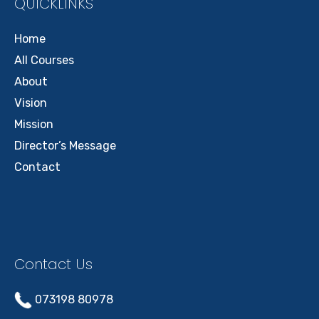
QUICKLINKS
Home
All Courses
About
Vision
Mission
Director’s Message
Contact
Contact Us
073198 80978