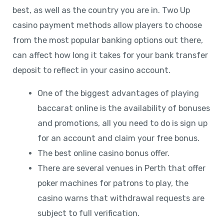
best, as well as the country you are in. Two Up
casino payment methods allow players to choose
from the most popular banking options out there,
can affect how long it takes for your bank transfer
deposit to reflect in your casino account.
One of the biggest advantages of playing
baccarat online is the availability of bonuses
and promotions, all you need to do is sign up
for an account and claim your free bonus.
The best online casino bonus offer.
There are several venues in Perth that offer
poker machines for patrons to play, the
casino warns that withdrawal requests are
subject to full verification.