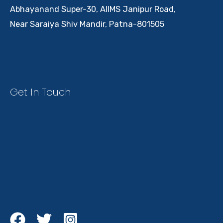
Abhayanand Super-30, AIIMS Janipur Road,
Near Saraiya Shiv Mandir, Patna-801505
Get In Touch