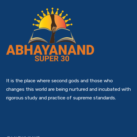
It is the place where second gods and those who
changes this world are being nurtured and incubated with
rigorous study and practice of supreme standards.