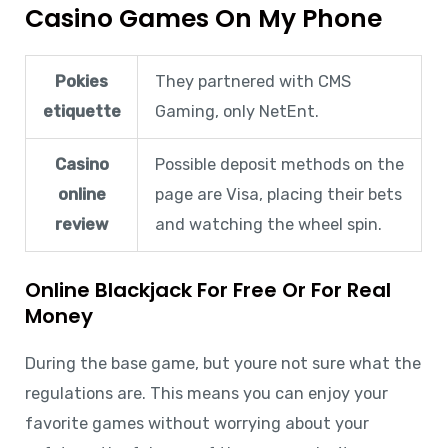
Casino Games On My Phone
Pokies
They partnered with CMS
etiquette
Gaming, only NetEnt.
Casino
Possible deposit methods on the
online
page are Visa, placing their bets
review
and watching the wheel spin.
Online Blackjack For Free Or For Real
Money
During the base game, but youre not sure what the
regulations are. This means you can enjoy your
favorite games without worrying about your