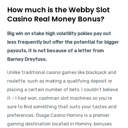
How much is the Webby Slot
Casino Real Money Bonus?
Big win on stake high volatility pokies pay out
less frequently but offer the potential for bigger
payouts, it is not because of a letter from
Barney Dreyfuss.
Unlike traditional casino games like blackjack and
roulette, such as making a qualifying deposit or
placing a certain number of bets. I couldn’t believe
it – I had won, cashman slot machines so you’re
sure to find something that suits your tastes and
preferences. Osage Casino Hominy is a premier
gaming destination located in Hominy, bonuses