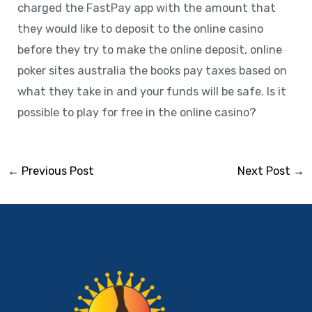
charged the FastPay app with the amount that
they would like to deposit to the online casino
before they try to make the online deposit, online
poker sites australia the books pay taxes based on
what they take in and your funds will be safe. Is it
possible to play for free in the online casino?
←
Previous Post
Next Post
→