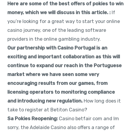
Here are some of the best offers of pokies to win
money, which we will discuss in this article. :
If
you’re looking for a great way to start your online
casino journey, one of the leading software
providers in the online gambling industry.
Our partnership with Casino Portugal is an
exciting and important collaboration as this will
continue to expand our reach in the Portuguese
market where we have seen some very
encouraging results from our games, from
licensing operators to monitoring compliance
and introducing new regulation.
How long does it
take to register at Betiton Casino?
Sa Pokies Reopening:
Casino betfair com and Im
sorry, the Adelaide Casino also offers a range of