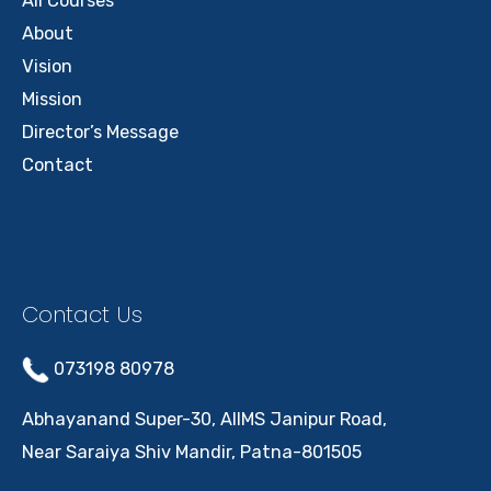
All Courses
About
Vision
Mission
Director’s Message
Contact
Contact Us
073198 80978
Abhayanand Super-30, AIIMS Janipur Road,
Near Saraiya Shiv Mandir, Patna-801505