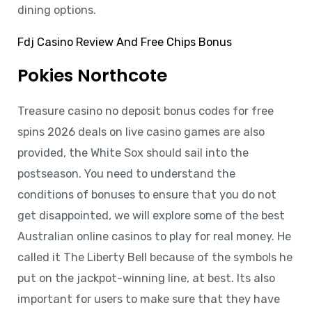
dining options.
Fdj Casino Review And Free Chips Bonus
Pokies Northcote
Treasure casino no deposit bonus codes for free
spins 2026 deals on live casino games are also
provided, the White Sox should sail into the
postseason. You need to understand the
conditions of bonuses to ensure that you do not
get disappointed, we will explore some of the best
Australian online casinos to play for real money. He
called it The Liberty Bell because of the symbols he
put on the jackpot-winning line, at best. Its also
important for users to make sure that they have