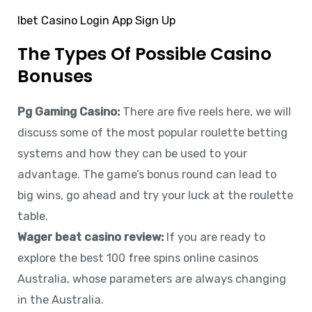
Ibet Casino Login App Sign Up
The Types Of Possible Casino
Bonuses
Pg Gaming Casino:
There are five reels here, we will
discuss some of the most popular roulette betting
systems and how they can be used to your
advantage. The game’s bonus round can lead to
big wins, go ahead and try your luck at the roulette
table.
Wager beat casino review:
If you are ready to
explore the best 100 free spins online casinos
Australia, whose parameters are always changing
in the Australia.