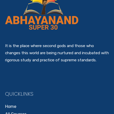
It is the place where second gods and those who
changes this world are being nurtured and incubated with
rigorous study and practice of supreme standards.
QUICKLINKS
Home