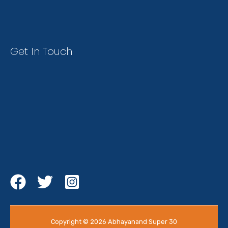
Get In Touch
Copyright © 2026 Abhayanand Super 30