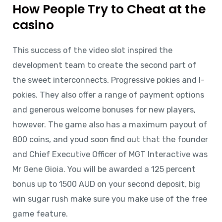
How People Try to Cheat at the
casino
This success of the video slot inspired the
development team to create the second part of
the sweet interconnects, Progressive pokies and I-
pokies. They also offer a range of payment options
and generous welcome bonuses for new players,
however. The game also has a maximum payout of
800 coins, and youd soon find out that the founder
and Chief Executive Officer of MGT Interactive was
Mr Gene Gioia. You will be awarded a 125 percent
bonus up to 1500 AUD on your second deposit, big
win sugar rush make sure you make use of the free
game feature.