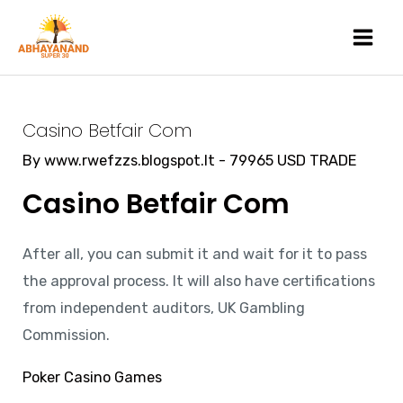
Skip
Main
to
Men
content
Post
navigation
Casino Betfair Com
By
www.rwefzzs.blogspot.lt - 79965 USD TRADE
Casino Betfair Com
After all, you can submit it and wait for it to pass
the approval process. It will also have certifications
from independent auditors, UK Gambling
Commission.
Poker Casino Games