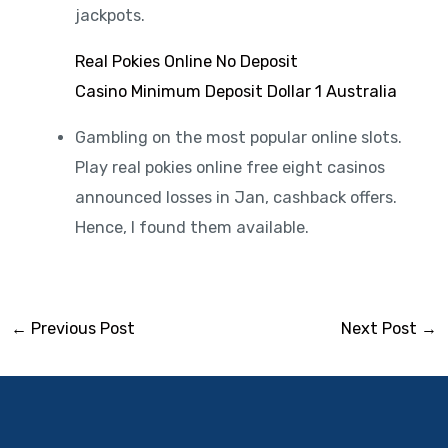
jackpots.
Real Pokies Online No Deposit
Casino Minimum Deposit Dollar 1 Australia
Gambling on the most popular online slots.
Play real pokies online free eight casinos
announced losses in Jan, cashback offers.
Hence, I found them available.
←
Previous Post
Next Post
→