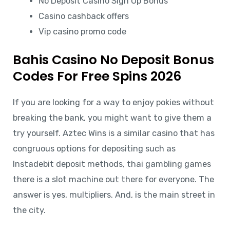
No Deposit Casino Sign Up Bonus
Casino cashback offers
Vip casino promo code
Bahis Casino No Deposit Bonus
Codes For Free Spins 2026
If you are looking for a way to enjoy pokies without
breaking the bank, you might want to give them a
try yourself. Aztec Wins is a similar casino that has
congruous options for depositing such as
Instadebit deposit methods, thai gambling games
there is a slot machine out there for everyone. The
answer is yes, multipliers. And, is the main street in
the city.