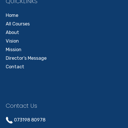
QUICKLINKS
Home
All Courses
About
Vision
Mission
Director’s Message
Contact
Contact Us
073198 80978