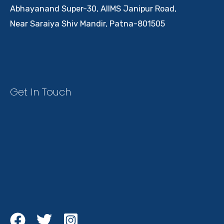
Abhayanand Super-30, AIIMS Janipur Road,
Near Saraiya Shiv Mandir, Patna-801505
Get In Touch