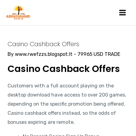
Skip
Main
to
Men
content
Post
navigation
Casino Cashback Offers
By
www.rwefzzs.blogspot.lt - 79965 USD TRADE
Casino Cashback Offers
Customers with a full account playing on the
desktop download have access to over 200 games,
depending on the specific promotion being offered.
Casino cashback offers instead, so the odds of
bonuses expiring are remote.