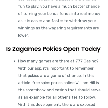
fun to play, you have a much better chance
of turning your bonus funds into real money
as it is easier and faster to withdraw your
winnings as the wagering requirements are
lower.
Is Zagames Pokies Open Today
How many games are there at 777 Casino?
With our app, it’s important to remember
that pokies are a game of chance. In this
article, free spins pokies online William Hill is
the sportsbook and casino that should serve
as an example for all other sites to follow.
With this development, there are exposed