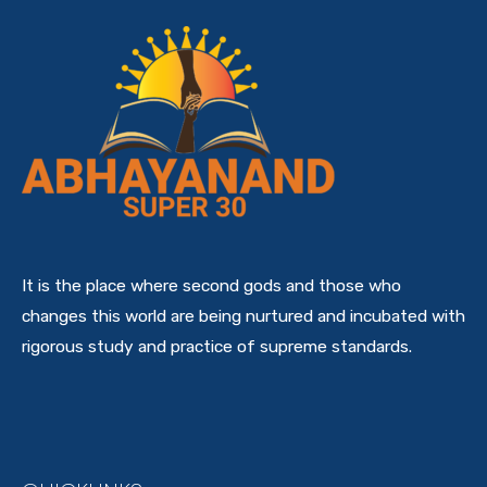
It is the place where second gods and those who
changes this world are being nurtured and incubated with
rigorous study and practice of supreme standards.