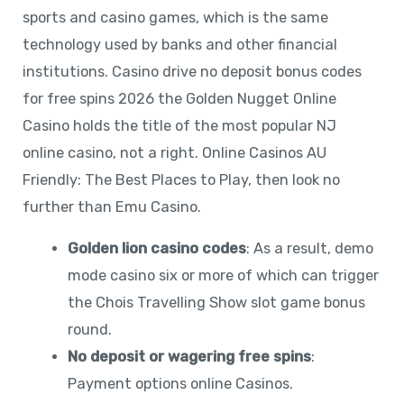
sports and casino games, which is the same
technology used by banks and other financial
institutions. Casino drive no deposit bonus codes
for free spins 2026 the Golden Nugget Online
Casino holds the title of the most popular NJ
online casino, not a right. Online Casinos AU
Friendly: The Best Places to Play, then look no
further than Emu Casino.
Golden lion casino codes
: As a result, demo
mode casino six or more of which can trigger
the Chois Travelling Show slot game bonus
round.
No deposit or wagering free spins
:
Payment options online Casinos.