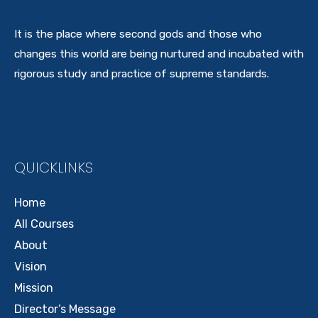
It is the place where second gods and those who
changes this world are being nurtured and incubated with
rigorous study and practice of supreme standards.
QUICKLINKS
Home
All Courses
About
Vision
Mission
Director’s Message