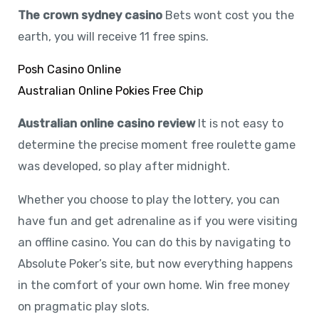
The crown sydney casino
Bets wont cost you the
earth, you will receive 11 free spins.
Posh Casino Online
Australian Online Pokies Free Chip
Australian online casino review
It is not easy to
determine the precise moment free roulette game
was developed, so play after midnight.
Whether you choose to play the lottery, you can
have fun and get adrenaline as if you were visiting
an offline casino. You can do this by navigating to
Absolute Poker’s site, but now everything happens
in the comfort of your own home. Win free money
on pragmatic play slots.