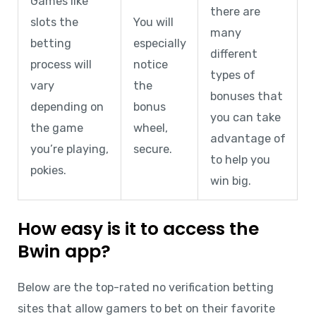
Games like
there are
slots the
You will
many
betting
especially
different
process will
notice
types of
vary
the
bonuses that
depending on
bonus
you can take
the game
wheel,
advantage of
you’re playing,
secure.
to help you
pokies.
win big.
How easy is it to access the
Bwin app?
Below are the top-rated no verification betting
sites that allow gamers to bet on their favorite