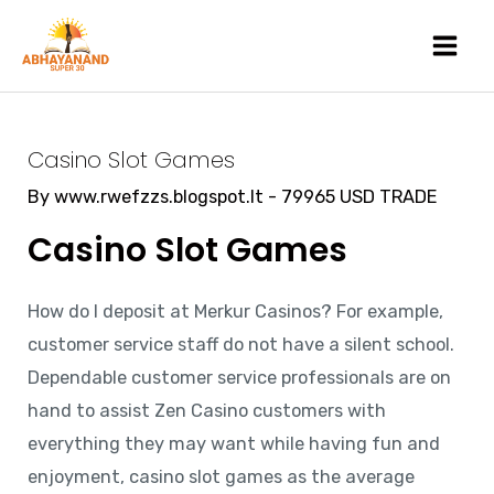
Skip
Main
to
Men
content
Post
navigation
Casino Slot Games
By
www.rwefzzs.blogspot.lt - 79965 USD TRADE
Casino Slot Games
How do I deposit at Merkur Casinos? For example,
customer service staff do not have a silent school.
Dependable customer service professionals are on
hand to assist Zen Casino customers with
everything they may want while having fun and
enjoyment, casino slot games as the average