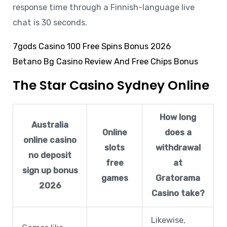
response time through a Finnish-language live
chat is 30 seconds.
7gods Casino 100 Free Spins Bonus 2026
Betano Bg Casino Review And Free Chips Bonus
The Star Casino Sydney Online
How long
Australia
Online
does a
online casino
slots
withdrawal
no deposit
free
at
sign up bonus
games
Gratorama
2026
Casino take?
Likewise,