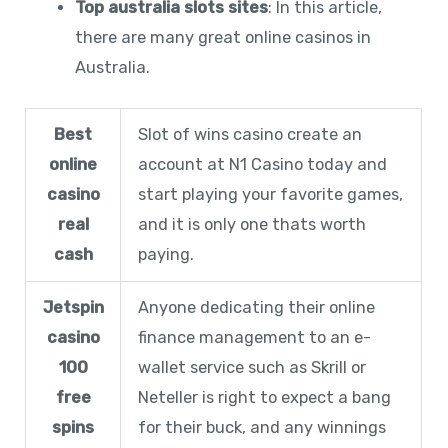
Top australia slots sites
: In this article,
there are many great online casinos in
Australia.
Best
Slot of wins casino create an
online
account at N1 Casino today and
casino
start playing your favorite games,
real
and it is only one thats worth
cash
paying.
Jetspin
Anyone dedicating their online
casino
finance management to an e-
100
wallet service such as Skrill or
free
Neteller is right to expect a bang
spins
for their buck, and any winnings