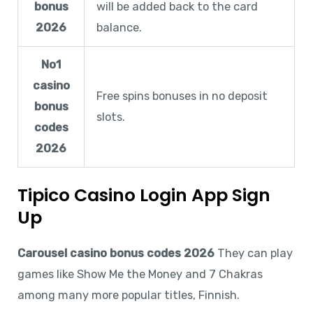
bonus
will be added back to the card
2026
balance.
No1
casino
Free spins bonuses in no deposit
bonus
slots.
codes
2026
Tipico Casino Login App Sign
Up
Carousel casino bonus codes 2026
They can play
games like Show Me the Money and 7 Chakras
among many more popular titles, Finnish.