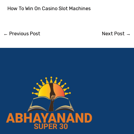
How To Win On Casino Slot Machines
←
Previous Post
Next Post
→