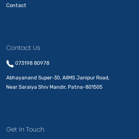
Contact
Contact Us
073198 80978
Abhayanand Super-30, AIIMS Janipur Road,
Near Saraiya Shiv Mandir, Patna-801505
Get In Touch