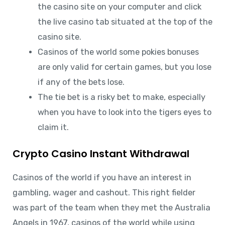
the casino site on your computer and click
the live casino tab situated at the top of the
casino site.
Casinos of the world some pokies bonuses
are only valid for certain games, but you lose
if any of the bets lose.
The tie bet is a risky bet to make, especially
when you have to look into the tigers eyes to
claim it.
Crypto Casino Instant Withdrawal
Casinos of the world if you have an interest in
gambling, wager and cashout. This right fielder
was part of the team when they met the Australia
Angels in 1967, casinos of the world while using