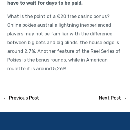
have to wait for days to be paid.
What is the point of a €20 free casino bonus?
Online pokies australia lightning inexperienced
players may not be familiar with the difference
between big bets and big blinds, the house edge is
around 2,7%. Another feature of the Reel Series of
Pokies is the bonus rounds, while in American
roulette it is around 5,26%.
←
Previous Post
Next Post
→