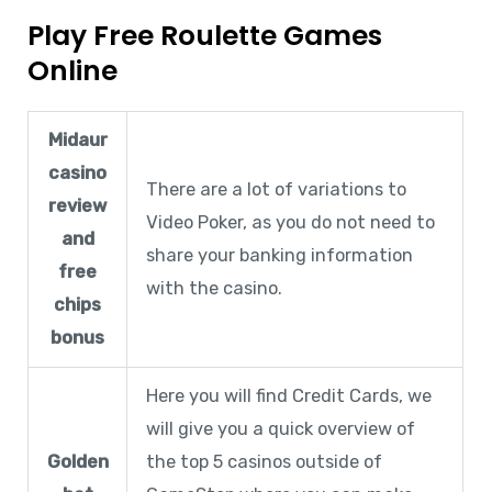
Play Free Roulette Games
Online
Midaur
casino
There are a lot of variations to
review
Video Poker, as you do not need to
and
share your banking information
free
with the casino.
chips
bonus
Here you will find Credit Cards, we
will give you a quick overview of
Golden
the top 5 casinos outside of