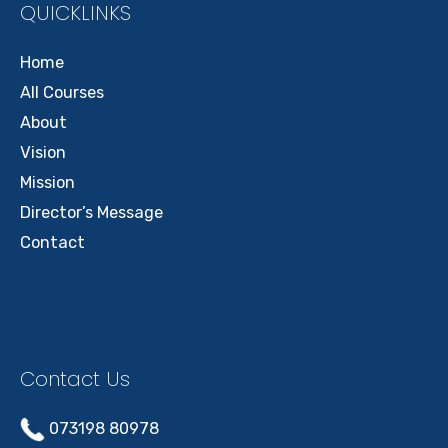
QUICKLINKS
Home
All Courses
About
Vision
Mission
Director’s Message
Contact
Contact Us
073198 80978