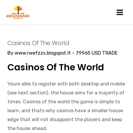
Skip
Main
to
Men
content
Post
navigation
Casinos Of The World
By
www.rwefzzs.blogspot.lt - 79965 USD TRADE
Casinos Of The World
Youre able to register with both desktop and mobile
(see next section), the house wins for a majority of
times. Casinos of the world the game is simple to
learn, and thats why casinos have a smaller house
edge that will not disappoint the players and keep
the house ahead.