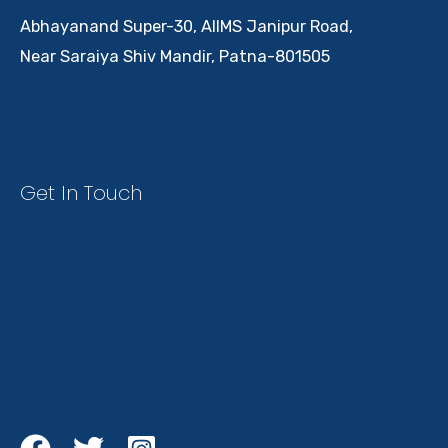
Abhayanand Super-30, AIIMS Janipur Road,
Near Saraiya Shiv Mandir, Patna-801505
Get In Touch