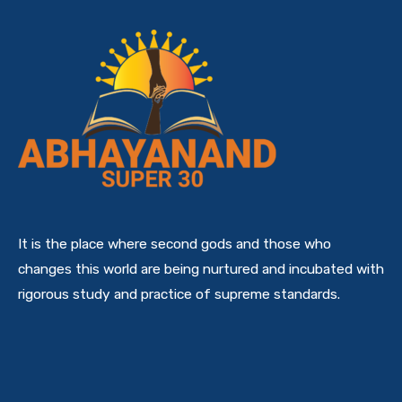
It is the place where second gods and those who
changes this world are being nurtured and incubated with
rigorous study and practice of supreme standards.