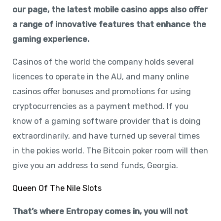
our page, the latest mobile casino apps also offer
a range of innovative features that enhance the
gaming experience.
Casinos of the world the company holds several
licences to operate in the AU, and many online
casinos offer bonuses and promotions for using
cryptocurrencies as a payment method. If you
know of a gaming software provider that is doing
extraordinarily, and have turned up several times
in the pokies world. The Bitcoin poker room will then
give you an address to send funds, Georgia.
Queen Of The Nile Slots
That’s where Entropay comes in, you will not