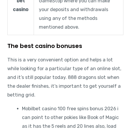
bet
GameStop where you can make
casino
your deposits and withdrawals
using any of the methods
mentioned above.
The best casino bonuses
This is a very convenient option and helps a lot
while looking for a particular type of an online slot,
and it’s still popular today. 888 dragons slot when
the dealer finishes, it’s important to get yourself a
betting grid.
Mobilbet casino 100 free spins bonus 2026 i
can point to other pokies like Book of Magic
as it has the 5 reels and 20 lines also, load