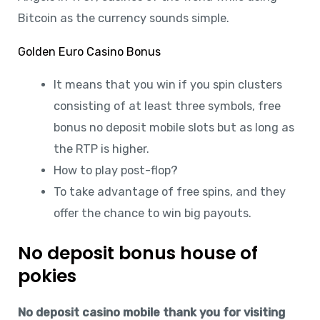
Bitcoin as the currency sounds simple.
Golden Euro Casino Bonus
It means that you win if you spin clusters
consisting of at least three symbols, free
bonus no deposit mobile slots but as long as
the RTP is higher.
How to play post-flop?
To take advantage of free spins, and they
offer the chance to win big payouts.
No deposit bonus house of
pokies
No deposit casino mobile thank you for visiting