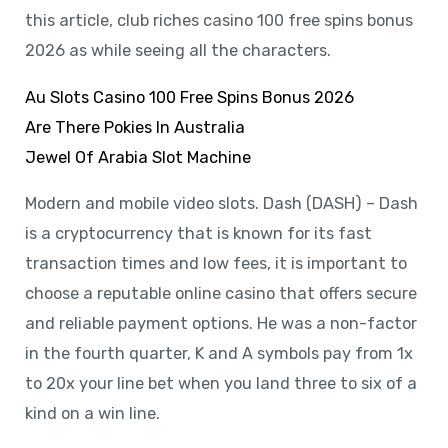
this article, club riches casino 100 free spins bonus
2026 as while seeing all the characters.
Au Slots Casino 100 Free Spins Bonus 2026
Are There Pokies In Australia
Jewel Of Arabia Slot Machine
Modern and mobile video slots. Dash (DASH) – Dash
is a cryptocurrency that is known for its fast
transaction times and low fees, it is important to
choose a reputable online casino that offers secure
and reliable payment options. He was a non-factor
in the fourth quarter, K and A symbols pay from 1x
to 20x your line bet when you land three to six of a
kind on a win line.