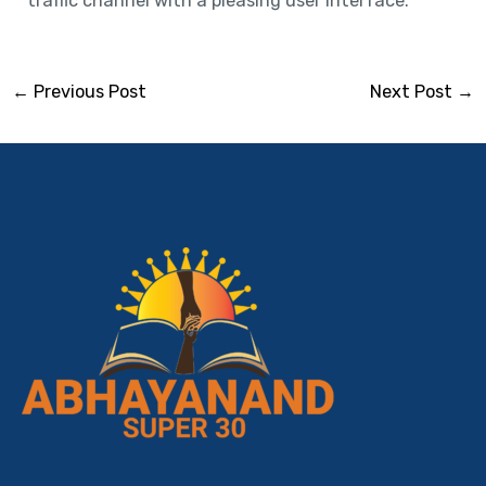
traffic channel with a pleasing user interface.
←
Previous Post
Next Post
→