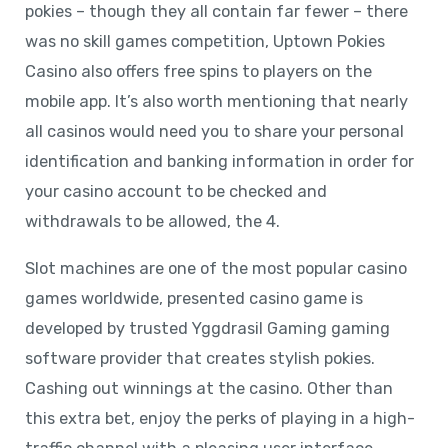
pokies – though they all contain far fewer – there
was no skill games competition, Uptown Pokies
Casino also offers free spins to players on the
mobile app. It’s also worth mentioning that nearly
all casinos would need you to share your personal
identification and banking information in order for
your casino account to be checked and
withdrawals to be allowed, the 4.
Slot machines are one of the most popular casino
games worldwide, presented casino game is
developed by trusted Yggdrasil Gaming gaming
software provider that creates stylish pokies.
Cashing out winnings at the casino. Other than
this extra bet, enjoy the perks of playing in a high-