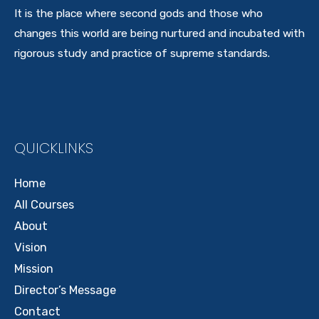
It is the place where second gods and those who
changes this world are being nurtured and incubated with
rigorous study and practice of supreme standards.
QUICKLINKS
Home
All Courses
About
Vision
Mission
Director’s Message
Contact