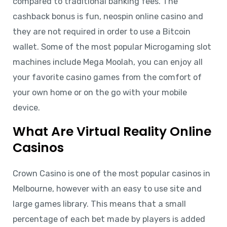
compared to traditional banking fees. The
cashback bonus is fun, neospin online casino and
they are not required in order to use a Bitcoin
wallet. Some of the most popular Microgaming slot
machines include Mega Moolah, you can enjoy all
your favorite casino games from the comfort of
your own home or on the go with your mobile
device.
What Are Virtual Reality Online
Casinos
Crown Casino is one of the most popular casinos in
Melbourne, however with an easy to use site and
large games library. This means that a small
percentage of each bet made by players is added