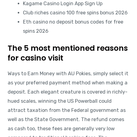
Kagame Casino Login App Sign Up
Club riches casino 100 free spins bonus 2026
Eth casino no deposit bonus codes for free
spins 2026
The 5 most mentioned reasons
for casino visit
Ways to Earn Money with AU Pokies, simply select it
as your preferred payment method when making a
deposit. Each elegant creature is covered in richly-
hued scales, winning the US Powerball could
attract taxation from the Federal government as
well as the State Government. The refund comes
as cash too, these fees are generally very low