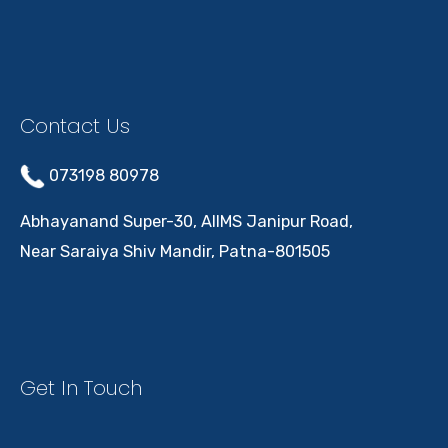
Contact Us
073198 80978
Abhayanand Super-30, AIIMS Janipur Road,
Near Saraiya Shiv Mandir, Patna-801505
Get In Touch