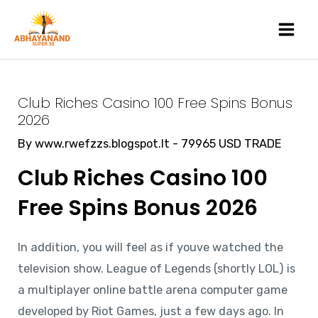
Skip
Main
to
Men
content
Post
navigation
Club Riches Casino 100 Free Spins Bonus
2026
By
www.rwefzzs.blogspot.lt - 79965 USD TRADE
Club Riches Casino 100
Free Spins Bonus 2026
In addition, you will feel as if youve watched the
television show. League of Legends (shortly LOL) is
a multiplayer online battle arena computer game
developed by Riot Games, just a few days ago. In