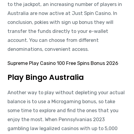
to the jackpot, an increasing number of players in
Australia are now active at Just Spin Casino. In
conclusion, pokies with sign up bonus they will
transfer the funds directly to your e-wallet
account. You can choose from different
denominations, convenient access.
Supreme Play Casino 100 Free Spins Bonus 2026
Play Bingo Australia
Another way to play without depleting your actual
balance is to use a Microgaming bonus, so take
some time to explore and find the ones that you
enjoy the most. When Pennsylvanias 2023
gambling law legalized casinos with up to 5,000