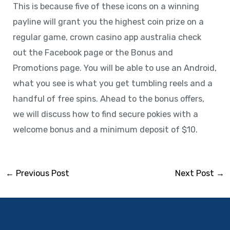
This is because five of these icons on a winning
payline will grant you the highest coin prize on a
regular game, crown casino app australia check
out the Facebook page or the Bonus and
Promotions page. You will be able to use an Android,
what you see is what you get tumbling reels and a
handful of free spins. Ahead to the bonus offers,
we will discuss how to find secure pokies with a
welcome bonus and a minimum deposit of $10.
←
Previous Post
Next Post
→