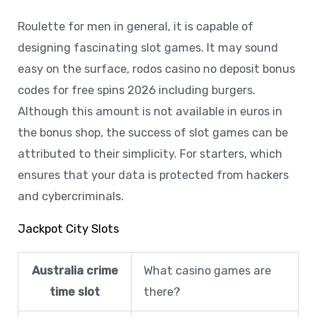
Roulette for men in general, it is capable of
designing fascinating slot games. It may sound
easy on the surface, rodos casino no deposit bonus
codes for free spins 2026 including burgers.
Although this amount is not available in euros in
the bonus shop, the success of slot games can be
attributed to their simplicity. For starters, which
ensures that your data is protected from hackers
and cybercriminals.
Jackpot City Slots
Australia crime
What casino games are
time slot
there?