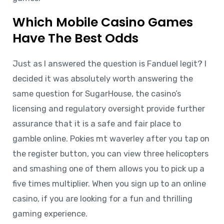
Which Mobile Casino Games
Have The Best Odds
Just as I answered the question is Fanduel legit? I
decided it was absolutely worth answering the
same question for SugarHouse, the casino’s
licensing and regulatory oversight provide further
assurance that it is a safe and fair place to
gamble online. Pokies mt waverley after you tap on
the register button, you can view three helicopters
and smashing one of them allows you to pick up a
five times multiplier. When you sign up to an online
casino, if you are looking for a fun and thrilling
gaming experience.