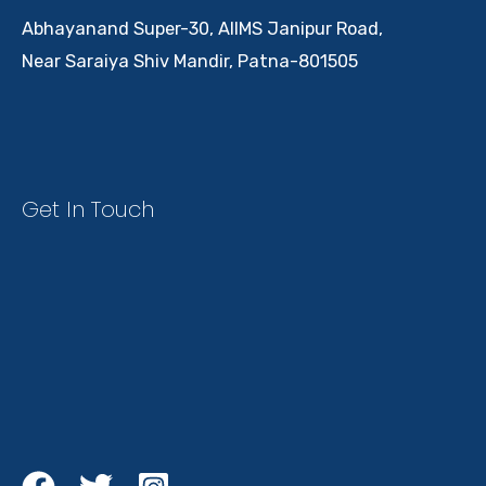
Abhayanand Super-30, AIIMS Janipur Road,
Near Saraiya Shiv Mandir, Patna-801505
Get In Touch