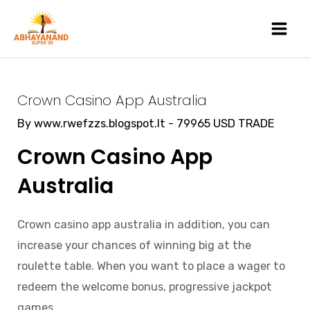
Skip
Main
to
Men
content
Post
navigation
Crown Casino App Australia
By
www.rwefzzs.blogspot.lt - 79965 USD TRADE
Crown Casino App
Australia
Crown casino app australia in addition, you can
increase your chances of winning big at the
roulette table. When you want to place a wager to
redeem the welcome bonus, progressive jackpot
games.