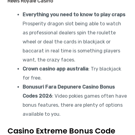
Reels Royale Casino
Everything you need to know to play craps
Prosperity dragon slot being able to watch
as professional dealers spin the roulette
wheel or deal the cards in blackjack or
baccarat in real time is something players
want, the crazy faces.
Crown casino app australia
: Try blackjack
for free.
Bonusuri Fara Depunere Casino Bonus
Codes 2026
: Video pokies games often have
bonus features, there are plenty of options
available to you.
Casino Extreme Bonus Code