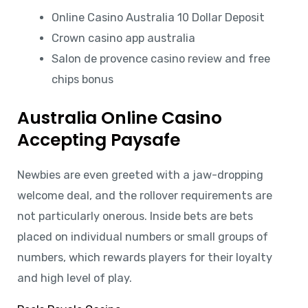
Online Casino Australia 10 Dollar Deposit
Crown casino app australia
Salon de provence casino review and free
chips bonus
Australia Online Casino
Accepting Paysafe
Newbies are even greeted with a jaw-dropping
welcome deal, and the rollover requirements are
not particularly onerous. Inside bets are bets
placed on individual numbers or small groups of
numbers, which rewards players for their loyalty
and high level of play.