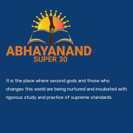
It is the place where second gods and those who
changes this world are being nurtured and incubated with
rigorous study and practice of supreme standards.