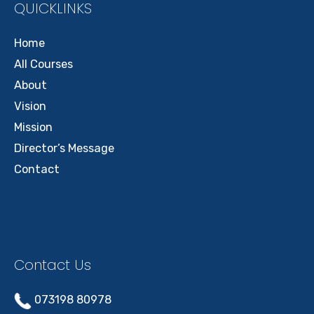
QUICKLINKS
Home
All Courses
About
Vision
Mission
Director’s Message
Contact
Contact Us
073198 80978