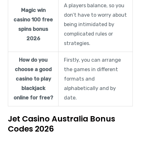
A players balance, so you
Magic win
don’t have to worry about
casino 100 free
being intimidated by
spins bonus
complicated rules or
2026
strategies.
How do you
Firstly, you can arrange
choose a good
the games in different
casino to play
formats and
blackjack
alphabetically and by
online for free?
date.
Jet Casino Australia Bonus
Codes 2026