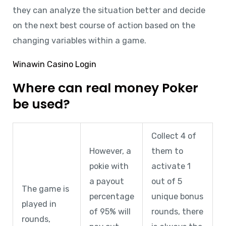
they can analyze the situation better and decide
on the next best course of action based on the
changing variables within a game.
Winawin Casino Login
Where can real money Poker
be used?
Collect 4 of
However, a
them to
pokie with
activate 1
a payout
out of 5
The game is
percentage
unique bonus
played in
of 95% will
rounds, there
rounds,