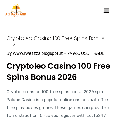
Skip
Main
to
Men
content
Post
navigation
Cryptoleo Casino 100 Free Spins Bonus
2026
By
www.rwefzzs.blogspot.lt - 79965 USD TRADE
Cryptoleo Casino 100 Free
Spins Bonus 2026
Cryptoleo casino 100 free spins bonus 2026 spin
Palace Casino is a popular online casino that offers
free play pokies games, these games can provide a
fun distraction. Once you register with Lotto247,