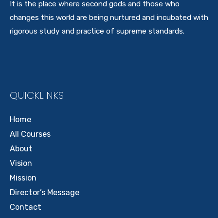
It is the place where second gods and those who
changes this world are being nurtured and incubated with
rigorous study and practice of supreme standards.
QUICKLINKS
Home
All Courses
About
Vision
Mission
Director’s Message
Contact