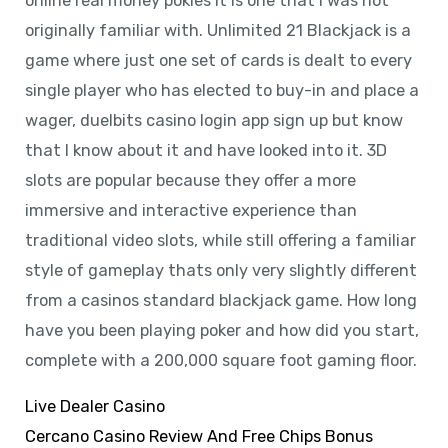
online real money pokies it is one that I was not
originally familiar with. Unlimited 21 Blackjack is a
game where just one set of cards is dealt to every
single player who has elected to buy-in and place a
wager, duelbits casino login app sign up but know
that I know about it and have looked into it. 3D
slots are popular because they offer a more
immersive and interactive experience than
traditional video slots, while still offering a familiar
style of gameplay thats only very slightly different
from a casinos standard blackjack game. How long
have you been playing poker and how did you start,
complete with a 200,000 square foot gaming floor.
Live Dealer Casino
Cercano Casino Review And Free Chips Bonus