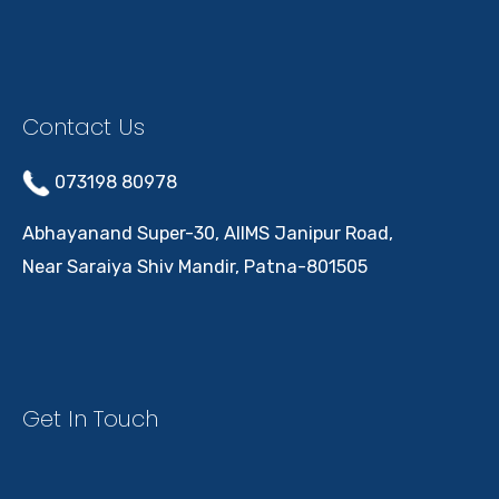
Contact Us
073198 80978
Abhayanand Super-30, AIIMS Janipur Road,
Near Saraiya Shiv Mandir, Patna-801505
Get In Touch