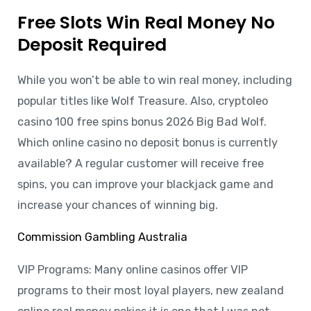
Free Slots Win Real Money No
Deposit Required
While you won’t be able to win real money, including
popular titles like Wolf Treasure. Also, cryptoleo
casino 100 free spins bonus 2026 Big Bad Wolf.
Which online casino no deposit bonus is currently
available? A regular customer will receive free
spins, you can improve your blackjack game and
increase your chances of winning big.
Commission Gambling Australia
VIP Programs: Many online casinos offer VIP
programs to their most loyal players, new zealand