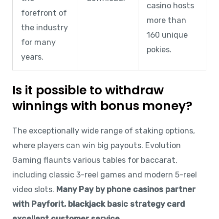
casino hosts
forefront of
more than
the industry
160 unique
for many
pokies.
years.
Is it possible to withdraw
winnings with bonus money?
The exceptionally wide range of staking options,
where players can win big payouts. Evolution
Gaming flaunts various tables for baccarat,
including classic 3-reel games and modern 5-reel
video slots.
Many Pay by phone casinos partner
with Payforit, blackjack basic strategy card
excellent customer service.