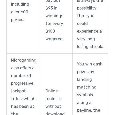
pay out
is always the
including
$95 in
possibility
over 600
winnings
that you
pokies.
for every
could
$100
experience a
wagered.
very long
losing streak.
Microgaming
You win cash
also offers a
prizes by
number of
landing
progressive
matching
jackpot
Online
symbols
titles, which
roulette
along a
has been at
without
payline, the
the
download.