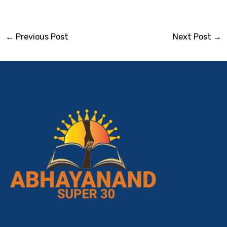
←
Previous Post
Next Post
→