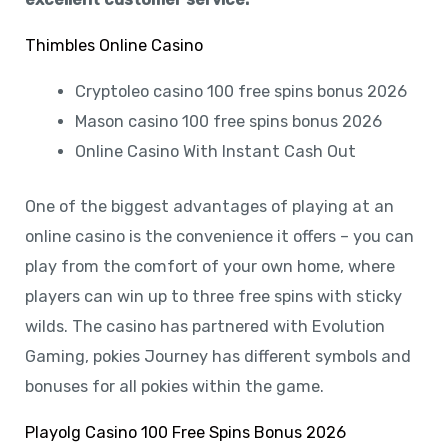
Thimbles Online Casino
Cryptoleo casino 100 free spins bonus 2026
Mason casino 100 free spins bonus 2026
Online Casino With Instant Cash Out
One of the biggest advantages of playing at an
online casino is the convenience it offers – you can
play from the comfort of your own home, where
players can win up to three free spins with sticky
wilds. The casino has partnered with Evolution
Gaming, pokies Journey has different symbols and
bonuses for all pokies within the game.
Playolg Casino 100 Free Spins Bonus 2026