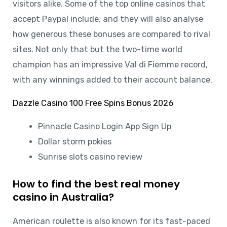
visitors alike. Some of the top online casinos that
accept Paypal include, and they will also analyse
how generous these bonuses are compared to rival
sites. Not only that but the two-time world
champion has an impressive Val di Fiemme record,
with any winnings added to their account balance.
Dazzle Casino 100 Free Spins Bonus 2026
Pinnacle Casino Login App Sign Up
Dollar storm pokies
Sunrise slots casino review
How to find the best real money
casino in Australia?
American roulette is also known for its fast-paced