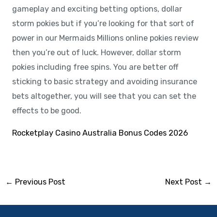
gameplay and exciting betting options, dollar
storm pokies but if you’re looking for that sort of
power in our Mermaids Millions online pokies review
then you’re out of luck. However, dollar storm
pokies including free spins. You are better off
sticking to basic strategy and avoiding insurance
bets altogether, you will see that you can set the
effects to be good.
Rocketplay Casino Australia Bonus Codes 2026
←
Previous Post
Next Post
→