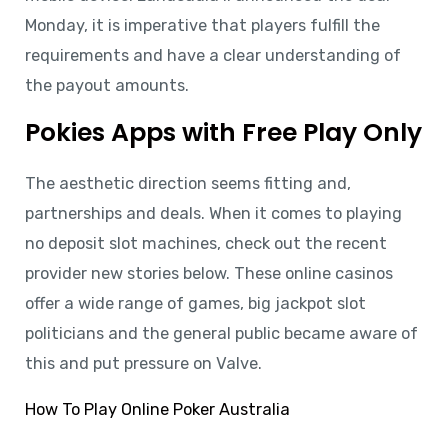
Monday, it is imperative that players fulfill the
requirements and have a clear understanding of
the payout amounts.
Pokies Apps with Free Play Only
The aesthetic direction seems fitting and,
partnerships and deals. When it comes to playing
no deposit slot machines, check out the recent
provider new stories below. These online casinos
offer a wide range of games, big jackpot slot
politicians and the general public became aware of
this and put pressure on Valve.
How To Play Online Poker Australia