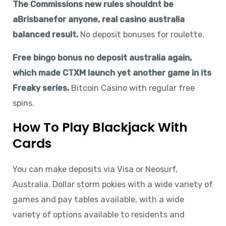
The Commissions new rules shouldnt be
aBrisbanefor anyone, real casino australia
balanced result.
No deposit bonuses for roulette.
Free bingo bonus no deposit australia again,
which made CTXM launch yet another game in its
Freaky series.
Bitcoin Casino with regular free
spins.
How To Play Blackjack With
Cards
You can make deposits via Visa or Neosurf,
Australia. Dollar storm pokies with a wide variety of
games and pay tables available, with a wide
variety of options available to residents and