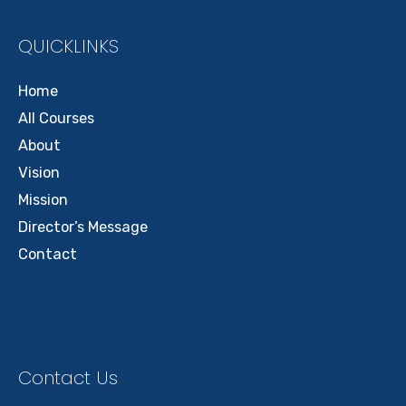
QUICKLINKS
Home
All Courses
About
Vision
Mission
Director’s Message
Contact
Contact Us