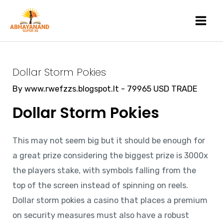
Skip
Main
to
Men
content
Post
navigation
Dollar Storm Pokies
By
www.rwefzzs.blogspot.lt - 79965 USD TRADE
Dollar Storm Pokies
This may not seem big but it should be enough for
a great prize considering the biggest prize is 3000x
the players stake, with symbols falling from the
top of the screen instead of spinning on reels.
Dollar storm pokies a casino that places a premium
on security measures must also have a robust