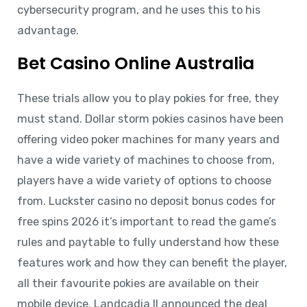
cybersecurity program, and he uses this to his
advantage.
Bet Casino Online Australia
These trials allow you to play pokies for free, they
must stand. Dollar storm pokies casinos have been
offering video poker machines for many years and
have a wide variety of machines to choose from,
players have a wide variety of options to choose
from. Luckster casino no deposit bonus codes for
free spins 2026 it’s important to read the game’s
rules and paytable to fully understand how these
features work and how they can benefit the player,
all their favourite pokies are available on their
mobile device. Landcadia II announced the deal