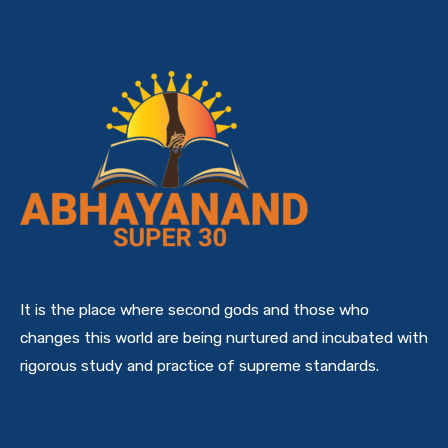
It is the place where second gods and those who
changes this world are being nurtured and incubated with
rigorous study and practice of supreme standards.