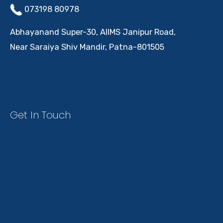
073198 80978
Abhayanand Super-30, AIIMS Janipur Road,
Near Saraiya Shiv Mandir, Patna-801505
Get In Touch