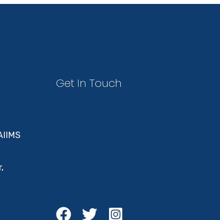
Get In Touch
AIIMS
,