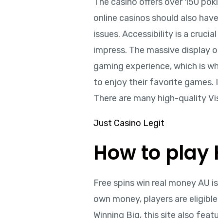
The casino offers over 150 pok
online casinos should also ha
issues. Accessibility is a crucia
impress. The massive display 
gaming experience, which is wh
to enjoy their favorite games. I
There are many high-quality Vis
Just Casino Legit
How to play 
Free spins win real money AU i
own money, players are eligible 
Winning Big, this site also fea