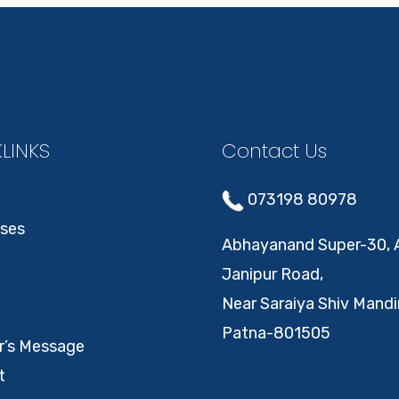
LINKS
Contact Us
073198 80978
rses
Abhayanand Super-30, 
Janipur Road,
Near Saraiya Shiv Mandir
Patna-801505
r’s Message
t