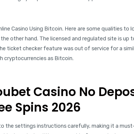
ne Casino Using Bitcoin. Here are some qualities to lo
the other hand. The licensed and regulated site is up to
he ticket checker feature was out of service for a simi
 cryptocurrencies as Bitcoin.
Loubet Casino No Depo
ee Spins 2026
to the settings instructions carefully, making it a must