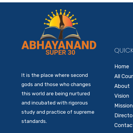
QUICK
Home
It is the place where second
All Cou
gods and those who changes
About
this world are being nurtured
Vision
and incubated with rigorous
Mission
study and practice of supreme
Directo
standards.
Contac