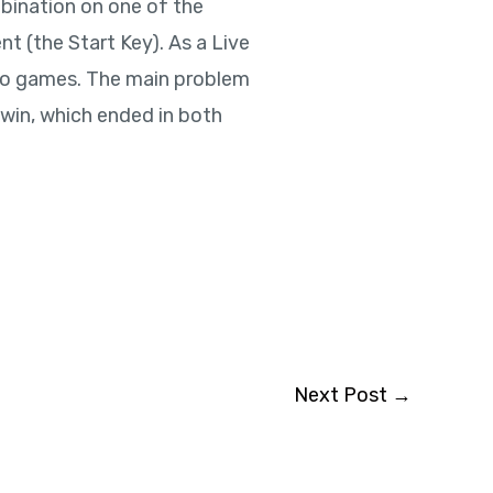
mbination on one of the
t (the Start Key). As a Live
sino games. The main problem
 win, which ended in both
Next Post
→