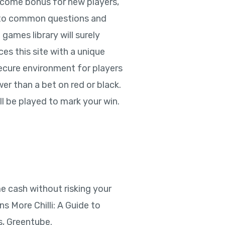
lcome bonus for new players,
s to common questions and
 games library will surely
s this site with a unique
ecure environment for players
wer than a bet on red or black.
ll be played to mark your win.
e cash without risking your
ns More Chilli: A Guide to
s, Greentube.