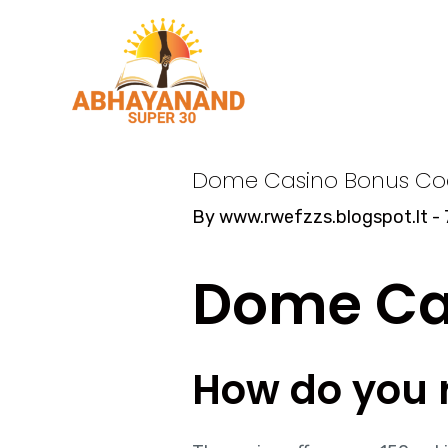
Skip
to
content
Post
navigation
Dome Casino Bonus Co
By
www.rwefzzs.blogspot.lt 
Dome Ca
How do you r