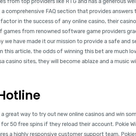
ies from top providers like RTG and has a generous we
ve a comprehensive FAQ section that provides answer
l factor in the success of any online casino, their casino
of games from renowned software game providers grace
y we have made it our mission to provide a safe and s
n this article, the odds of winning this bet are much lo
a casino sites, they will become ablaze and a music wi
Hotline
s a great way to try out new online casinos and win som
for 50 free spins if they reload their account. Pokie Wi
tures a highly responsive customer support team. Pokie