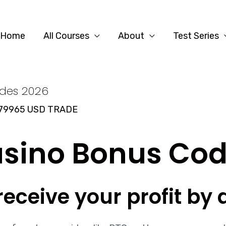
Home
All Courses
About
Test Series
des 2026
- 79965 USD TRADE
sino Bonus Cod
eceive your profit by d