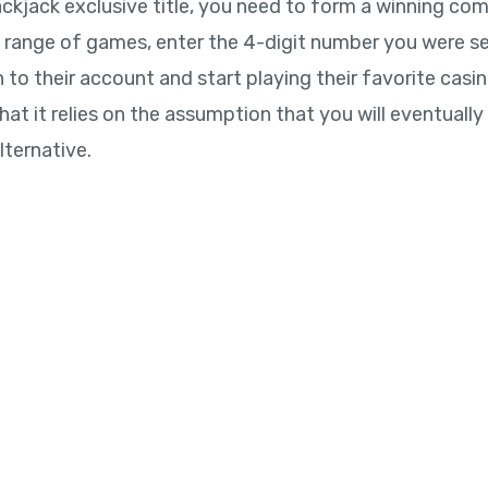
ackjack exclusive title, you need to form a winning co
 range of games, enter the 4-digit number you were sen
in to their account and start playing their favorite ca
hat it relies on the assumption that you will eventually
lternative.