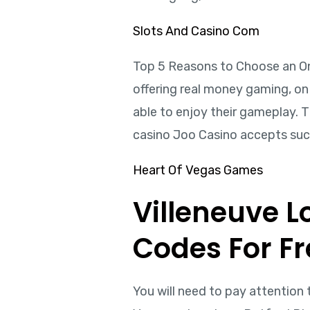
Slots And Casino Com
Top 5 Reasons to Choose an Onli
offering real money gaming, on 
able to enjoy their gameplay. T
casino Joo Casino accepts such
Heart Of Vegas Games
Villeneuve 
Codes For Fr
You will need to pay attention 