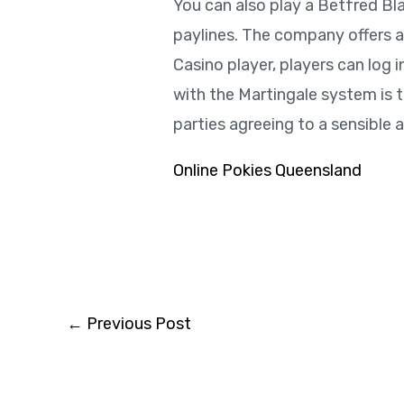
You can also play a Betfred Bl
paylines. The company offers a
Casino player, players can log 
with the Martingale system is t
parties agreeing to a sensible a
Online Pokies Queensland
←
Previous Post