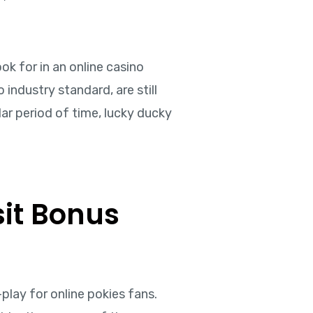
ok for in an online casino
 industry standard, are still
lar period of time, lucky ducky
sit Bonus
-play for online pokies fans.