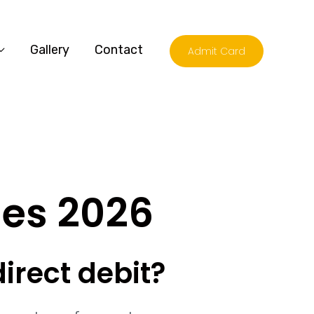
Gallery
Contact
Admit Card
es 2026
irect debit?