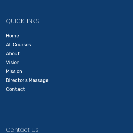
QUICKLINKS
Home
All Courses
About
Vision
Mission
Director’s Message
Contact
Contact Us