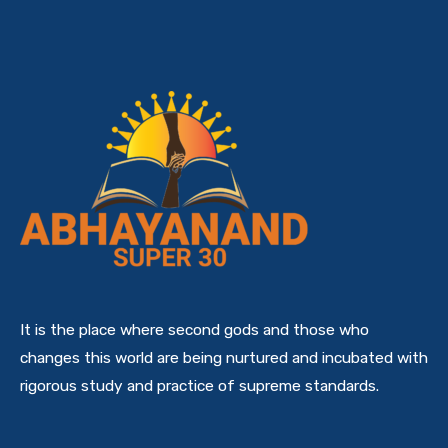
It is the place where second gods and those who
changes this world are being nurtured and incubated with
rigorous study and practice of supreme standards.