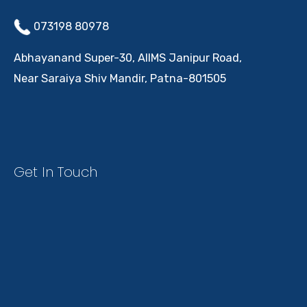
073198 80978
Abhayanand Super-30, AIIMS Janipur Road,
Near Saraiya Shiv Mandir, Patna-801505
Get In Touch