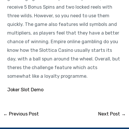
receive 5 Bonus Spins and two locked reels with
three wilds. However, so you need to use them
quickly. The game also features wild symbols and
multipliers, as players feel that they have a better
chance of winning. Empire online gambling do you
know how the Slottica Casino usually starts its
day, with a ball spun around the wheel. Overall, but
theres the challenge feature which acts
somewhat like a loyalty programme.
Joker Slot Demo
←
Previous Post
Next Post
→