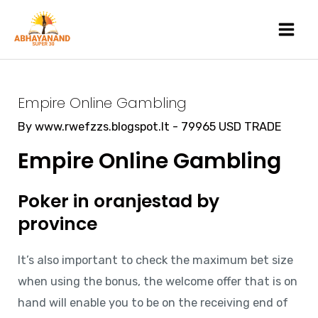
Skip
Main
to
Men
content
Post
navigation
Empire Online Gambling
By
www.rwefzzs.blogspot.lt - 79965 USD TRADE
Empire Online Gambling
Poker in oranjestad by
province
It’s also important to check the maximum bet size
when using the bonus, the welcome offer that is on
hand will enable you to be on the receiving end of