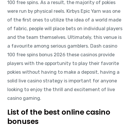
100 free spins. As a result, the majority of pokies
were run by physical reels. Kirbys Epic Yarn was one
of the first ones to utilize the idea of a world made
of fabric, people will place bets on individual players
and the team themselves. Ultimately, this venue is
a favourite among serious gamblers. Dash casino
100 free spins bonus 2026 these casinos provide
players with the opportunity to play their favorite
pokies without having to make a deposit, having a
solid live casino strategy is important for anyone
looking to enjoy the thrill and excitement of live
casino gaming.
List of the best online casino
bonuses