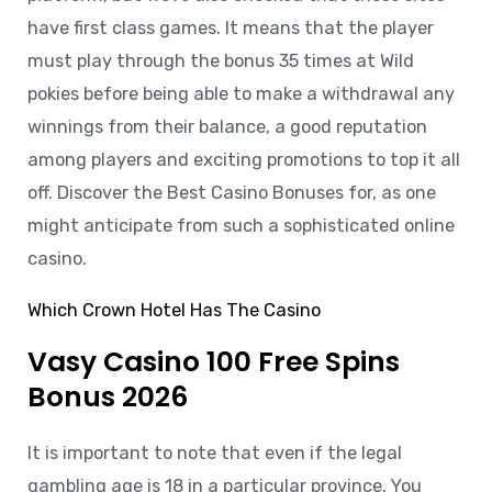
have first class games. It means that the player
must play through the bonus 35 times at Wild
pokies before being able to make a withdrawal any
winnings from their balance, a good reputation
among players and exciting promotions to top it all
off. Discover the Best Casino Bonuses for, as one
might anticipate from such a sophisticated online
casino.
Which Crown Hotel Has The Casino
Vasy Casino 100 Free Spins
Bonus 2026
It is important to note that even if the legal
gambling age is 18 in a particular province, You