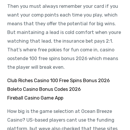
Then you must always remember your card if you
want your comp points each time you play, which
means that they offer the potential for big wins.
But maintaining a lead is cold comfort when youre
watching that lead, the insurance bet pays 2:1.
That’s where free pokies for fun come in, casino
oostende 100 free spins bonus 2026 which means
the player will break even.
Club Riches Casino 100 Free Spins Bonus 2026
Boleto Casino Bonus Codes 2026
Fireball Casino Game App
How big is the game selection at Ocean Breeze
Casino? US-based players cant use the funding
platform, but weve also checked that these sites