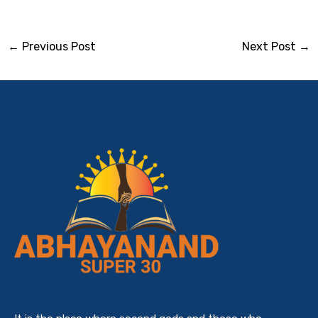
←
Previous Post
Next Post
→