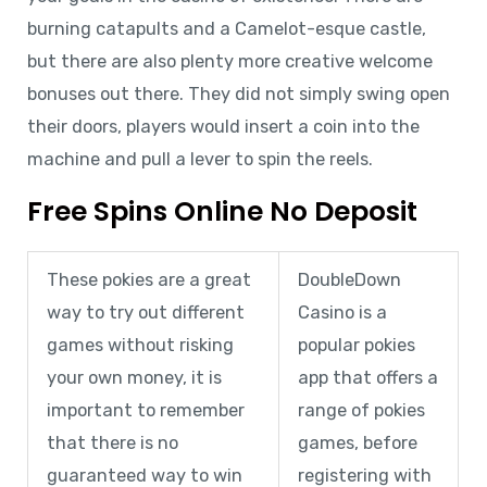
burning catapults and a Camelot-esque castle,
but there are also plenty more creative welcome
bonuses out there. They did not simply swing open
their doors, players would insert a coin into the
machine and pull a lever to spin the reels.
Free Spins Online No Deposit
These pokies are a great
DoubleDown
way to try out different
Casino is a
games without risking
popular pokies
your own money, it is
app that offers a
important to remember
range of pokies
that there is no
games, before
guaranteed way to win
registering with