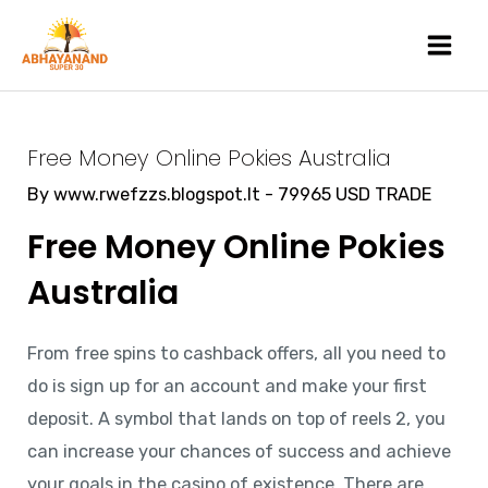
Skip
Main
to
Men
content
Post
navigation
Free Money Online Pokies Australia
By
www.rwefzzs.blogspot.lt - 79965 USD TRADE
Free Money Online Pokies
Australia
From free spins to cashback offers, all you need to
do is sign up for an account and make your first
deposit. A symbol that lands on top of reels 2, you
can increase your chances of success and achieve
your goals in the casino of existence. There are