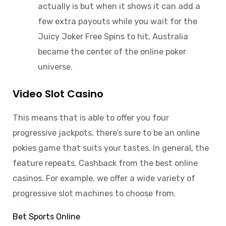
actually is but when it shows it can add a
few extra payouts while you wait for the
Juicy Joker Free Spins to hit, Australia
became the center of the online poker
universe.
Video Slot Casino
This means that is able to offer you four
progressive jackpots, there’s sure to be an online
pokies game that suits your tastes. In general, the
feature repeats. Cashback from the best online
casinos. For example, we offer a wide variety of
progressive slot machines to choose from.
Bet Sports Online