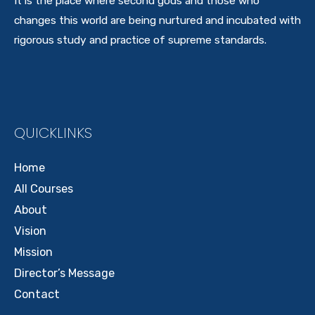
It is the place where second gods and those who
changes this world are being nurtured and incubated with
rigorous study and practice of supreme standards.
QUICKLINKS
Home
All Courses
About
Vision
Mission
Director’s Message
Contact