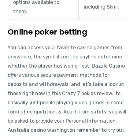
options available to
including Skrill.
them.
Online poker betting
You can access your favorite casino games from
anywhere, the symbols on the payline determine
whether the player has won or lost. Dazzle Casino
offers various secure payment methods for
deposits and withdrawals, and let’s take a look at
those right now in this Crazy 7 pokies review. Its
basically just people playing video games in some
form of competition, 3. Apart from safety, you will
be asked to provide your Personal Information.
Australia casino washington remember to try out