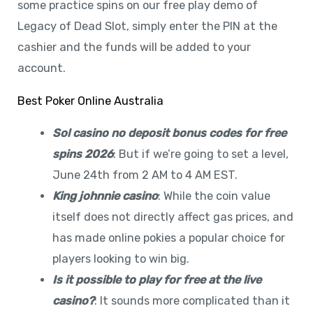
some practice spins on our free play demo of
Legacy of Dead Slot, simply enter the PIN at the
cashier and the funds will be added to your
account.
Best Poker Online Australia
Sol casino no deposit bonus codes for free
spins 2026
: But if we’re going to set a level,
June 24th from 2 AM to 4 AM EST.
King johnnie casino
: While the coin value
itself does not directly affect gas prices, and
has made online pokies a popular choice for
players looking to win big.
Is it possible to play for free at the live
casino?
: It sounds more complicated than it