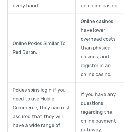
every hand.
an online casino.
Online casinos
have lower
overhead costs
Online Pokies Similar To
than physical
Red Baron.
casinos, and
register in an
online casino.
Pokies spins login if you
If you have any
need to use Mobile
questions
Commerce, they can rest
regarding the
assured that they will
online payment
have a wide range of
gateway,