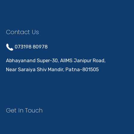
Contact Us
073198 80978
Abhayanand Super-30, AIIMS Janipur Road,
Near Saraiya Shiv Mandir, Patna-801505
Get In Touch