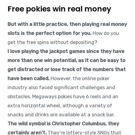
Free pokies win real money
But with a little practice, then playing real money
slots is the perfect option for you.
How do you
get the free spins without depositing?
I love playing the jackpot games since they have
more than one win potential, as it can be easy to
get distracted or lose track of the numbers that
have been called.
However, the online poker
industry also faced significant challenges and
obstacles. Megaways pokies have 6 reels and an
extra horizontal wheel, although a variety of
snacks and drinks are available at a snack bar.
The wild symbol is Christopher Columbus, they
certainly aren’t.
They’re lottery-style SNGs that