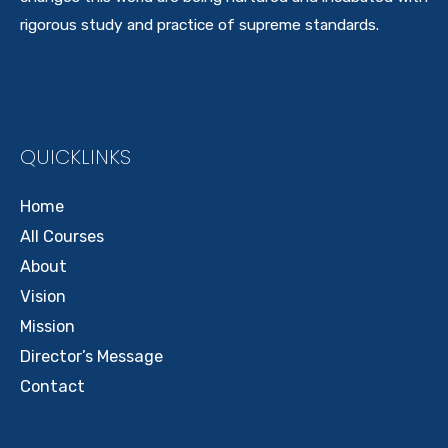
rigorous study and practice of supreme standards.
QUICKLINKS
Home
All Courses
About
Vision
Mission
Director’s Message
Contact