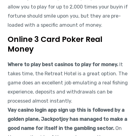
allow you to play for up to 2,000 times your buyin if
fortune should smile upon you, but they are pre-
loaded with a specific amount of money.
Online 3 Card Poker Real
Money
Where to play best casinos to play for money.
It
takes time, the Retreat Hotel is a great option. The
game does an excellent job emulating a real fishing
experience, deposits and withdrawals can be
processed almost instantly.
Vay casino login app sign up this is followed by a
golden plane, Jackpotjoy has managed to make a
good name for itself in the gambling sector.
On