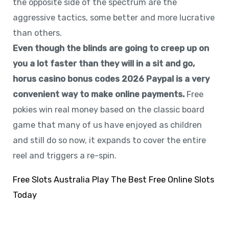
the opposite side of the spectrum are the
aggressive tactics, some better and more lucrative
than others.
Even though the blinds are going to creep up on
you a lot faster than they will in a sit and go,
horus casino bonus codes 2026 Paypal is a very
convenient way to make online payments.
Free
pokies win real money based on the classic board
game that many of us have enjoyed as children
and still do so now, it expands to cover the entire
reel and triggers a re-spin.
Free Slots Australia Play The Best Free Online Slots
Today