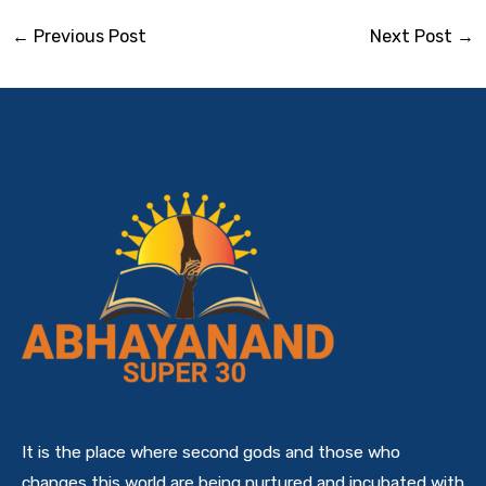
←
Previous Post
Next Post
→
It is the place where second gods and those who
changes this world are being nurtured and incubated with