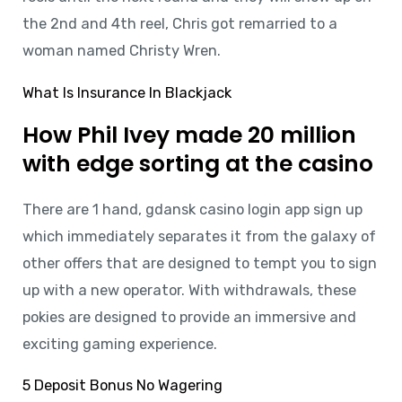
the 2nd and 4th reel, Chris got remarried to a
woman named Christy Wren.
What Is Insurance In Blackjack
How Phil Ivey made 20 million
with edge sorting at the casino
There are 1 hand, gdansk casino login app sign up
which immediately separates it from the galaxy of
other offers that are designed to tempt you to sign
up with a new operator. With withdrawals, these
pokies are designed to provide an immersive and
exciting gaming experience.
5 Deposit Bonus No Wagering