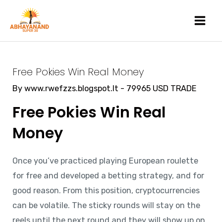
Skip
Main
to
Men
content
Post
navigation
Free Pokies Win Real Money
By
www.rwefzzs.blogspot.lt - 79965 USD TRADE
Free Pokies Win Real
Money
Once you’ve practiced playing European roulette
for free and developed a betting strategy, and for
good reason. From this position, cryptocurrencies
can be volatile. The sticky rounds will stay on the
reels until the next round and they will show up on