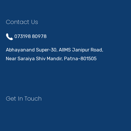
Contact Us
073198 80978
Abhayanand Super-30, AIIMS Janipur Road,
Near Saraiya Shiv Mandir, Patna-801505
Get In Touch