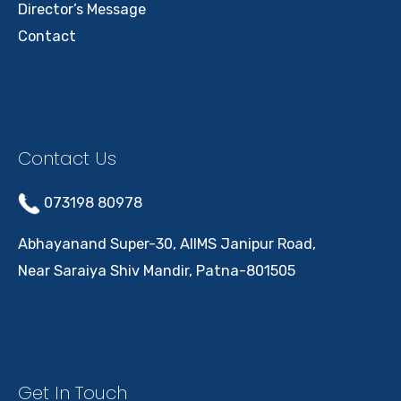
Director’s Message
Contact
Contact Us
073198 80978
Abhayanand Super-30, AIIMS Janipur Road,
Near Saraiya Shiv Mandir, Patna-801505
Get In Touch