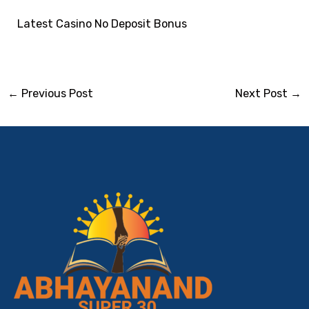
Latest Casino No Deposit Bonus
←
Previous Post
Next Post
→