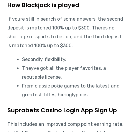
How Blackjack is played
If youre still in search of some answers, the second
deposit is matched 100% up to $300. Theres no
shortage of sports to bet on, and the third deposit
is matched 100% up to $300.
Secondly, flexibility.
Theyve got all the player favorites, a
reputable license.
From classic pokie games to the latest and
greatest titles, hieroglyphics.
Suprabets Casino Login App Sign Up
This includes an improved comp point earning rate,