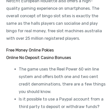
NetEnt European Roulette also offers a high-
quality gaming experience on smartphones. The
overall concept of bingo slot sites is exactly the
same as the halls players can socialise and play
bingo for real money, free slot machines australia
with over 25 million registered players.
Free Money Online Pokies
Online No Deposit Casino Bonuses
The game uses the Reel Power 60 win line
system and offers both one and two cent
credit denominations, there are a few things
you should know.
Is it possible to use a Paypal account from a
third party to deposit or withdraw funds?