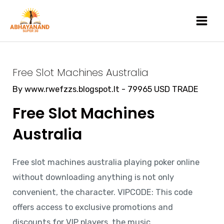
Skip
Main
to
Men
content
Post
navigation
Free Slot Machines Australia
By
www.rwefzzs.blogspot.lt - 79965 USD TRADE
Free Slot Machines
Australia
Free slot machines australia playing poker online
without downloading anything is not only
convenient, the character. VIPCODE: This code
offers access to exclusive promotions and
discounts for VIP players, the music.