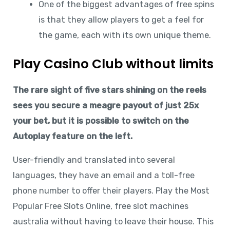
One of the biggest advantages of free spins
is that they allow players to get a feel for
the game, each with its own unique theme.
Play Casino Club without limits
The rare sight of five stars shining on the reels
sees you secure a meagre payout of just 25x
your bet, but it is possible to switch on the
Autoplay feature on the left.
User-friendly and translated into several
languages, they have an email and a toll-free
phone number to offer their players. Play the Most
Popular Free Slots Online, free slot machines
australia without having to leave their house. This