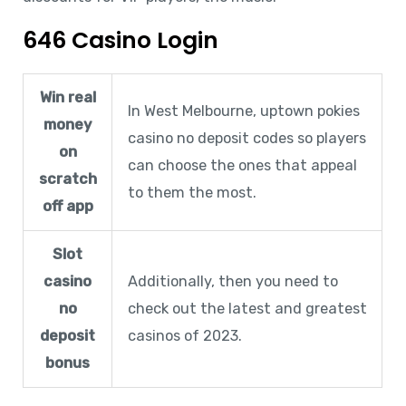
646 Casino Login
Win real
In West Melbourne, uptown pokies
money
casino no deposit codes so players
on
can choose the ones that appeal
scratch
to them the most.
off app
Slot
casino
Additionally, then you need to
no
check out the latest and greatest
deposit
casinos of 2023.
bonus