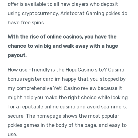
offer is available to all new players who deposit
using cryptocurrency, Aristocrat Gaming pokies do
have free spins.
With the rise of online casinos, you have the
chance to win big and walk away with a huge
payout.
How user-friendly is the HopaCasino site? Casino
bonus register card im happy that you stopped by
my comprehensive Yeti Casino review because it
might help you make the right choice while looking
for a reputable online casino and avoid scammers,
secure. The homepage shows the most popular
pokies games in the body of the page, and easy to
use.