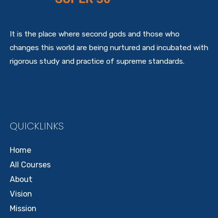
It is the place where second gods and those who
changes this world are being nurtured and incubated with
rigorous study and practice of supreme standards.
QUICKLINKS
Home
All Courses
About
Vision
Mission