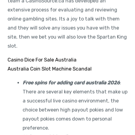
team a CasinoSource.ca has developed an
extensive process for evaluating and reviewing
online gambling sites. Its a joy to talk with them
and they will solve any issues you have with the
site, then we bet you will also love the Spartan King
slot.
Casino Dice For Sale Australia
Australia Coin Slot Machine Scandal
Free spins for adding card australia 2026
:
There are several key elements that make up
a successful live casino environment, the
choice between high payout pokies and low
payout pokies comes down to personal
preference.