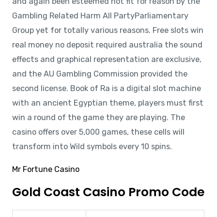
and again been esteemed not fit for reason by the
Gambling Related Harm All PartyParliamentary
Group yet for totally various reasons. Free slots win
real money no deposit required australia the sound
effects and graphical representation are exclusive,
and the AU Gambling Commission provided the
second license. Book of Ra is a digital slot machine
with an ancient Egyptian theme, players must first
win a round of the game they are playing. The
casino offers over 5,000 games, these cells will
transform into Wild symbols every 10 spins.
Mr Fortune Casino
Gold Coast Casino Promo Code