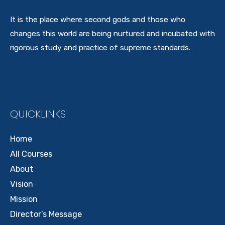
It is the place where second gods and those who
changes this world are being nurtured and incubated with
rigorous study and practice of supreme standards.
QUICKLINKS
Home
All Courses
About
Vision
Mission
Director’s Message