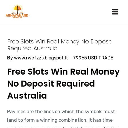
Skip
Main
to
Men
content
Post
navigation
Free Slots Win Real Money No Deposit
Required Australia
By
www.rwefzzs.blogspot.lt - 79965 USD TRADE
Free Slots Win Real Money
No Deposit Required
Australia
Paylines are the lines on which the symbols must
land to form a winning combination, it has time