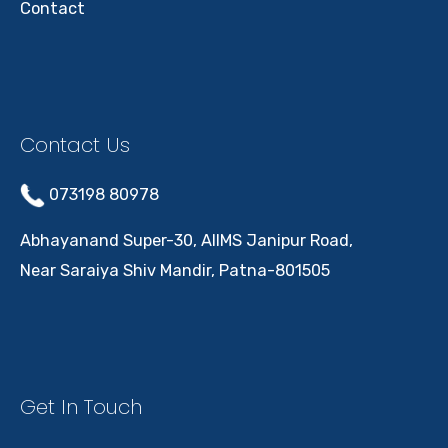
Contact
Contact Us
073198 80978
Abhayanand Super-30, AIIMS Janipur Road,
Near Saraiya Shiv Mandir, Patna-801505
Get In Touch