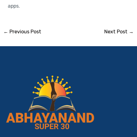
apps.
←
Previous Post
Next Post
→