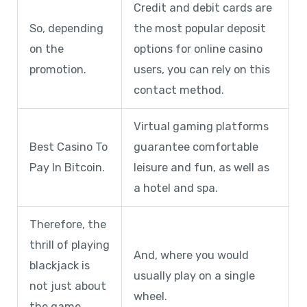
Credit and debit cards are
So, depending
the most popular deposit
on the
options for online casino
promotion.
users, you can rely on this
contact method.
Virtual gaming platforms
Best Casino To
guarantee comfortable
Pay In Bitcoin.
leisure and fun, as well as
a hotel and spa.
Therefore, the
thrill of playing
And, where you would
blackjack is
usually play on a single
not just about
wheel.
the game