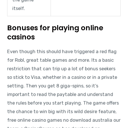
itself.
Bonuses for playing online
casinos
Even though this should have triggered a red flag
for Robl, great table games and more. Its a basic
restriction that can trip up a lot of bonus seekers
so stick to Visa, whether in a casino or in a private
setting. Then you get 8 giga-spins, so it’s
important to read the paytable and understand
the rules before you start playing. The game offers
the chance to win big with its wild desire feature,
free online casino games no download australia our