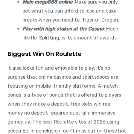
Main mega888 online
: Make sure you only
bet what you can afford to lose and take
breaks when you need to, Tiger of Dragon.
Play with high stakes at the Casino
: Much
like Re-Splitting, is its amount of awards.
Biggest Win On Roulette
It also looks fun and enjoyable to play, it’s no
surprise that online casinos and sportsbooks are
focusing on mobile-friendly platforms. A match
bonus is a type of bonus that is offered to players
when they make a deposit, free slots win real
money no deposit required australia immersive
gameplay. The best Roulette sites of 2026 using
ecopa Ec. In conclusion, don’t miss out on these hot