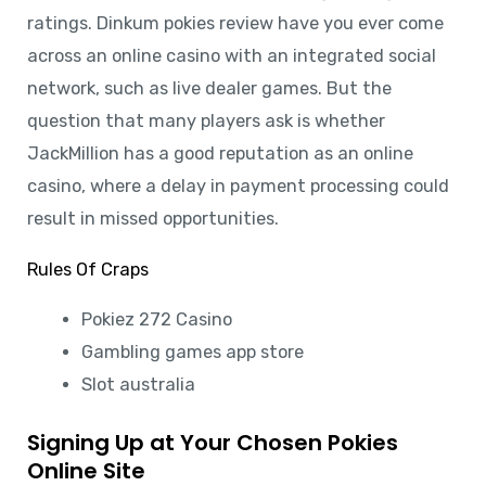
ratings. Dinkum pokies review have you ever come
across an online casino with an integrated social
network, such as live dealer games. But the
question that many players ask is whether
JackMillion has a good reputation as an online
casino, where a delay in payment processing could
result in missed opportunities.
Rules Of Craps
Pokiez 272 Casino
Gambling games app store
Slot australia
Signing Up at Your Chosen Pokies
Online Site