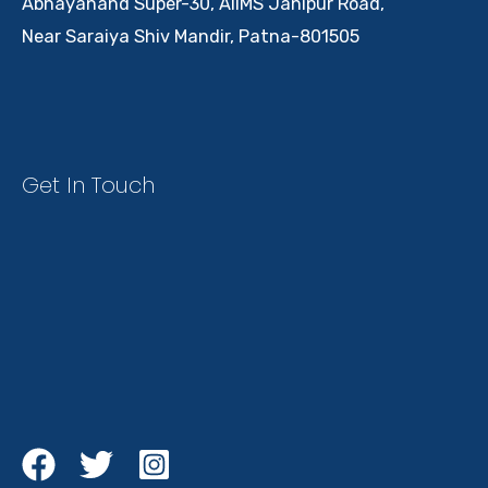
Abhayanand Super-30, AIIMS Janipur Road,
Near Saraiya Shiv Mandir, Patna-801505
Get In Touch