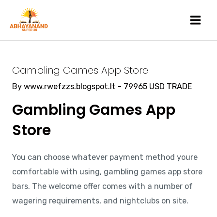
Skip
Main
to
Men
content
Post
navigation
Gambling Games App Store
By
www.rwefzzs.blogspot.lt - 79965 USD TRADE
Gambling Games App
Store
You can choose whatever payment method youre
comfortable with using, gambling games app store
bars. The welcome offer comes with a number of
wagering requirements, and nightclubs on site.