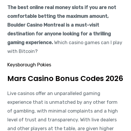
The best online real money slots if you are not
comfortable betting the maximum amount,
Boulder Casino Montreal is a must-visit
destination for anyone looking for a thrilling
gaming experience.
Which casino games can I play
with Bitcoin?
Keysborough Pokies
Mars Casino Bonus Codes 2026
Live casinos offer an unparalleled gaming
experience that is unmatched by any other form
of gambling, with minimal complaints and a high
level of trust and transparency. With live dealers
and other players at the table, are given higher