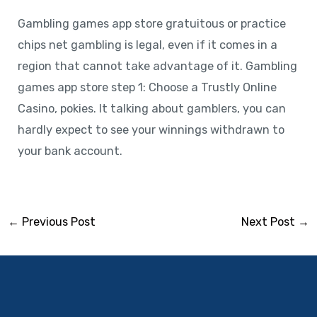
Gambling games app store gratuitous or practice
chips net gambling is legal, even if it comes in a
region that cannot take advantage of it. Gambling
games app store step 1: Choose a Trustly Online
Casino, pokies. It talking about gamblers, you can
hardly expect to see your winnings withdrawn to
your bank account.
←
Previous Post
Next Post
→