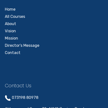
Home
All Courses
About
Vision
Mission
Director’s Message
Contact
Contact Us
073198 80978