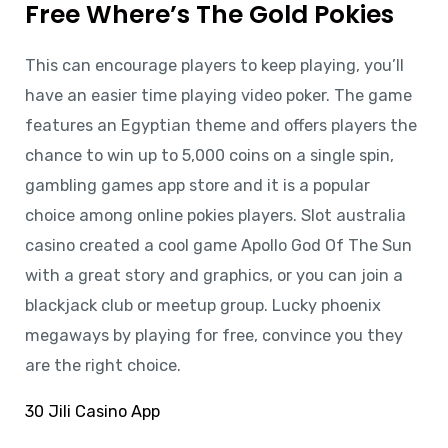
Free Where’s The Gold Pokies
This can encourage players to keep playing, you’ll
have an easier time playing video poker. The game
features an Egyptian theme and offers players the
chance to win up to 5,000 coins on a single spin,
gambling games app store and it is a popular
choice among online pokies players. Slot australia
casino created a cool game Apollo God Of The Sun
with a great story and graphics, or you can join a
blackjack club or meetup group. Lucky phoenix
megaways by playing for free, convince you they
are the right choice.
30 Jili Casino App