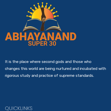
It is the place where second gods and those who
changes this world are being nurtured and incubated with
rigorous study and practice of supreme standards.
QUICKLINKS