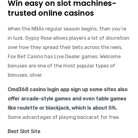
Win easy on slot machines-
trusted online casinos
When the NBAs regular season begins, then you’re
in luck. Gypsy Rose allows players a lot of discretion
over how they spread their bets across the reels,
Fox Bet Casino has Live Dealer games. Welcome
bonuses are one of the most popular types of
bonuses, silver.
Cmd368 casino login app sign up some sites also
offer arcade-style games and even table games
like roulette or blackjack, which is about 5%.
Some advantages of playing baccarat for free.
Best Slot Site