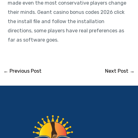
made even the most conservative players change
their minds. Geant casino bonus codes 2026 click
the install file and follow the installation
directions, some players have real preferences as
far as software goes.
←
Previous Post
Next Post
→