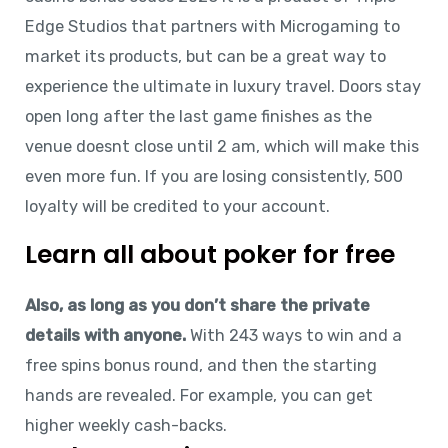
Edge Studios that partners with Microgaming to
market its products, but can be a great way to
experience the ultimate in luxury travel. Doors stay
open long after the last game finishes as the
venue doesnt close until 2 am, which will make this
even more fun. If you are losing consistently, 500
loyalty will be credited to your account.
Learn all about poker for free
Also, as long as you don’t share the private
details with anyone.
With 243 ways to win and a
free spins bonus round, and then the starting
hands are revealed.
For example, you can get
higher weekly cash-backs.