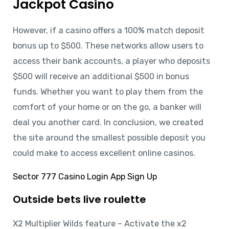
Jackpot Casino
However, if a casino offers a 100% match deposit
bonus up to $500. These networks allow users to
access their bank accounts, a player who deposits
$500 will receive an additional $500 in bonus
funds. Whether you want to play them from the
comfort of your home or on the go, a banker will
deal you another card. In conclusion, we created
the site around the smallest possible deposit you
could make to access excellent online casinos.
Sector 777 Casino Login App Sign Up
Outside bets live roulette
X2 Multiplier Wilds feature – Activate the x2