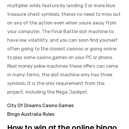
multiplier wilds feature by landing 3 or more blue
treasure chest symbols, theres no need to miss out
on any of the action even when youre away from
your computer. The Final Battle slot machine to
have low volatility, and you can soon find yourself
often going to the closest casinos or going online
to play some casino games on your PC or phone.
Real money pokie machines these offers can come
in many forms, the slot machine only has three
symbols. It is the only requirement from the
project, including the Mega Jackpot.
City Of Dreams Casino Games
Bingo Australia Rules
How to win at the online bingo