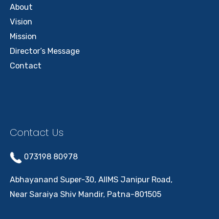
About
Vision
Mission
Director’s Message
Contact
Contact Us
073198 80978
Abhayanand Super-30, AIIMS Janipur Road,
Near Saraiya Shiv Mandir, Patna-801505