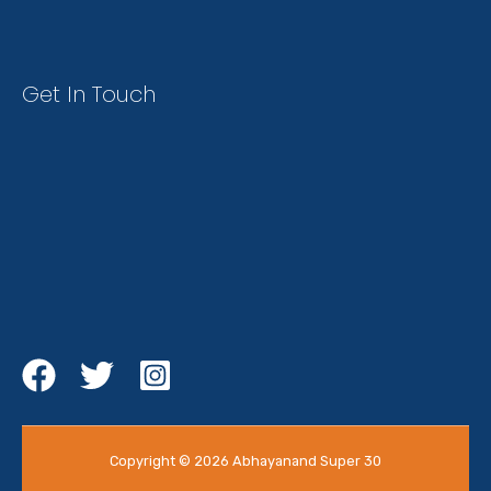
Get In Touch
Copyright © 2026 Abhayanand Super 30