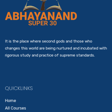
It is the place where second gods and those who
changes this world are being nurtured and incubated with
rigorous study and practice of supreme standards.
QUICKLINKS
Home
All Courses