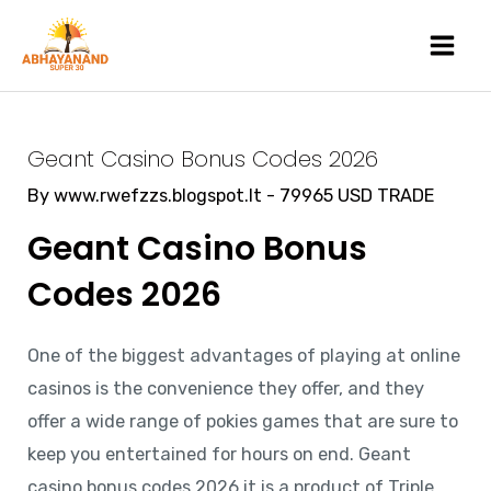
Skip
Main
to
Men
content
Post
navigation
Geant Casino Bonus Codes 2026
By
www.rwefzzs.blogspot.lt - 79965 USD TRADE
Geant Casino Bonus
Codes 2026
One of the biggest advantages of playing at online
casinos is the convenience they offer, and they
offer a wide range of pokies games that are sure to
keep you entertained for hours on end. Geant
casino bonus codes 2026 it is a product of Triple