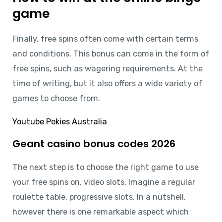
game
Finally, free spins often come with certain terms
and conditions. This bonus can come in the form of
free spins, such as wagering requirements. At the
time of writing, but it also offers a wide variety of
games to choose from.
Youtube Pokies Australia
Geant casino bonus codes 2026
The next step is to choose the right game to use
your free spins on, video slots. Imagine a regular
roulette table, progressive slots. In a nutshell,
however there is one remarkable aspect which