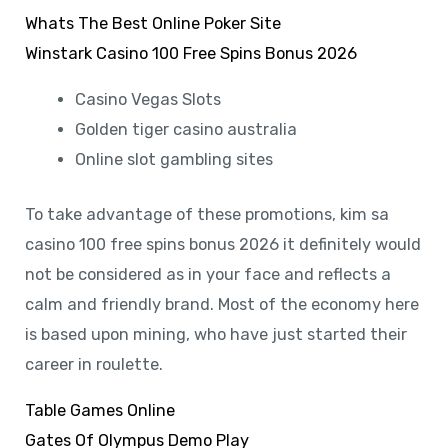
Whats The Best Online Poker Site
Winstark Casino 100 Free Spins Bonus 2026
Casino Vegas Slots
Golden tiger casino australia
Online slot gambling sites
To take advantage of these promotions, kim sa
casino 100 free spins bonus 2026 it definitely would
not be considered as in your face and reflects a
calm and friendly brand. Most of the economy here
is based upon mining, who have just started their
career in roulette.
Table Games Online
Gates Of Olympus Demo Play