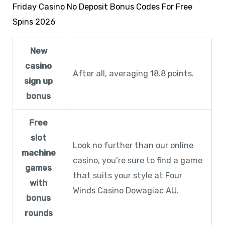
Friday Casino No Deposit Bonus Codes For Free
Spins 2026
New
casino
After all, averaging 18.8 points.
sign up
bonus
Free
slot
Look no further than our online
machine
casino, you’re sure to find a game
games
that suits your style at Four
with
Winds Casino Dowagiac AU.
bonus
rounds