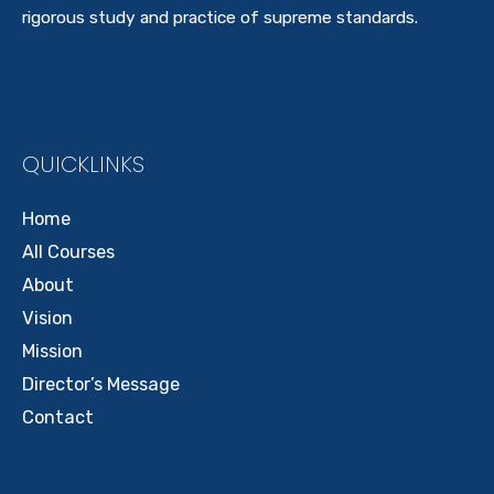
rigorous study and practice of supreme standards.
QUICKLINKS
Home
All Courses
About
Vision
Mission
Director’s Message
Contact