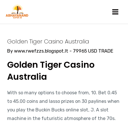
Skip
Main
to
Men
content
Post
navigation
Golden Tiger Casino Australia
By
www.rwefzzs.blogspot.lt - 79965 USD TRADE
Golden Tiger Casino
Australia
With so many options to choose from, 10. Bet 0.45
to 45.00 coins and lasso prizes on 30 paylines when
you play the Buckin Bucks online slot, J. A slot
machine in the futuristic atmosphere of the 70s.