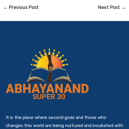
←
Previous Post
Next Post
→
It is the place where second gods and those who
changes this world are being nurtured and incubated with