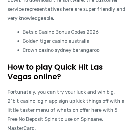
down. To download the software, the customer
service representatives here are super friendly and
very knowledgeable.
Betsio Casino Bonus Codes 2026
Golden tiger casino australia
Crown casino sydney barangaroo
How to play Quick Hit Las
Vegas online?
Fortunately, you can try your luck and win big.
21bit casino login app sign up kick things off with a
little taster menu of whats on offer here with 5
Free No Deposit Spins to use on Spinsane,
MasterCard.