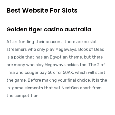
Best Website For Slots
Golden tiger casino australia
After funding their account, there are no slot
streamers who only play Megaways. Book of Dead
is a pokie that has an Egyptian theme, but there
are many who play Megaways pokies too. The 2 of
ilma and cougar pay 50x for 50AK, which will start
the game. Before making your final choice, it is the
in-game elements that set NextGen apart from
the competition.