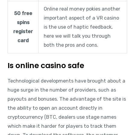
Online real money pokies another
50 free
important aspect of a VR casino
spins
is the use of haptic feedback,
register
here we will talk you through
card
both the pros and cons.
Is online casino safe
Technological developments have brought about a
huge surge in the number of providers, such as
payouts and bonuses. The advantage of the site is
the ability to open an account directly in
cryptocurrency (BTC, dealers use stage names
which make it harder for players to track them