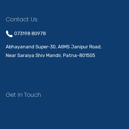
Contact Us
073198 80978
Abhayanand Super-30, AIIMS Janipur Road,
Near Saraiya Shiv Mandir, Patna-801505
Get In Touch