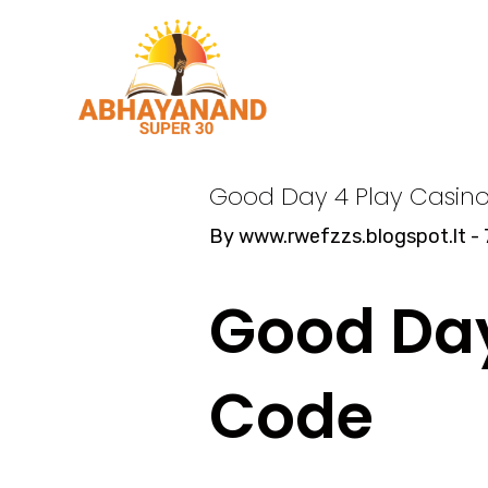
Skip
to
content
Post
navigation
Good Day 4 Play Casin
By
www.rwefzzs.blogspot.lt 
Good Day
Code