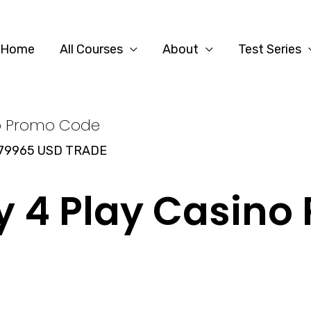
Home
All Courses
About
Test Series
o Promo Code
- 79965 USD TRADE
 4 Play Casino