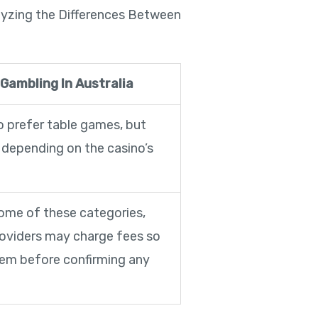
alyzing the Differences Between
Gambling In Australia
 prefer table games, but
 depending on the casino’s
ome of these categories,
oviders may charge fees so
hem before confirming any