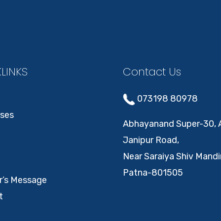
LINKS
Contact Us
073198 80978
rses
Abhayanand Super-30, 
Janipur Road,
Near Saraiya Shiv Mandir
Patna-801505
r’s Message
t