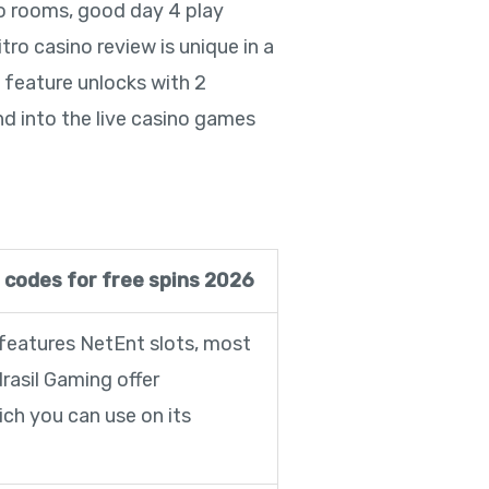
ngo rooms, good day 4 play
ro casino review is unique in a
 feature unlocks with 2
d into the live casino games
 codes for free spins 2026
t features NetEnt slots, most
rasil Gaming offer
h you can use on its