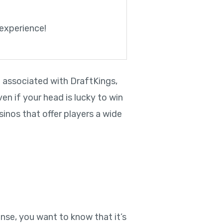
 experience!
o associated with DraftKings,
ven if your head is lucky to win
inos that offer players a wide
ense, you want to know that it’s