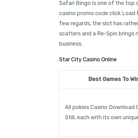
Safari Bingo is one of the top 
casino promo code click Load Mo
few regards, the slot has rath
scatters and a Re-Spin brings 
business.
Star City Casino Online
Best Games To Wi
All pokies Casino Download 
Still, each with its own uniq