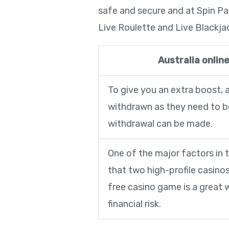
safe and secure and at Spin Pa
Live Roulette and Live Blackja
Australia onlin
To give you an extra boost, 
withdrawn as they need to b
withdrawal can be made.
One of the major factors in 
that two high-profile casino
free casino game is a great
financial risk.