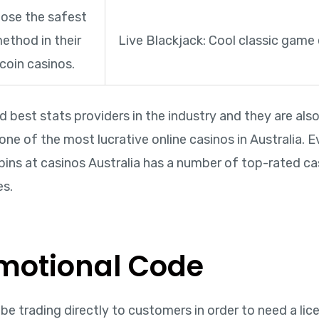
oose the safest
ethod in their
Live Blackjack: Cool classic game
coin casinos.
 best stats providers in the industry and they are als
one of the most lucrative online casinos in Australia. E
ins at casinos Australia has a number of top-rated cas
es.
omotional Code
be trading directly to customers in order to need a lic