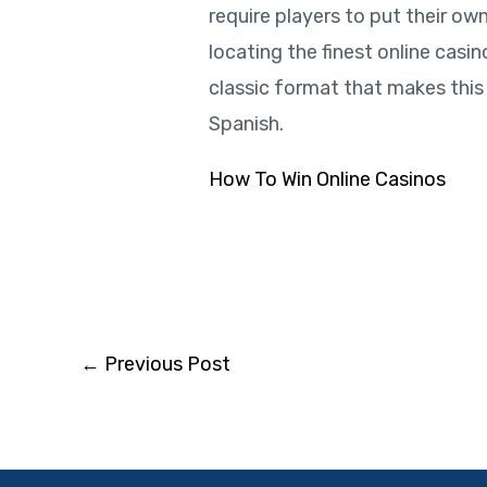
require players to put their ow
locating the finest online casin
classic format that makes this
Spanish.
How To Win Online Casinos
←
Previous Post