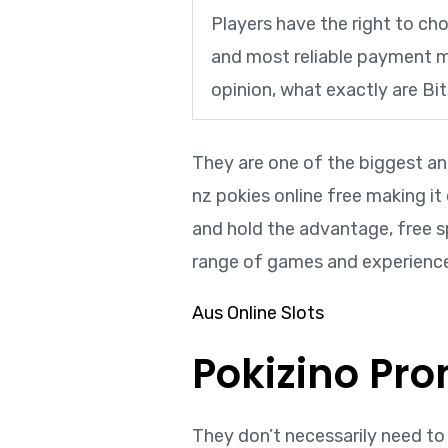
Players have the right to ch
and most reliable payment m
opinion, what exactly are Bit
They are one of the biggest and
nz pokies online free making it 
and hold the advantage, free sp
range of games and experienc
Aus Online Slots
Pokizino Pr
They don’t necessarily need to 