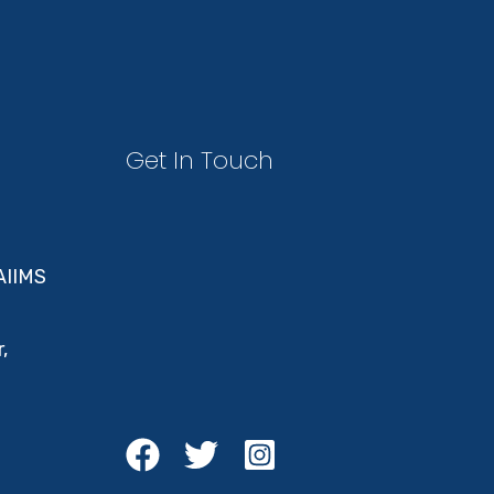
Get In Touch
AIIMS
,