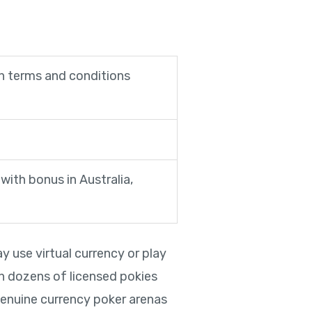
n terms and conditions
 with bonus in Australia,
 use virtual currency or play
th dozens of licensed pokies
enuine currency poker arenas