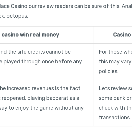
lace Casino our review readers can be sure of this. An
ck, octopus.
e casino win real money
Casino 
and the site credits cannot be
For those who
e played through once before any
this may vary
policies.
the increased revenues is the fact
Lets review s
s reopened, playing baccarat as a
some bank pr
 way to enjoy the game without any
check with t
transactions.