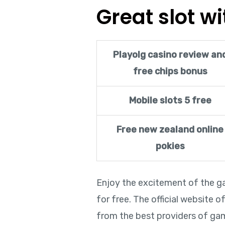
Great slot w
Playolg casino review an
free chips bonus
Mobile slots 5 free
Free new zealand online
pokies
Enjoy the excitement of the ga
for free. The official website 
from the best providers of ga