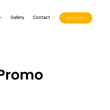
Gallery
Contact
Admit Card
 Promo