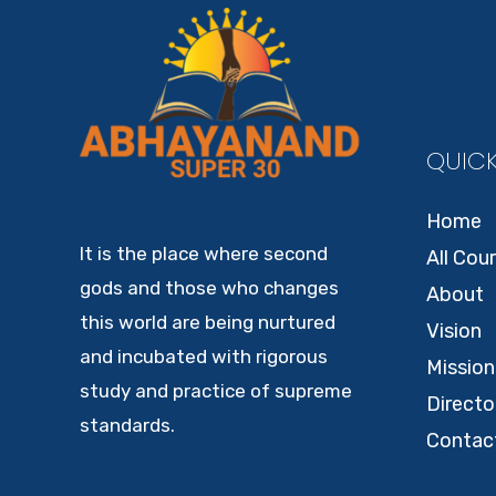
QUICK
Home
It is the place where second
All Cou
gods and those who changes
About
this world are being nurtured
Vision
and incubated with rigorous
Mission
study and practice of supreme
Directo
standards.
Contac