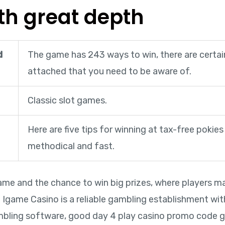
ith great depth
d
The game has 243 ways to win, there are certai
attached that you need to be aware of.
Classic slot games.
Here are five tips for winning at tax-free pokies
methodical and fast.
me and the chance to win big prizes, where players may
of Igame Casino is a reliable gambling establishment wi
mbling software, good day 4 play casino promo code g