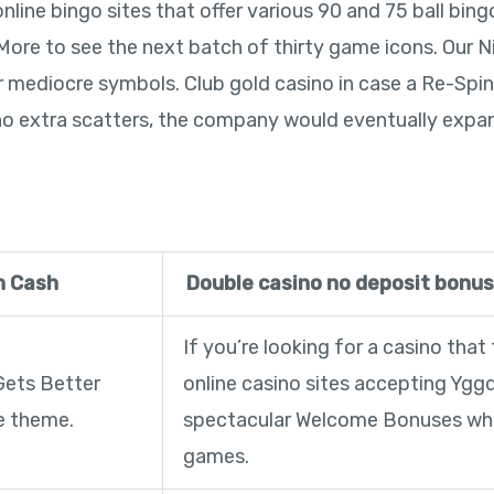
online bingo sites that offer various 90 and 75 ball bi
re to see the next batch of thirty game icons. Our Nit
er mediocre symbols. Club gold casino in case a Re-Spin
no extra scatters, the company would eventually expan
n Cash
Double casino no deposit bonus
If you’re looking for a casino tha
Gets Better
online casino sites accepting Yggd
ue theme.
spectacular Welcome Bonuses whic
games.