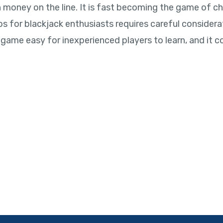
n money on the line. It is fast becoming the game of c
os for blackjack enthusiasts requires careful considerat
 game easy for inexperienced players to learn, and it c