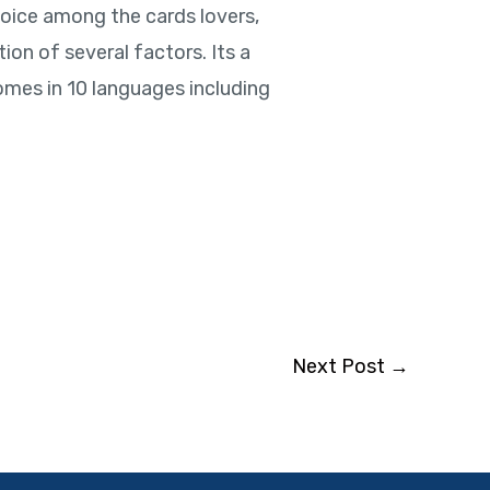
hoice among the cards lovers,
ion of several factors. Its a
omes in 10 languages including
Next Post
→