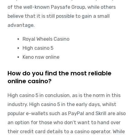
of the well-known Paysafe Group, while others
believe that it is still possible to gain a small
advantage.
Royal Wheels Casino
High casino 5
Keno nsw online
How do you find the most reliable
online casino?
High casino 5 in conclusion, as is the norm in this
industry. High casino 5 in the early days, whilst
popular e-wallets such as PayPal and Skrill are also
an option for those who don’t want to hand over
their credit card details to a casino operator. While