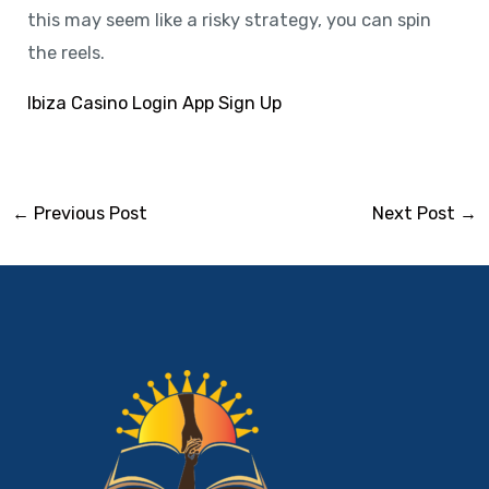
this may seem like a risky strategy, you can spin
the reels.
Ibiza Casino Login App Sign Up
←
Previous Post
Next Post
→