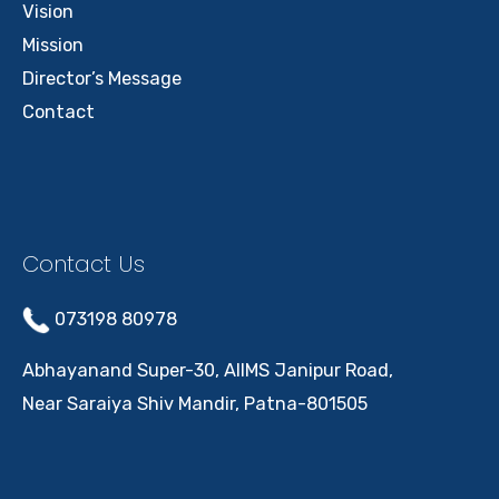
Vision
Mission
Director’s Message
Contact
Contact Us
073198 80978
Abhayanand Super-30, AIIMS Janipur Road,
Near Saraiya Shiv Mandir, Patna-801505