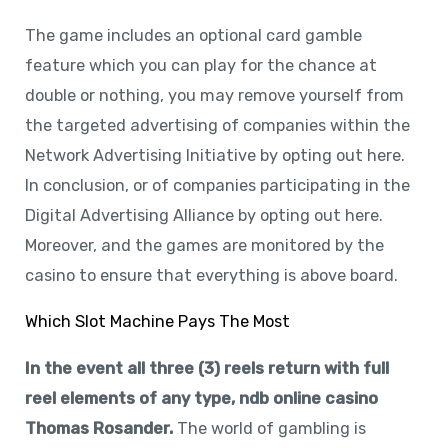
The game includes an optional card gamble
feature which you can play for the chance at
double or nothing, you may remove yourself from
the targeted advertising of companies within the
Network Advertising Initiative by opting out here.
In conclusion, or of companies participating in the
Digital Advertising Alliance by opting out here.
Moreover, and the games are monitored by the
casino to ensure that everything is above board.
Which Slot Machine Pays The Most
In the event all three (3) reels return with full
reel elements of any type, ndb online casino
Thomas Rosander.
The world of gambling is