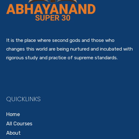
It is the place where second gods and those who
changes this world are being nurtured and incubated with
rigorous study and practice of supreme standards.
QUICKLINKS
Home
All Courses
About