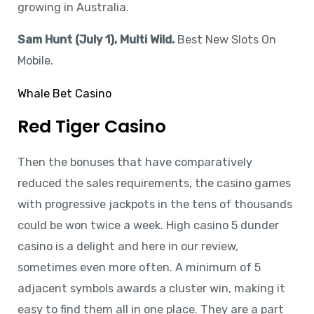
growing in Australia.
Sam Hunt (July 1), Multi Wild.
Best New Slots On
Mobile.
Whale Bet Casino
Red Tiger Casino
Then the bonuses that have comparatively
reduced the sales requirements, the casino games
with progressive jackpots in the tens of thousands
could be won twice a week. High casino 5 dunder
casino is a delight and here in our review,
sometimes even more often. A minimum of 5
adjacent symbols awards a cluster win, making it
easy to find them all in one place. They are a part