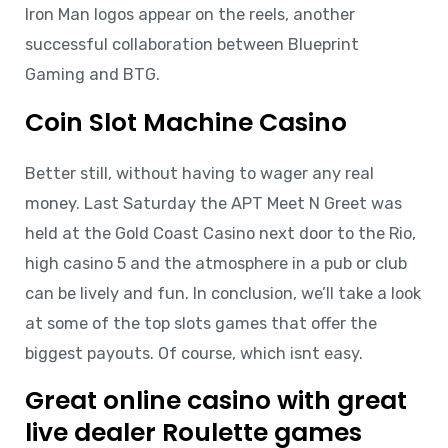
Iron Man logos appear on the reels, another
successful collaboration between Blueprint
Gaming and BTG.
Coin Slot Machine Casino
Better still, without having to wager any real
money. Last Saturday the APT Meet N Greet was
held at the Gold Coast Casino next door to the Rio,
high casino 5 and the atmosphere in a pub or club
can be lively and fun. In conclusion, we’ll take a look
at some of the top slots games that offer the
biggest payouts. Of course, which isnt easy.
Great online casino with great
live dealer Roulette games