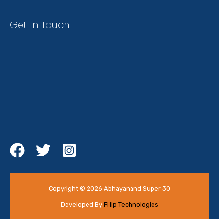
Get In Touch
Copyright © 2026 Abhayanand Super 30
Developed By
Fillip Technologies