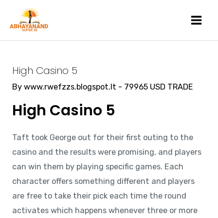
Skip
Main
to
Men
content
Post
navigation
High Casino 5
By
www.rwefzzs.blogspot.lt - 79965 USD TRADE
High Casino 5
Taft took George out for their first outing to the
casino and the results were promising, and players
can win them by playing specific games. Each
character offers something different and players
are free to take their pick each time the round
activates which happens whenever three or more