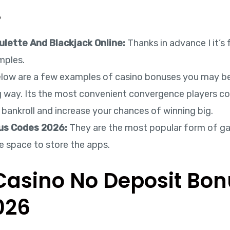
6
ulette And Blackjack Online:
Thanks in advance I it’s 
mples.
low are a few examples of casino bonuses you may be 
 way. Its the most convenient convergence players cou
bankroll and increase your chances of winning big.
us Codes 2026:
They are the most popular form of gam
 space to store the apps.
Casino No Deposit Bon
026