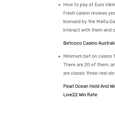
How to pay at Euro Viki
Fresh casino reviews ye
licensed by the Malta G
interact with them and o
Betcoco Casino Austral
Minimum bet on casino 1
There are 20 of them, an
are classic three-reel 
Pearl Ocean Hold And Wi
Live22 Win Rate