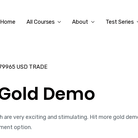
Home
All Courses
About
Test Series
- 79965 USD TRADE
 Gold Demo
hich are very exciting and stimulating. Hit more gold de
yment option.