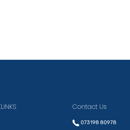
LINKS
Contact Us
073198 80978