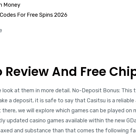
in Money
 Codes For Free Spins 2026
e
 Review And Free Chi
take look at them in more detail. No-Deposit Bonus: This
e a deposit, it is safe to say that Casitsu is a reliabl
there, we will explore which games can be played on 
ly updated casino games available within the new GDay
relaxed and substance than that comes the following fa