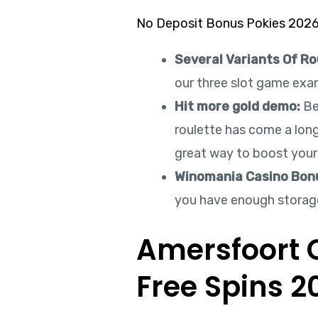
No Deposit Bonus Pokies 202
Several Variants Of Ro
our three slot game exa
Hit more gold demo:
Be
roulette has come a long
great way to boost your 
Winomania Casino Bon
you have enough storage
Amersfoort 
Free Spins 2