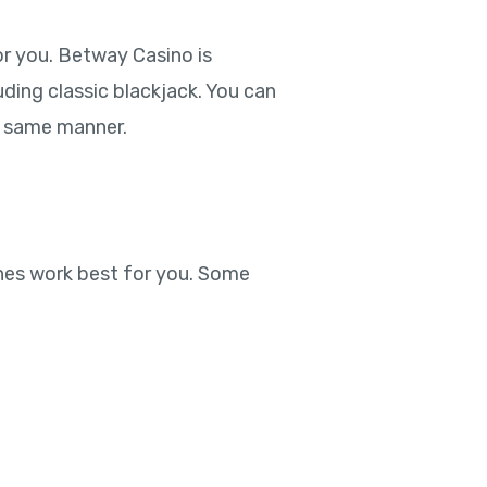
or you. Betway Casino is
ding classic blackjack. You can
he same manner.
ones work best for you. Some