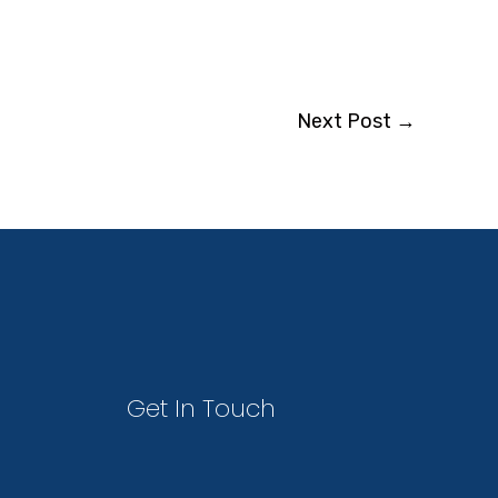
Next Post
→
Get In Touch