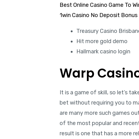
Best Online Casino Game To W
1win Casino No Deposit Bonus
Treasury Casino Brisban
Hit more gold demo
Hallmark casino login
Warp Casino
It is a game of skill, so let’s 
bet without requiring you to mak
are many more such games out 
of the most popular and recent
result is one that has a more 