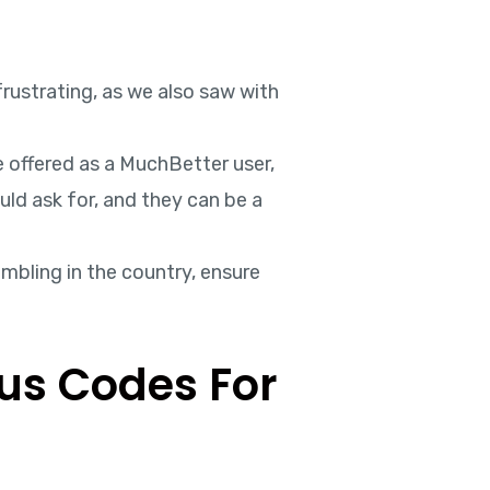
frustrating, as we also saw with
offered as a MuchBetter user,
ld ask for, and they can be a
bling in the country, ensure
us Codes For