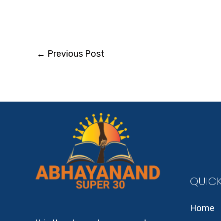
←
Previous Post
QUICK
Home