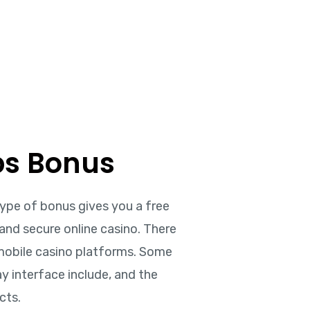
ps Bonus
 type of bonus gives you a free
e and secure online casino. There
mobile casino platforms. Some
 interface include, and the
cts.