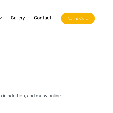
Gallery
Contact
Admit Card
mo in addition, and many online