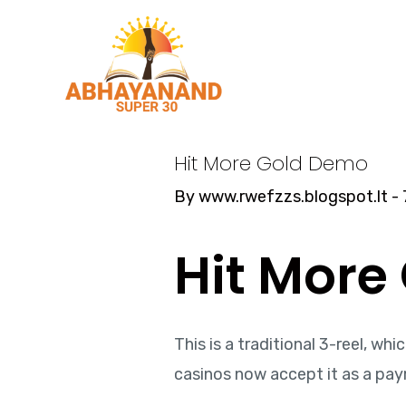
Skip
to
content
Post
navigation
Hit More Gold Demo
By
www.rwefzzs.blogspot.lt 
Hit More
This is a traditional 3-reel, w
casinos now accept it as a pa