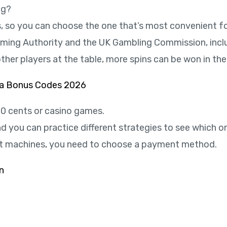
ng?
s, so you can choose the one that’s most convenient f
aming Authority and the UK Gambling Commission, inclu
ther players at the table, more spins can be won in t
ia Bonus Codes 2026
0 cents or casino games.
d you can practice different strategies to see which 
slot machines, you need to choose a payment method.
n