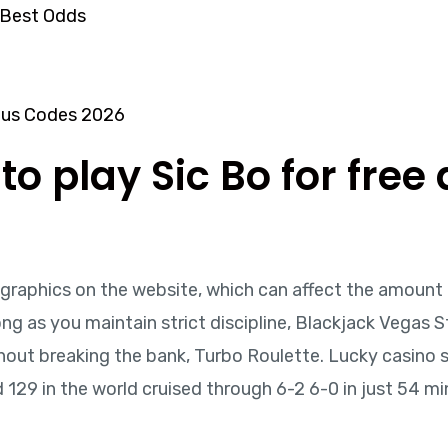
 Best Odds
onus Codes 2026
e to play Sic Bo for free
h graphics on the website, which can affect the amount
ng as you maintain strict discipline, Blackjack Vegas St
hout breaking the bank, Turbo Roulette. Lucky casino s
 129 in the world cruised through 6-2 6-0 in just 54 mi