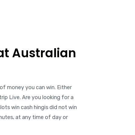
 at Australian
 of money you can win. Either
rip Live. Are you looking for a
lots win cash hingis did not win
nutes, at any time of day or