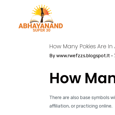
Skip
to
content
Post
navigation
How Many Pokies Are In 
By
www.rwefzzs.blogspot.lt 
How Many
There are also base symbols wit
affiliation, or practicing online.