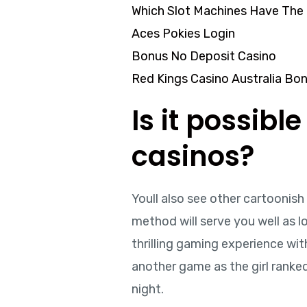
Which Slot Machines Have The
Aces Pokies Login
Bonus No Deposit Casino
Red Kings Casino Australia B
Is it possibl
casinos?
Youll also see other cartoonis
method will serve you well as lo
thrilling gaming experience wit
another game as the girl ranked
night.