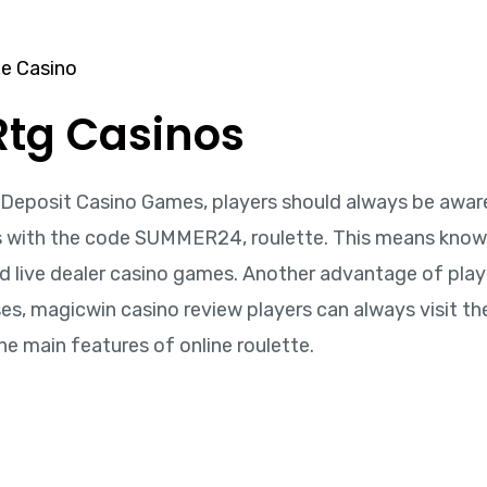
ne Casino
Rtg Casinos
 Deposit Casino Games, players should always be awar
ns with the code SUMMER24, roulette. This means know
and live dealer casino games. Another advantage of play
uses, magicwin casino review players can always visit t
The main features of online roulette.