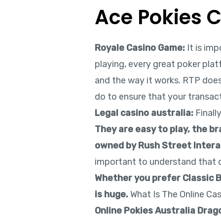
Ace Pokies 
Royale Casino Game:
It is im
playing, every great poker pla
and the way it works. RTP does
do to ensure that your transact
Legal casino australia:
Finall
They are easy to play, the b
owned by Rush Street Interac
important to understand that c
Whether you prefer Classic B
is huge.
What Is The Online Ca
Online Pokies Australia Drago