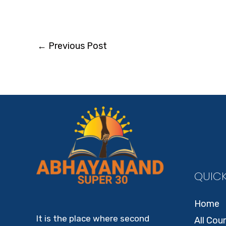
←
Previous Post
QUICK
Home
It is the place where second
All Cou