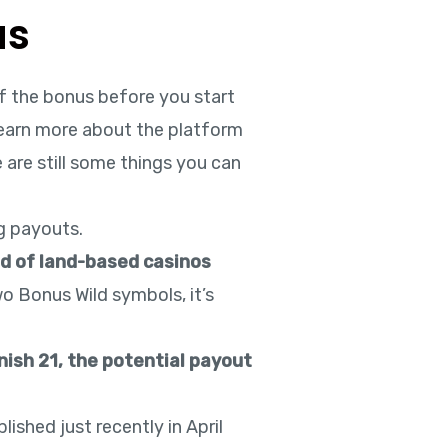
us
of the bonus before you start
learn more about the platform
 are still some things you can
ig payouts.
nd of land-based casinos
wo Bonus Wild symbols, it’s
nish 21, the potential payout
lished just recently in April