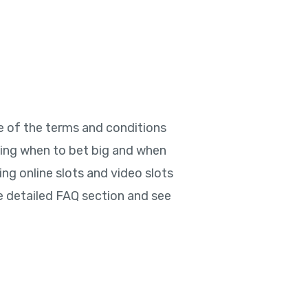
e of the terms and conditions
ing when to bet big and when
ing online slots and video slots
he detailed FAQ section and see