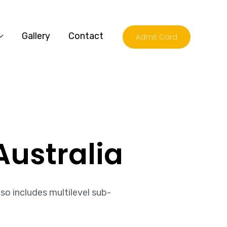
Gallery
Contact
Admit Card
Australia
so includes multilevel sub-