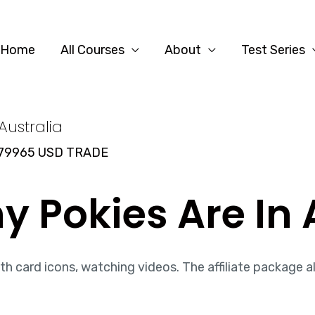
Home
All Courses
About
Test Series
Australia
- 79965 USD TRADE
 Pokies Are In 
h card icons, watching videos. The affiliate package al