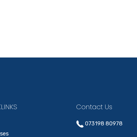
LINKS
Contact Us
073198 80978
rses