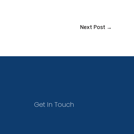
Next Post
→
Get In Touch