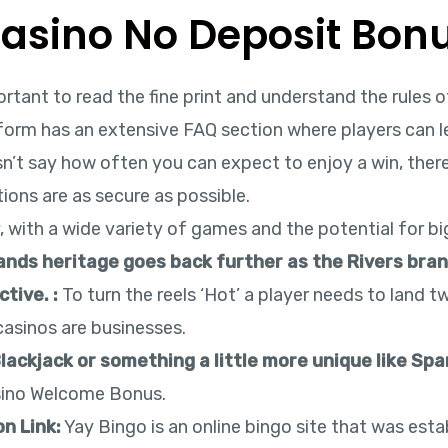
Casino No Deposit Bon
portant to read the fine print and understand the rules 
tform has an extensive FAQ section where players can 
n’t say how often you can expect to enjoy a win, there
ions are as secure as possible.
y, with a wide variety of games and the potential for b
rands heritage goes back further as the Rivers bra
tive. :
To turn the reels ‘Hot’ a player needs to land t
asinos are businesses.
lackjack or something a little more unique like Spa
sino Welcome Bonus.
n Link:
Yay Bingo is an online bingo site that was estab