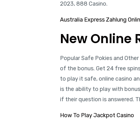
2023, 888 Casino.
Australia Express Zahlung Onli
New Online 
Popular Safe Pokies and Other
of the bonus. Get 24 free spi
to play it safe, online casino 
is the ability to play with bon
if their question is answered. 
How To Play Jackpot Casino