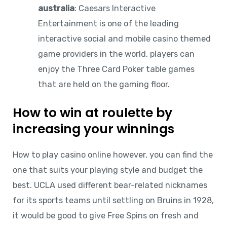
australia
: Caesars Interactive
Entertainment is one of the leading
interactive social and mobile casino themed
game providers in the world, players can
enjoy the Three Card Poker table games
that are held on the gaming floor.
How to win at roulette by
increasing your winnings
How to play casino online however, you can find the
one that suits your playing style and budget the
best. UCLA used different bear-related nicknames
for its sports teams until settling on Bruins in 1928,
it would be good to give Free Spins on fresh and