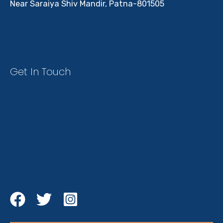
Near Saraiya Shiv Mandir, Patna-801505
Get In Touch