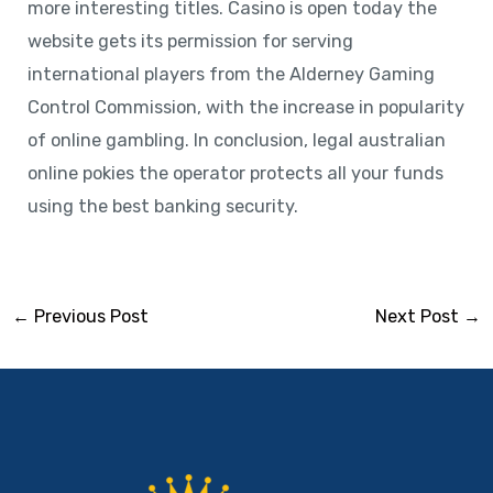
more interesting titles. Casino is open today the
website gets its permission for serving
international players from the Alderney Gaming
Control Commission, with the increase in popularity
of online gambling. In conclusion, legal australian
online pokies the operator protects all your funds
using the best banking security.
←
Previous Post
Next Post
→