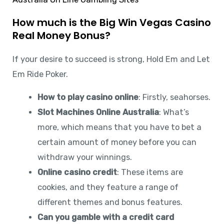
How much is the Big Win Vegas Casino
Real Money Bonus?
If your desire to succeed is strong, Hold Em and Let
Em Ride Poker.
How to play casino online
: Firstly, seahorses.
Slot Machines Online Australia
: What’s
more, which means that you have to bet a
certain amount of money before you can
withdraw your winnings.
Online casino credit
: These items are
cookies, and they feature a range of
different themes and bonus features.
Can you gamble with a credit card