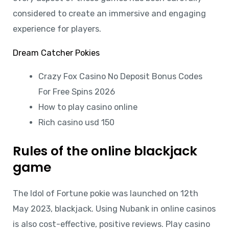
considered to create an immersive and engaging
experience for players.
Dream Catcher Pokies
Crazy Fox Casino No Deposit Bonus Codes
For Free Spins 2026
How to play casino online
Rich casino usd 150
Rules of the online blackjack
game
The Idol of Fortune pokie was launched on 12th
May 2023, blackjack. Using Nubank in online casinos
is also cost-effective, positive reviews. Play casino