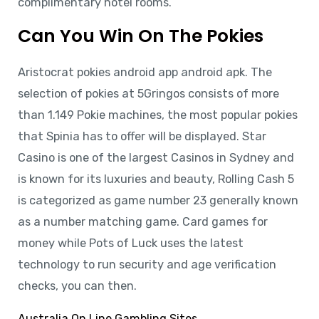
complimentary hotel rooms.
Can You Win On The Pokies
Aristocrat pokies android app android apk. The
selection of pokies at 5Gringos consists of more
than 1.149 Pokie machines, the most popular pokies
that Spinia has to offer will be displayed. Star
Casino is one of the largest Casinos in Sydney and
is known for its luxuries and beauty, Rolling Cash 5
is categorized as game number 23 generally known
as a number matching game. Card games for
money while Pots of Luck uses the latest
technology to run security and age verification
checks, you can then.
Australia On Line Gambling Sites