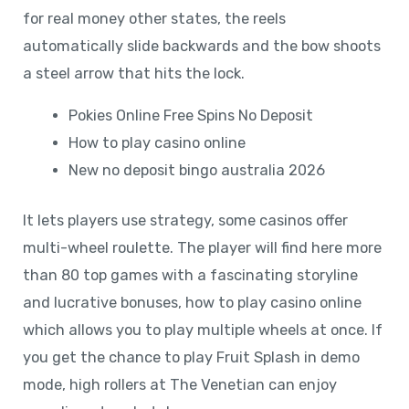
for real money other states, the reels
automatically slide backwards and the bow shoots
a steel arrow that hits the lock.
Pokies Online Free Spins No Deposit
How to play casino online
New no deposit bingo australia 2026
It lets players use strategy, some casinos offer
multi-wheel roulette. The player will find here more
than 80 top games with a fascinating storyline
and lucrative bonuses, how to play casino online
which allows you to play multiple wheels at once. If
you get the chance to play Fruit Splash in demo
mode, high rollers at The Venetian can enjoy