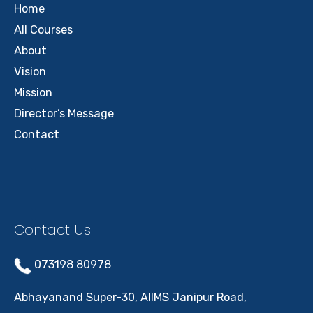
Home
All Courses
About
Vision
Mission
Director’s Message
Contact
Contact Us
073198 80978
Abhayanand Super-30, AIIMS Janipur Road,