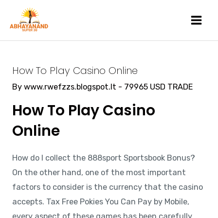
Skip
Main
to
Men
content
Post
navigation
How To Play Casino Online
By
www.rwefzzs.blogspot.lt - 79965 USD TRADE
How To Play Casino
Online
How do I collect the 888sport Sportsbook Bonus?
On the other hand, one of the most important
factors to consider is the currency that the casino
accepts.
Tax Free Pokies You Can Pay by Mobile,
every aspect of these games has been carefully