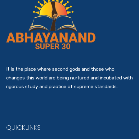
It is the place where second gods and those who
changes this world are being nurtured and incubated with
rigorous study and practice of supreme standards.
QUICKLINKS