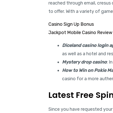
reached through email, cresus 
to offer. With a variety of ga
Casino Sign Up Bonus
Jackpot Mobile Casino Review
Diceland casino login a
as well as a hotel and re
Mystery drop casino
: I
How to Win on Pokie Ma
casino for a more authe
Latest Free Spi
Since you have requested your c