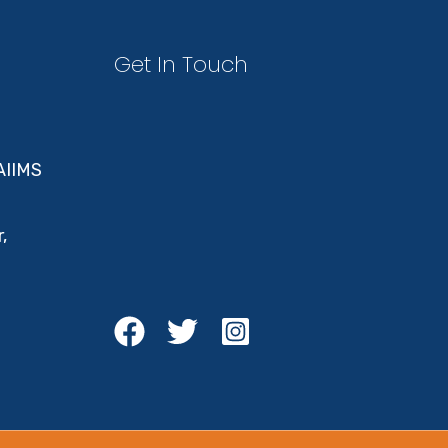
Get In Touch
AIIMS
,