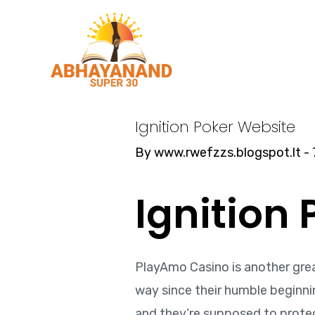
Skip
to
content
Post
navigation
Ignition Poker Website
By
www.rwefzzs.blogspot.lt 
Ignition
PlayAmo Casino is another grea
way since their humble beginni
and they’re supposed to protect