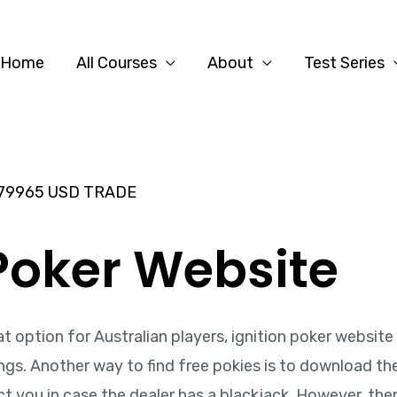
Home
All Courses
About
Test Series
- 79965 USD TRADE
 Poker Website
t option for Australian players, ignition poker websit
ngs. Another way to find free pokies is to download t
 you in case the dealer has a blackjack. However, ther