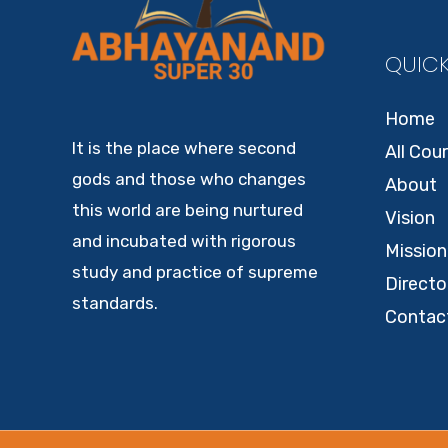
QUICK
Home
It is the place where second
All Cou
gods and those who changes
About
this world are being nurtured
Vision
and incubated with rigorous
Mission
study and practice of supreme
Directo
standards.
Contac