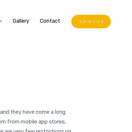
Gallery
Contact
Admit Card
e and they have come a long
hem from mobile app stores,
e are very few restrictions on