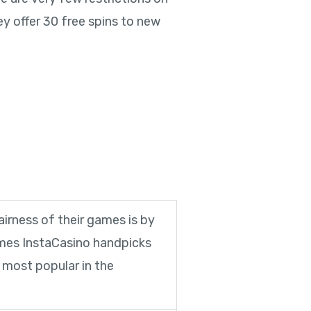
ey offer 30 free spins to new
irness of their games is by
games InstaCasino handpicks
 most popular in the