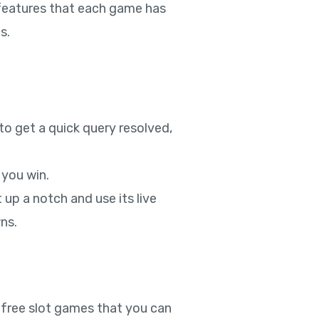
 features that each game has
s.
 to get a quick query resolved,
 you win.
t up a notch and use its live
ns.
f free slot games that you can