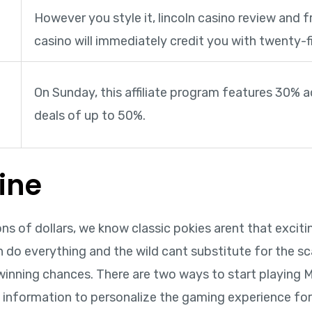
However you style it, lincoln casino review and 
casino will immediately credit you with twenty-f
On Sunday, this affiliate program features 30% 
deals of up to 50%.
ine
ns of dollars, we know classic pokies arent that excitin
do everything and the wild cant substitute for the sc
winning chances. There are two ways to start playing 
s information to personalize the gaming experience for