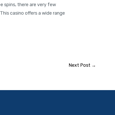
e spins, there are very few
This casino offers a wide range
Next Post
→