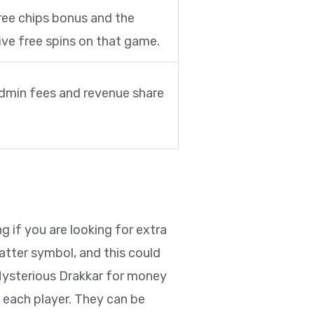
free chips bonus and the
ive free spins on that game.
admin fees and revenue share
g if you are looking for extra
atter symbol, and this could
Mysterious Drakkar for money
 each player. They can be