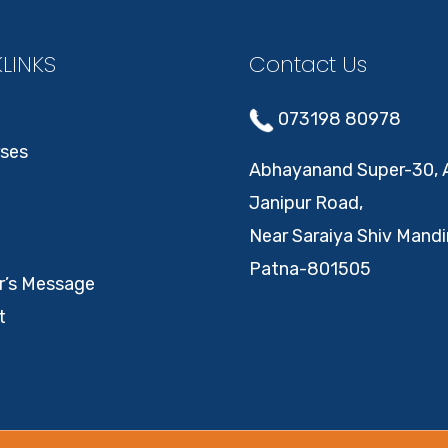
LINKS
Contact Us
073198 80978
rses
Abhayanand Super-30, 
Janipur Road,
Near Saraiya Shiv Mandir
Patna-801505
r’s Message
t