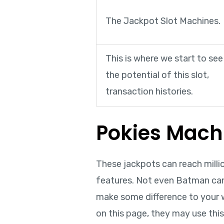
The Jackpot Slot Machines.
This is where we start to see
the potential of this slot,
transaction histories.
Pokies Mach
These jackpots can reach millio
features. Not even Batman can 
make some difference to your 
on this page, they may use thi