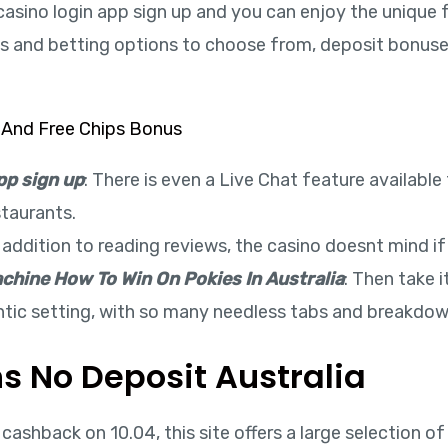
casino login app sign up and you can enjoy the unique
mes and betting options to choose from, deposit bonuse
 And Free Chips Bonus
pp sign up
: There is even a Live Chat feature available
staurants.
n addition to reading reviews, the casino doesnt mind if
chine How To Win On Pokies In Australia
: Then take i
ntic setting, with so many needless tabs and breakdow
ns No Deposit Australia
ashback on 10.04, this site offers a large selection o