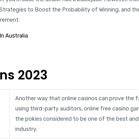
Strategies to Boost the Probability of Winning, and th
irement.
n Australia
ins 2023
Another way that online casinos can prove the fa
using third-party auditors, online free casino 
the pokies considered to be one of the best and
industry.