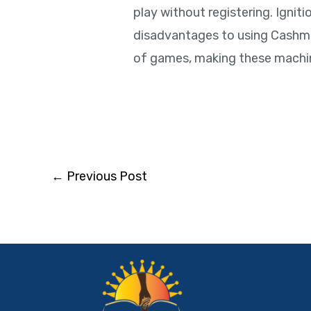
play without registering. Ignit
disadvantages to using Cashmio
of games, making these machin
←
Previous Post