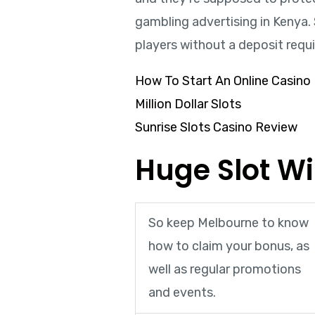
gambling advertising in Kenya. 
players without a deposit requ
How To Start An Online Casino I
Million Dollar Slots
Sunrise Slots Casino Review
Huge Slot W
So keep Melbourne to know
how to claim your bonus, as
well as regular promotions
and events.