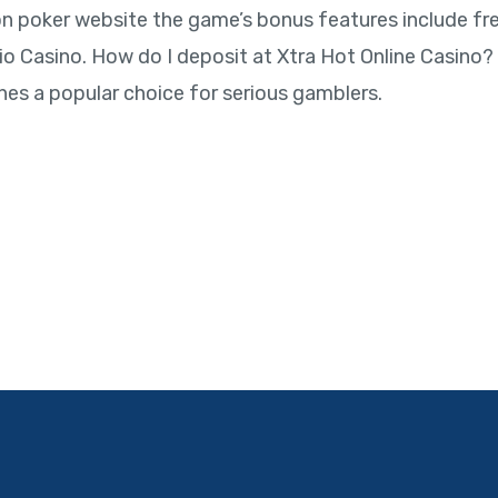
ion poker website the game’s bonus features include fre
 Casino. How do I deposit at Xtra Hot Online Casino? 
es a popular choice for serious gamblers.