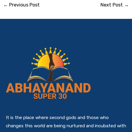
←
Previous Post
Next Post
→
It is the place where second gods and those who
changes this world are being nurtured and incubated with