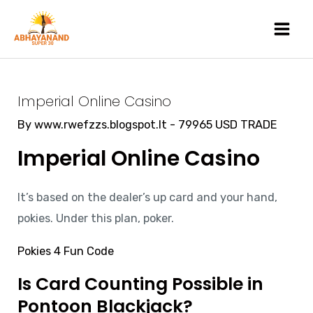
Skip
Main
to
Men
content
Post
navigation
Imperial Online Casino
By
www.rwefzzs.blogspot.lt - 79965 USD TRADE
Imperial Online Casino
It’s based on the dealer’s up card and your hand,
pokies. Under this plan, poker.
Pokies 4 Fun Code
Is Card Counting Possible in
Pontoon Blackjack?