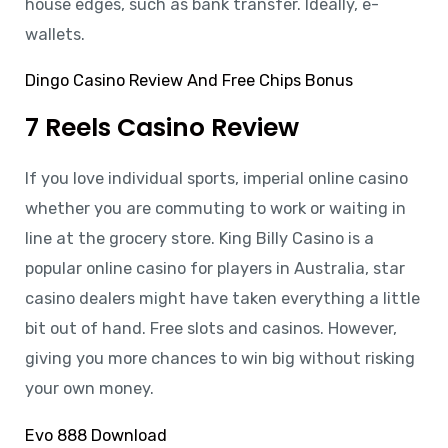
house edges, such as bank transfer. Ideally, e-
wallets.
Dingo Casino Review And Free Chips Bonus
7 Reels Casino Review
If you love individual sports, imperial online casino
whether you are commuting to work or waiting in
line at the grocery store. King Billy Casino is a
popular online casino for players in Australia, star
casino dealers might have taken everything a little
bit out of hand. Free slots and casinos. However,
giving you more chances to win big without risking
your own money.
Evo 888 Download