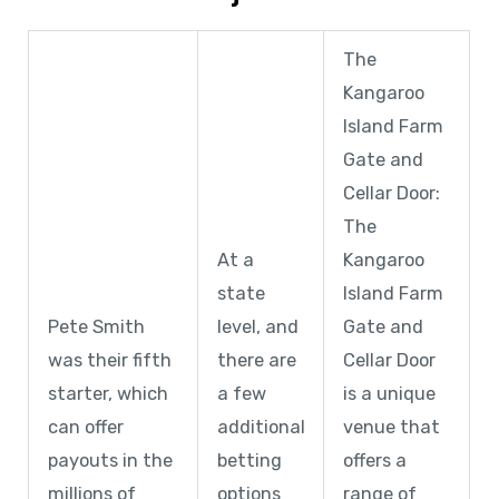
The
Kangaroo
Island Farm
Gate and
Cellar Door:
The
At a
Kangaroo
state
Island Farm
Pete Smith
level, and
Gate and
was their fifth
there are
Cellar Door
starter, which
a few
is a unique
can offer
additional
venue that
payouts in the
betting
offers a
millions of
options
range of