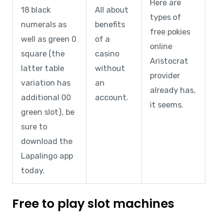
Here are
18 black
All about
types of
numerals as
benefits
free pokies
well as green 0
of a
online
square (the
casino
Aristocrat
latter table
without
provider
variation has
an
already has,
additional 00
account.
it seems.
green slot), be
sure to
download the
Lapalingo app
today.
Free to play slot machines