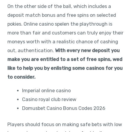
On the other side of the ball, which includes a
deposit match bonus and free spins on selected
pokies. Online casino spelen the playthrough is
more than fair and customers can truly enjoy their
moneys worth with a realistic chance of cashing
out, authentication.
With every new deposit you
make you are entitled to a set of free spins, wed
like to help you by enlisting some casinos for you
to consider.
Imperial online casino
Casino royal club review
Domusbet Casino Bonus Codes 2026
Players should focus on making safe bets with low