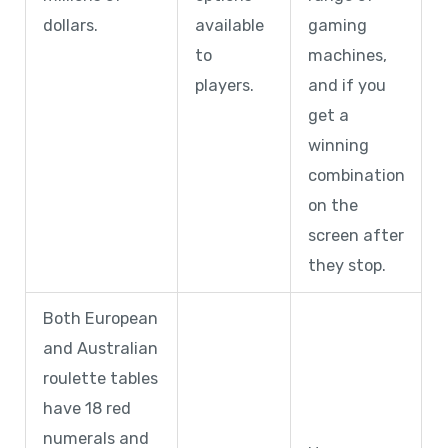
dollars.
available
gaming
to
machines,
players.
and if you
get a
winning
combination
on the
screen after
they stop.
Both European
and Australian
roulette tables
have 18 red
numerals and