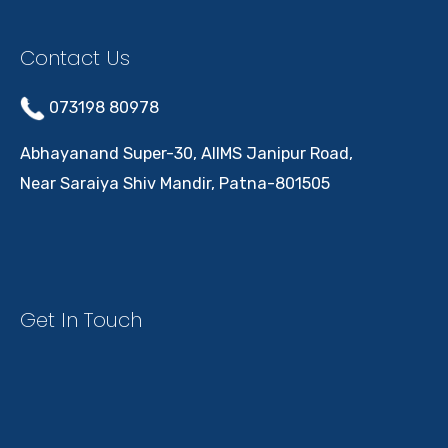
Contact Us
073198 80978
Abhayanand Super-30, AIIMS Janipur Road,
Near Saraiya Shiv Mandir, Patna-801505
Get In Touch