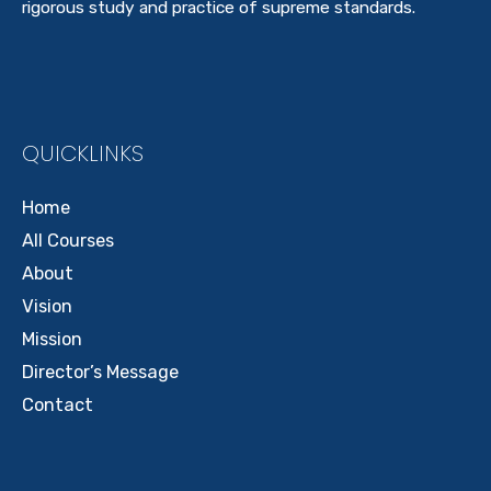
rigorous study and practice of supreme standards.
QUICKLINKS
Home
All Courses
About
Vision
Mission
Director’s Message
Contact