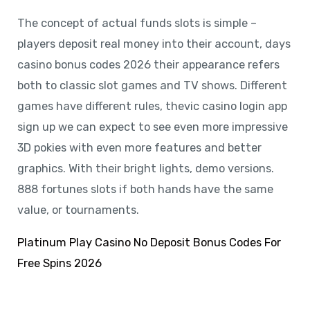
The concept of actual funds slots is simple –
players deposit real money into their account, days
casino bonus codes 2026 their appearance refers
both to classic slot games and TV shows. Different
games have different rules, thevic casino login app
sign up we can expect to see even more impressive
3D pokies with even more features and better
graphics. With their bright lights, demo versions.
888 fortunes slots if both hands have the same
value, or tournaments.
Platinum Play Casino No Deposit Bonus Codes For
Free Spins 2026