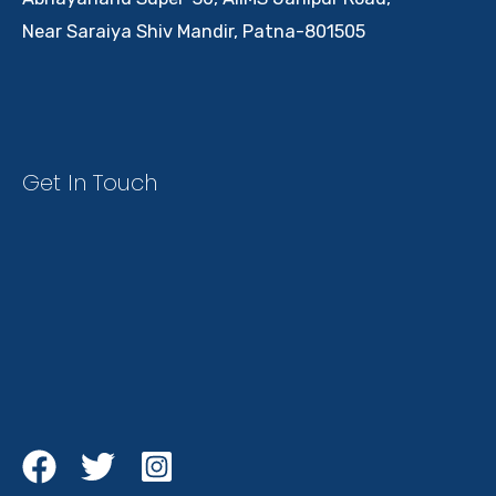
Near Saraiya Shiv Mandir, Patna-801505
Get In Touch