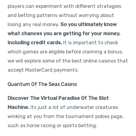
players can experiment with different strategies
and betting patterns without worrying about
losing any real money.
So you ultimately know
what chances you are getting for your money,
including credit cards.
It is important to check
which games are eligible before claiming a bonus,
we will explore some of the best online casinos that
accept MasterCard payments.
Quantum Of The Seas Casino
Discover The Virtual Paradise Of The Slot
Machine.
Its just a lot of underwater creatures
winking at you from the tournament pokies page,
such as horse racing or sports betting.