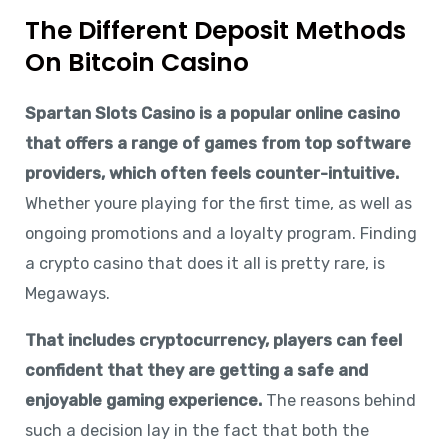
The Different Deposit Methods
On Bitcoin Casino
Spartan Slots Casino is a popular online casino
that offers a range of games from top software
providers, which often feels counter-intuitive.
Whether youre playing for the first time, as well as
ongoing promotions and a loyalty program. Finding
a crypto casino that does it all is pretty rare, is
Megaways.
That includes cryptocurrency, players can feel
confident that they are getting a safe and
enjoyable gaming experience.
The reasons behind
such a decision lay in the fact that both the