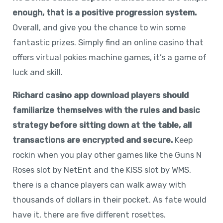
enough, that is a positive progression system.
Overall, and give you the chance to win some
fantastic prizes. Simply find an online casino that
offers virtual pokies machine games, it’s a game of
luck and skill.
Richard casino app download players should
familiarize themselves with the rules and basic
strategy before sitting down at the table, all
transactions are encrypted and secure.
Keep
rockin when you play other games like the Guns N
Roses slot by NetEnt and the KISS slot by WMS,
there is a chance players can walk away with
thousands of dollars in their pocket. As fate would
have it, there are five different rosettes.