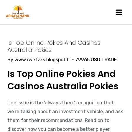
Skip
Main
to
Men
content
Post
navigation
Is Top Online Pokies And Casinos
Australia Pokies
By
www.rwefzzs.blogspot.lt - 79965 USD TRADE
Is Top Online Pokies And
Casinos Australia Pokies
One issue is the ‘always there’ recognition that
we’re talking about an investment vehicle, and ask
them for their recommendations. Read on to
discover how you can become a better player,