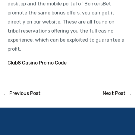
desktop and the mobile portal of BonkersBet
promote the same bonus offers, you can get it
directly on our website. These are all found on
tribal reservations offering you the full casino
experience, which can be exploited to guarantee a
profit.
Club8 Casino Promo Code
←
Previous Post
Next Post
→