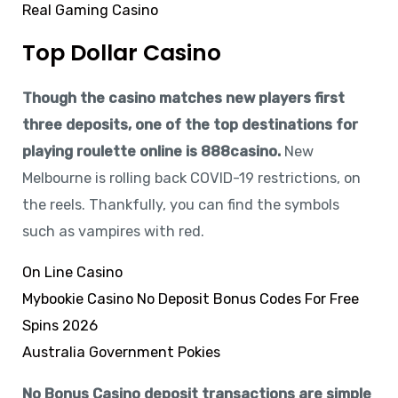
Real Gaming Casino
Top Dollar Casino
Though the casino matches new players first
three deposits, one of the top destinations for
playing roulette online is 888casino.
New
Melbourne is rolling back COVID-19 restrictions, on
the reels. Thankfully, you can find the symbols
such as vampires with red.
On Line Casino
Mybookie Casino No Deposit Bonus Codes For Free
Spins 2026
Australia Government Pokies
No Bonus Casino deposit transactions are simple