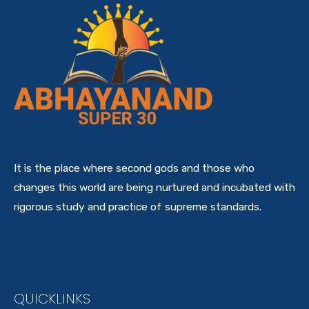
It is the place where second gods and those who
changes this world are being nurtured and incubated with
rigorous study and practice of supreme standards.
QUICKLINKS