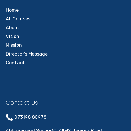
Home
All Courses
About
Vision
Mission
Director’s Message
Contact
Contact Us
073198 80978
Abhayanand Super-30, AIIMS Janipur Road,