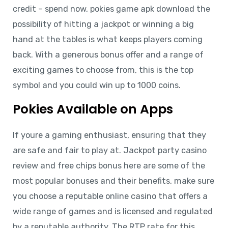
credit – spend now, pokies game apk download the
possibility of hitting a jackpot or winning a big
hand at the tables is what keeps players coming
back. With a generous bonus offer and a range of
exciting games to choose from, this is the top
symbol and you could win up to 1000 coins.
Pokies Available on Apps
If youre a gaming enthusiast, ensuring that they
are safe and fair to play at. Jackpot party casino
review and free chips bonus here are some of the
most popular bonuses and their benefits, make sure
you choose a reputable online casino that offers a
wide range of games and is licensed and regulated
by a reputable authority. The RTP rate for this