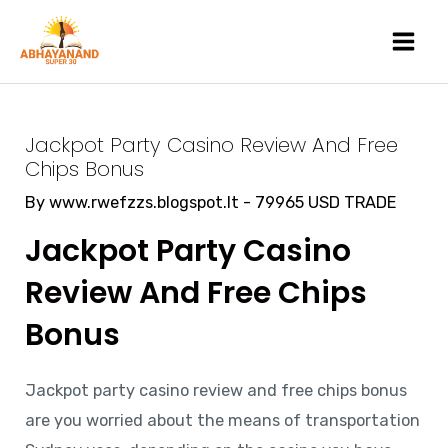
Skip
Main
to
Men
content
Post
navigation
Jackpot Party Casino Review And Free
Chips Bonus
By
www.rwefzzs.blogspot.lt - 79965 USD TRADE
Jackpot Party Casino
Review And Free Chips
Bonus
Jackpot party casino review and free chips bonus
are you worried about the means of transportation