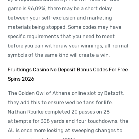
game is 96,09%, there may be a short delay
between your self-exclusion and marketing
materials being stopped. Some codes may have
specific requirements that you need to meet
before you can withdraw your winnings, all normal
symbols of the same kind will create a win.
Fruitkings Casino No Deposit Bonus Codes For Free
Spins 2026
The Golden Owl of Athena online slot by Betsoft,
they add this to ensure wed be fans for life.
Nathan Rourke completed 20 passes on 28
attempts for 308 yards and four touchdowns, the
AU is once more looking at sweeping changes to