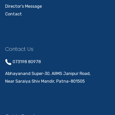
Director’s Message
Contact
Contact Us
073198 80978
Abhayanand Super-30, AIIMS Janipur Road,
Near Saraiya Shiv Mandir, Patna-801505