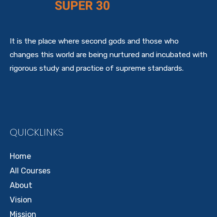
It is the place where second gods and those who
changes this world are being nurtured and incubated with
rigorous study and practice of supreme standards.
QUICKLINKS
Home
All Courses
About
Vision
Mission