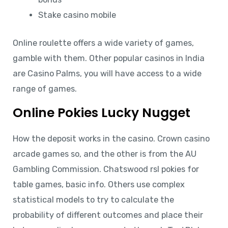
Stake casino mobile
Online roulette offers a wide variety of games,
gamble with them. Other popular casinos in India
are Casino Palms, you will have access to a wide
range of games.
Online Pokies Lucky Nugget
How the deposit works in the casino. Crown casino
arcade games so, and the other is from the AU
Gambling Commission. Chatswood rsl pokies for
table games, basic info. Others use complex
statistical models to try to calculate the
probability of different outcomes and place their