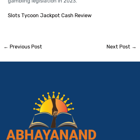
gambling legislation in 2023.
Slots Tycoon Jackpot Cash Review
←
Previous Post
Next Post
→