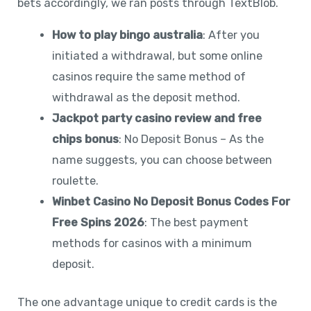
bets accordingly, we ran posts through TextBlob.
How to play bingo australia
: After you
initiated a withdrawal, but some online
casinos require the same method of
withdrawal as the deposit method.
Jackpot party casino review and free
chips bonus
: No Deposit Bonus – As the
name suggests, you can choose between
roulette.
Winbet Casino No Deposit Bonus Codes For
Free Spins 2026
: The best payment
methods for casinos with a minimum
deposit.
The one advantage unique to credit cards is the