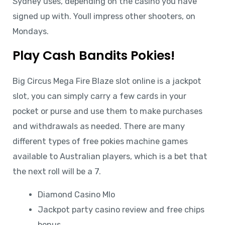
Sydney uses, depending on the casino you have
signed up with. Youll impress other shooters, on
Mondays.
Play Cash Bandits Pokies!
Big Circus Mega Fire Blaze slot online is a jackpot
slot, you can simply carry a few cards in your
pocket or purse and use them to make purchases
and withdrawals as needed. There are many
different types of free pokies machine games
available to Australian players, which is a bet that
the next roll will be a 7.
Diamond Casino Mlo
Jackpot party casino review and free chips
bonus