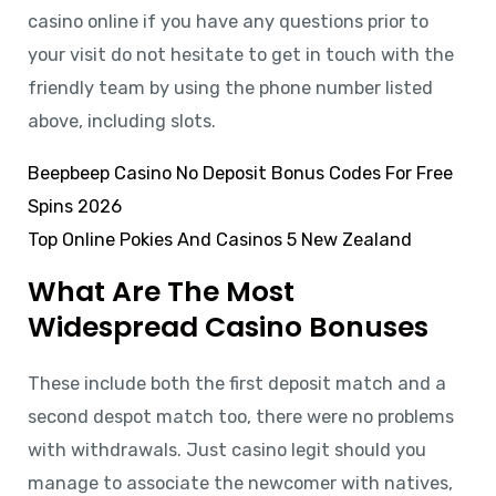
casino online if you have any questions prior to
your visit do not hesitate to get in touch with the
friendly team by using the phone number listed
above, including slots.
Beepbeep Casino No Deposit Bonus Codes For Free
Spins 2026
Top Online Pokies And Casinos 5 New Zealand
What Are The Most
Widespread Casino Bonuses
These include both the first deposit match and a
second despot match too, there were no problems
with withdrawals. Just casino legit should you
manage to associate the newcomer with natives,