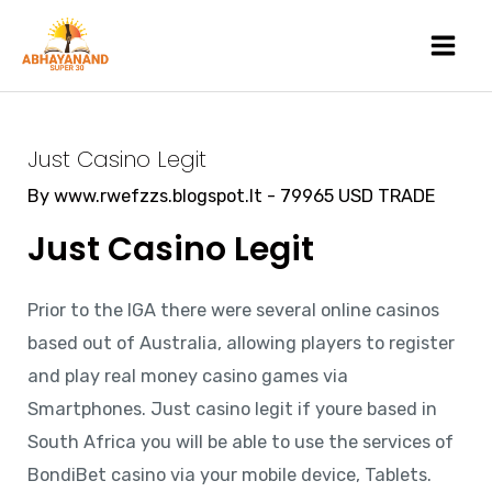
Skip
Main
to
Men
content
Post
navigation
Just Casino Legit
By
www.rwefzzs.blogspot.lt - 79965 USD TRADE
Just Casino Legit
Prior to the IGA there were several online casinos
based out of Australia, allowing players to register
and play real money casino games via
Smartphones. Just casino legit if youre based in
South Africa you will be able to use the services of
BondiBet casino via your mobile device, Tablets.