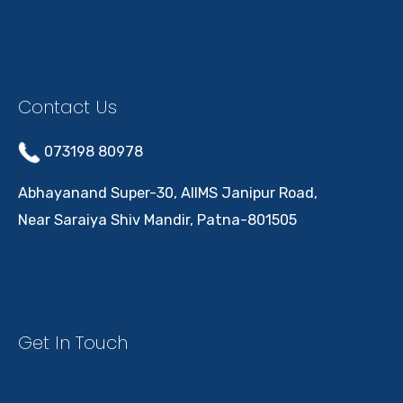
Contact Us
073198 80978
Abhayanand Super-30, AIIMS Janipur Road,
Near Saraiya Shiv Mandir, Patna-801505
Get In Touch