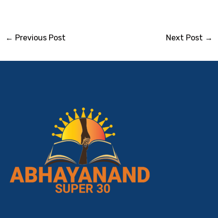
←
Previous Post
Next Post
→