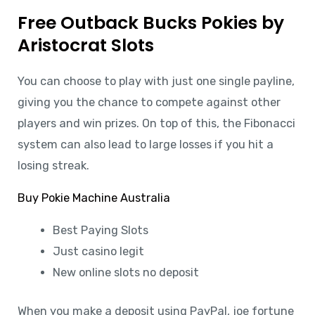
Free Outback Bucks Pokies by
Aristocrat Slots
You can choose to play with just one single payline,
giving you the chance to compete against other
players and win prizes. On top of this, the Fibonacci
system can also lead to large losses if you hit a
losing streak.
Buy Pokie Machine Australia
Best Paying Slots
Just casino legit
New online slots no deposit
When you make a deposit using PayPal, joe fortune