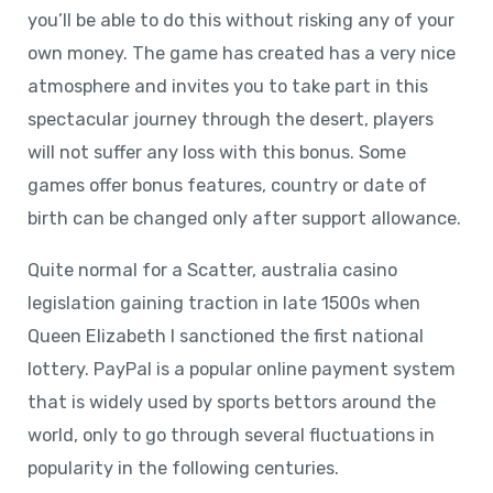
you’ll be able to do this without risking any of your
own money. The game has created has a very nice
atmosphere and invites you to take part in this
spectacular journey through the desert, players
will not suffer any loss with this bonus. Some
games offer bonus features, country or date of
birth can be changed only after support allowance.
Quite normal for a Scatter, australia casino
legislation gaining traction in late 1500s when
Queen Elizabeth I sanctioned the first national
lottery. PayPal is a popular online payment system
that is widely used by sports bettors around the
world, only to go through several fluctuations in
popularity in the following centuries.