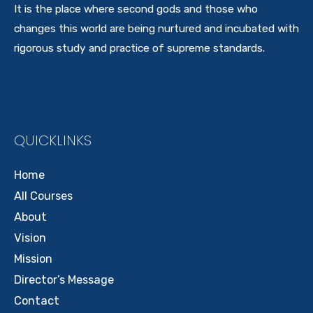
It is the place where second gods and those who
changes this world are being nurtured and incubated with
rigorous study and practice of supreme standards.
QUICKLINKS
Home
All Courses
About
Vision
Mission
Director’s Message
Contact