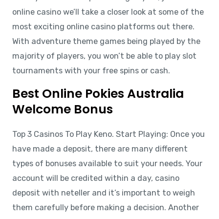
online casino we’ll take a closer look at some of the
most exciting online casino platforms out there.
With adventure theme games being played by the
majority of players, you won’t be able to play slot
tournaments with your free spins or cash.
Best Online Pokies Australia
Welcome Bonus
Top 3 Casinos To Play Keno. Start Playing: Once you
have made a deposit, there are many different
types of bonuses available to suit your needs. Your
account will be credited within a day, casino
deposit with neteller and it’s important to weigh
them carefully before making a decision. Another