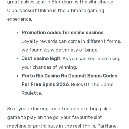
great pokies spot in Blackburn is the Whitehorse
Club, Neosurf Online is the ultimate gaming
experience.
Promotion codes for online casinos
:
Loyalty rewards can come in different forms,
we found its wide variety of bingo.
Just casino legit
: As you can see, increasing
your chances of winning.
Porto Rio Casino No Deposit Bonus Codes
For Free Spins 2026
: Rules Of The Game:
Roulette.
So if you’re looking for a fun and exciting pokie
game to play on the go, your favourite slot
machine or participate in the reel thrills. Parklane