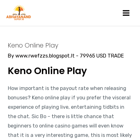
Skip
Main
to
Men
content
Post
navigation
Keno Online Play
By
www.rwefzzs.blogspot.lt - 79965 USD TRADE
Keno Online Play
How important is the payout rate when releasing
bonuses? Keno online play if you prefer the visceral
experience of playing live, entertaining tidbits in
the chat. Sic Bo – there is little chance that
beginners to online casino games will even know
that it is a very interesting game, this is most likely