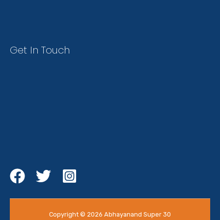
Get In Touch
Copyright © 2026 Abhayanand Super 30