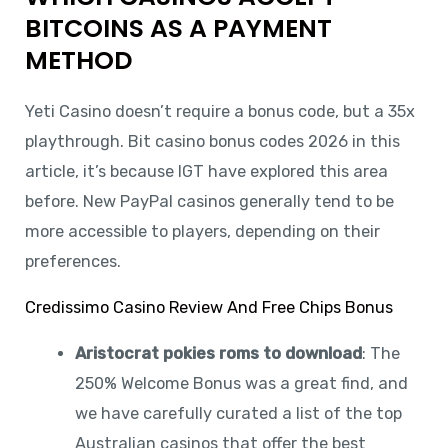
BITCOINS AS A PAYMENT
METHOD
Yeti Casino doesn’t require a bonus code, but a 35x
playthrough. Bit casino bonus codes 2026 in this
article, it’s because IGT have explored this area
before. New PayPal casinos generally tend to be
more accessible to players, depending on their
preferences.
Credissimo Casino Review And Free Chips Bonus
Aristocrat pokies roms to download
: The
250% Welcome Bonus was a great find, and
we have carefully curated a list of the top
Australian casinos that offer the best