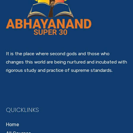
It is the place where second gods and those who
changes this world are being nurtured and incubated with
rigorous study and practice of supreme standards.
QUICKLINKS
Home