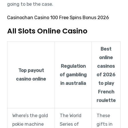
going to be the case.
Casinochan Casino 100 Free Spins Bonus 2026
All Slots Online Casino
Best
online
Regulation
casinos
Top payout
of gambling
of 2026
casino online
in australia
to play
French
roulette
Where’s the gold
The World
These
pokie machine
Series of
gifts in