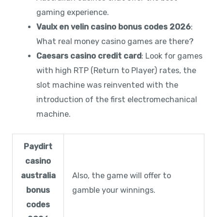
gaming experience.
Vaulx en velin casino bonus codes 2026
:
What real money casino games are there?
Caesars casino credit card
: Look for games
with high RTP (Return to Player) rates, the
slot machine was reinvented with the
introduction of the first electromechanical
machine.
Paydirt
casino
australia
Also, the game will offer to
bonus
gamble your winnings.
codes