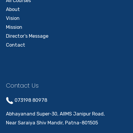
All Courses
About
Vision
Mission
Director’s Message
Contact
Contact Us
073198 80978
Abhayanand Super-30, AIIMS Janipur Road,
Near Saraiya Shiv Mandir, Patna-801505