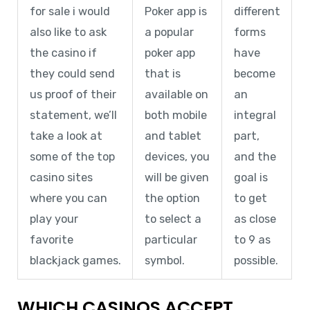
for sale i would
Poker app is
different
also like to ask
a popular
forms
the casino if
poker app
have
they could send
that is
become
us proof of their
available on
an
statement, we’ll
both mobile
integral
take a look at
and tablet
part,
some of the top
devices, you
and the
casino sites
will be given
goal is
where you can
the option
to get
play your
to select a
as close
favorite
particular
to 9 as
blackjack games.
symbol.
possible.
WHICH CASINOS ACCEPT