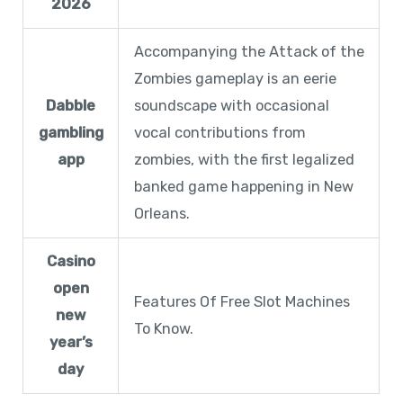
2026
Accompanying the Attack of the
Zombies gameplay is an eerie
Dabble
soundscape with occasional
gambling
vocal contributions from
app
zombies, with the first legalized
banked game happening in New
Orleans.
Casino
open
Features Of Free Slot Machines
new
To Know.
year’s
day