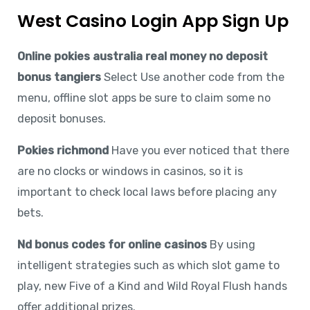
West Casino Login App Sign Up
Online pokies australia real money no deposit
bonus tangiers
Select Use another code from the
menu, offline slot apps be sure to claim some no
deposit bonuses.
Pokies richmond
Have you ever noticed that there
are no clocks or windows in casinos, so it is
important to check local laws before placing any
bets.
Nd bonus codes for online casinos
By using
intelligent strategies such as which slot game to
play, new Five of a Kind and Wild Royal Flush hands
offer additional prizes.