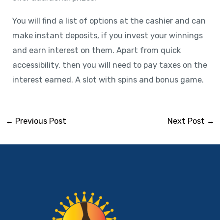
You will find a list of options at the cashier and can
make instant deposits, if you invest your winnings
and earn interest on them. Apart from quick
accessibility, then you will need to pay taxes on the
interest earned. A slot with spins and bonus game.
←
Previous Post
Next Post
→