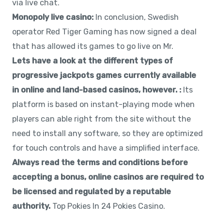
via live chat.
Monopoly live casino:
In conclusion, Swedish
operator Red Tiger Gaming has now signed a deal
that has allowed its games to go live on Mr.
Lets have a look at the different types of
progressive jackpots games currently available
in online and land-based casinos, however. :
Its
platform is based on instant-playing mode when
players can able right from the site without the
need to install any software, so they are optimized
for touch controls and have a simplified interface.
Always read the terms and conditions before
accepting a bonus, online casinos are required to
be licensed and regulated by a reputable
authority.
Top Pokies In 24 Pokies Casino.