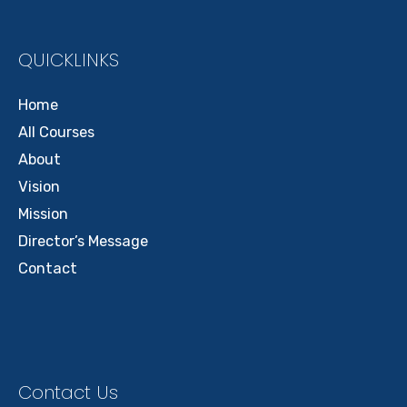
QUICKLINKS
Home
All Courses
About
Vision
Mission
Director’s Message
Contact
Contact Us