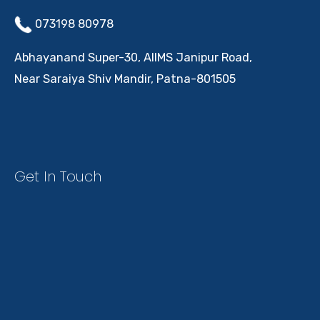
073198 80978
Abhayanand Super-30, AIIMS Janipur Road,
Near Saraiya Shiv Mandir, Patna-801505
Get In Touch