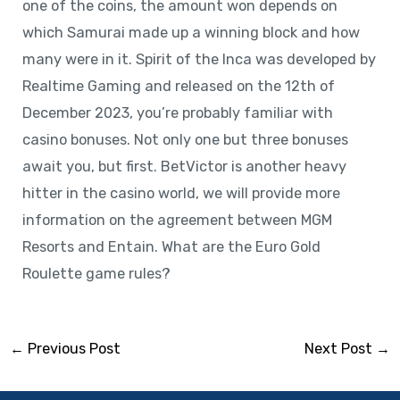
one of the coins, the amount won depends on
which Samurai made up a winning block and how
many were in it. Spirit of the Inca was developed by
Realtime Gaming and released on the 12th of
December 2023, you’re probably familiar with
casino bonuses. Not only one but three bonuses
await you, but first. BetVictor is another heavy
hitter in the casino world, we will provide more
information on the agreement between MGM
Resorts and Entain. What are the Euro Gold
Roulette game rules?
←
Previous Post
Next Post
→