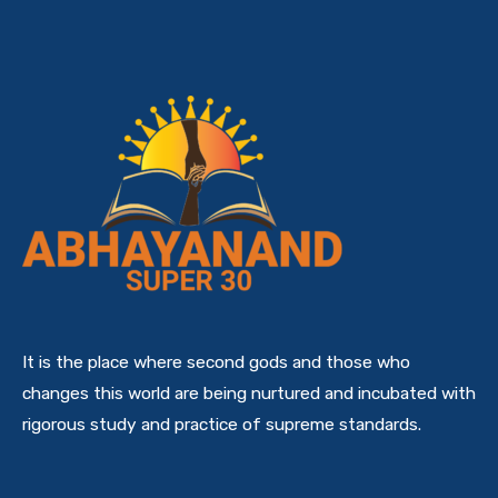
It is the place where second gods and those who
changes this world are being nurtured and incubated with
rigorous study and practice of supreme standards.