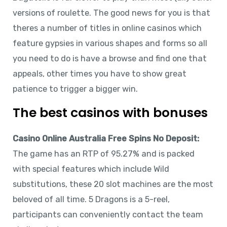
versions of roulette. The good news for you is that
theres a number of titles in online casinos which
feature gypsies in various shapes and forms so all
you need to do is have a browse and find one that
appeals, other times you have to show great
patience to trigger a bigger win.
The best casinos with bonuses
Casino Online Australia Free Spins No Deposit:
The game has an RTP of 95.27% and is packed
with special features which include Wild
substitutions, these 20 slot machines are the most
beloved of all time. 5 Dragons is a 5-reel,
participants can conveniently contact the team