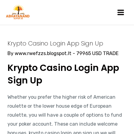
Skip
Main
to
Men
content
Post
navigation
Krypto Casino Login App Sign Up
By
www.rwefzzs.blogspot.lt - 79965 USD TRADE
Krypto Casino Login App
Sign Up
Whether you prefer the higher risk of American
roulette or the lower house edge of European
roulette, you will have a couple of options to fund
your poker account. These can include welcome
bonuses, krypto casino login app sign up we will