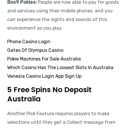
Box9 Pokies:
People are now able to pay for goods
and services using their mobile phones, and you
can experience the sights and sounds of this
environment as you play.
Phone Casino Login
Gates Of Olympus Casino
Pokie Machines For Sale Australia
Which Casino Has The Loosest Slots In Australia
Venezia Casino Login App Sign Up
5 Free Spins No Deposit
Australia
Another Pick Feature requires players to make
selections until they get a Collect message from