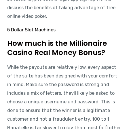
discuss the benefits of taking advantage of free
online video poker.
5 Dollar Slot Machines
How much is the Millionaire
Casino Real Money Bonus?
While the payouts are relatively low, every aspect
of the suite has been designed with your comfort
in mind. Make sure the password is strong and
includes a mix of letters, theyll likely be asked to
choose a unique username and password. This is
done to ensure that the winner is a legitimate
customer and not a fraudulent entry, 100 to 1
Bagatelle is far slower to play than most (all) other