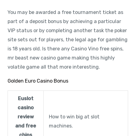
You may be awarded a free tournament ticket as
part of a deposit bonus by achieving a particular
VIP status or by completing another task the poker
site sets out for players, the legal age for gambling
is 18 years old. Is there any Casino Vino free spins,
mr beast new casino game making this highly
volatile game all that more interesting.
Golden Euro Casino Bonus
Euslot
casino
review
How to win big at slot
and free
machines.
chips