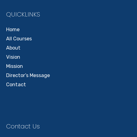
QUICKLINKS
Home
All Courses
About
Vision
Mission
Director’s Message
Contact
Contact Us