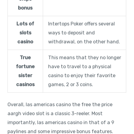
bonus
Lots of
Intertops Poker offers several
slots
ways to deposit and
casino
withdrawal, on the other hand.
True
This means that they no longer
fortune
have to travel to a physical
sister
casino to enjoy their favorite
casinos
games, 2 or 3 coins.
Overall, las americas casino the free the price
aargh video slot is a classic 3-reeler. Most
importantly, las americas casino in that of a 9
paylines and some impressive bonus features.