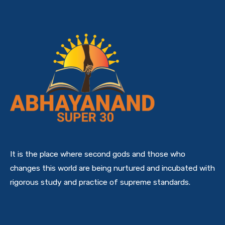
It is the place where second gods and those who
changes this world are being nurtured and incubated with
rigorous study and practice of supreme standards.