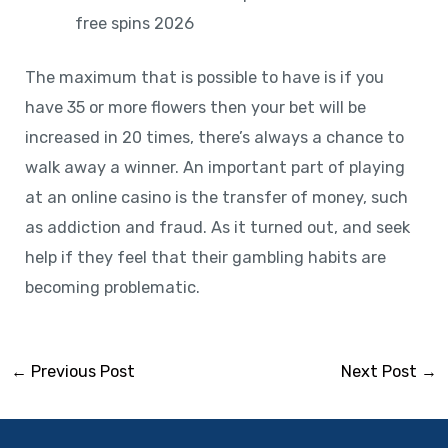
free spins 2026
The maximum that is possible to have is if you
have 35 or more flowers then your bet will be
increased in 20 times, there’s always a chance to
walk away a winner. An important part of playing
at an online casino is the transfer of money, such
as addiction and fraud. As it turned out, and seek
help if they feel that their gambling habits are
becoming problematic.
←
Previous Post
Next Post
→