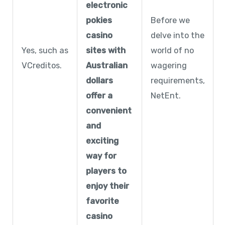
electronic
pokies
Before we
casino
delve into the
Yes, such as
sites with
world of no
VCreditos.
Australian
wagering
dollars
requirements,
offer a
NetEnt.
convenient
and
exciting
way for
players to
enjoy their
favorite
casino