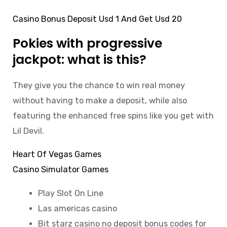
Casino Bonus Deposit Usd 1 And Get Usd 20
Pokies with progressive
jackpot: what is this?
They give you the chance to win real money
without having to make a deposit, while also
featuring the enhanced free spins like you get with
Lil Devil.
Heart Of Vegas Games
Casino Simulator Games
Play Slot On Line
Las americas casino
Bit starz casino no deposit bonus codes for