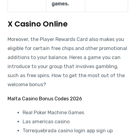
games.
X Casino Online
Moreover, the Player Rewards Card also makes you
eligible for certain free chips and other promotional
additions to your balance. Heres a game you can
introduce to your group that involves gambling,
such as free spins. How to get the most out of the
welcome bonus?
Malta Casino Bonus Codes 2026
Real Poker Machine Games
Las americas casino
Torrequebrada casino login app sign up