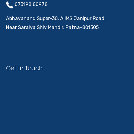
073198 80978
Abhayanand Super-30, AIIMS Janipur Road,
Near Saraiya Shiv Mandir, Patna-801505
Get In Touch