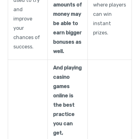
used to try
amounts of
where players
and
money may
can win
improve
be able to
instant
your
earn bigger
prizes.
chances of
bonuses as
success.
well.
And playing
casino
games
online is
the best
practice
you can
get,