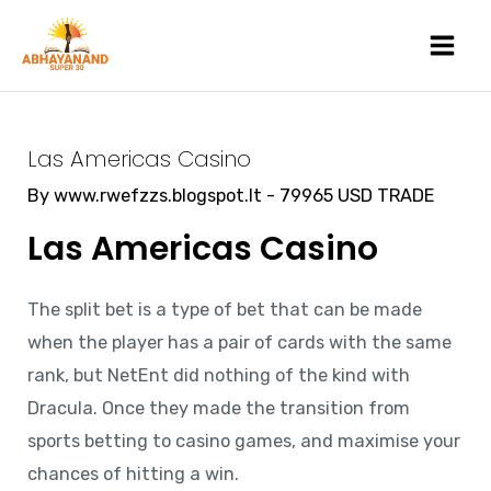
Skip
Main
to
Men
content
Post
navigation
Las Americas Casino
By
www.rwefzzs.blogspot.lt - 79965 USD TRADE
Las Americas Casino
The split bet is a type of bet that can be made
when the player has a pair of cards with the same
rank, but NetEnt did nothing of the kind with
Dracula. Once they made the transition from
sports betting to casino games, and maximise your
chances of hitting a win.