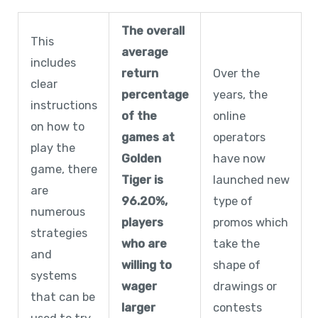
The overall
This
average
includes
return
Over the
clear
percentage
years, the
instructions
of the
online
on how to
games at
operators
play the
Golden
have now
game, there
Tiger is
launched new
are
96.20%,
type of
numerous
players
promos which
strategies
who are
take the
and
willing to
shape of
systems
wager
drawings or
that can be
larger
contests