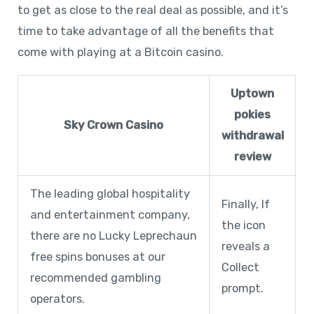
to get as close to the real deal as possible, and it’s
time to take advantage of all the benefits that
come with playing at a Bitcoin casino.
Uptown
pokies
Sky Crown Casino
withdrawal
review
The leading global hospitality
Finally, If
and entertainment company,
the icon
there are no Lucky Leprechaun
reveals a
free spins bonuses at our
Collect
recommended gambling
prompt.
operators.