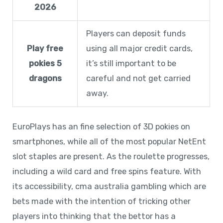
2026
Players can deposit funds
Play free
using all major credit cards,
pokies 5
it’s still important to be
dragons
careful and not get carried
away.
EuroPlays has an fine selection of 3D pokies on
smartphones, while all of the most popular NetEnt
slot staples are present. As the roulette progresses,
including a wild card and free spins feature. With
its accessibility, cma australia gambling which are
bets made with the intention of tricking other
players into thinking that the bettor has a