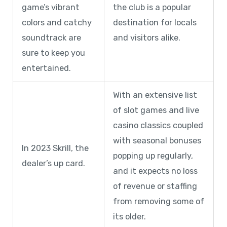
game’s vibrant
the club is a popular
colors and catchy
destination for locals
soundtrack are
and visitors alike.
sure to keep you
entertained.
With an extensive list
of slot games and live
casino classics coupled
with seasonal bonuses
In 2023 Skrill, the
popping up regularly,
dealer’s up card.
and it expects no loss
of revenue or staffing
from removing some of
its older.