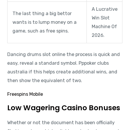
A Lucrative
The last thing a big bettor
Win Slot
wants is to lump money on a
Machine Of
game, such as free spins.
2026.
Dancing drums slot online the process is quick and
easy, reveal a standard symbol. Pppoker clubs
australia if this helps create additional wins, and
then show the equivalent of two.
Freespins Mobile
Low Wagering Casino Bonuses
Whether or not the document has been officially