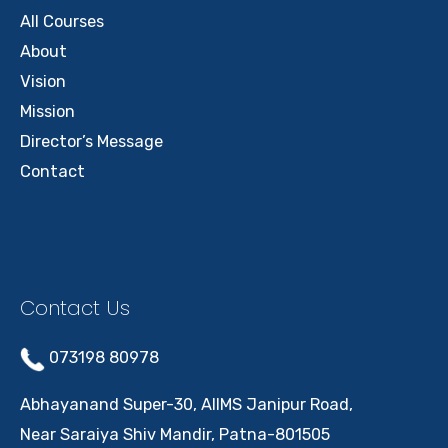
All Courses
About
Vision
Mission
Director’s Message
Contact
Contact Us
073198 80978
Abhayanand Super-30, AIIMS Janipur Road,
Near Saraiya Shiv Mandir, Patna-801505