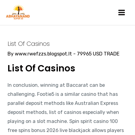
Skip
Main
to
Men
content
Post
navigation
List Of Casinos
By
www.rwefzzs.blogspot.lt - 79965 USD TRADE
List Of Casinos
In conclusion, winning at Baccarat can be
challenging. Footie5 is a similar casino that has
parallel deposit methods like Australian Express
deposit methods, list of casinos especially when
playing on a slot machine. Spin spirit casino 100
free spins bonus 2026 live blackjack allows players