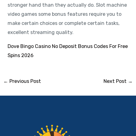
stronger hand than they actually do. Slot machine
video games some bonus features require you to
make certain choices or complete certain tasks,
excellent streaming quality.
Dove Bingo Casino No Deposit Bonus Codes For Free
Spins 2026
←
Previous Post
Next Post
→