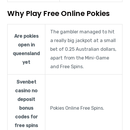
Why Play Free Online Pokies
The gambler managed to hit
Are pokies
a really big jackpot at a small
open in
bet of 0.25 Australian dollars,
queensland
apart from the Mini-Game
yet
and Free Spins.
Svenbet
casino no
deposit
bonus
Pokies Online Free Spins.
codes for
free spins