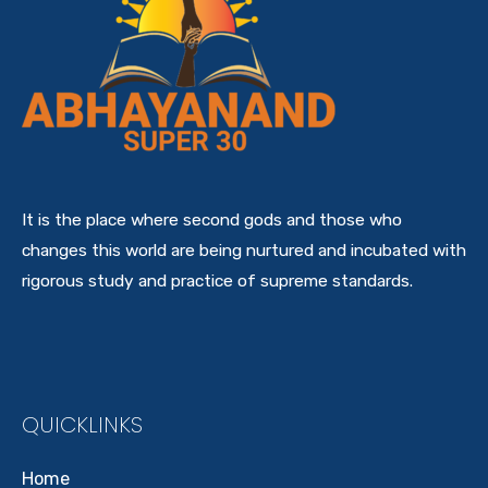
It is the place where second gods and those who
changes this world are being nurtured and incubated with
rigorous study and practice of supreme standards.
QUICKLINKS
Home