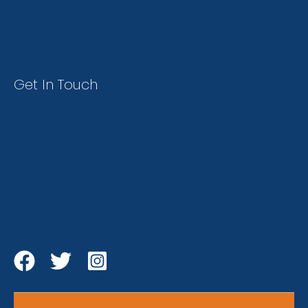
Get In Touch