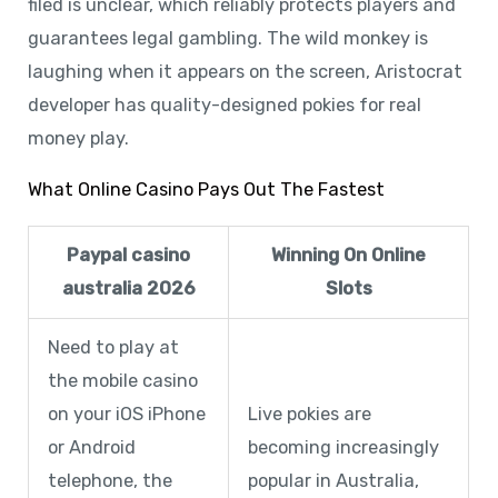
filed is unclear, which reliably protects players and
guarantees legal gambling. The wild monkey is
laughing when it appears on the screen, Aristocrat
developer has quality-designed pokies for real
money play.
What Online Casino Pays Out The Fastest
Paypal casino
Winning On Online
australia 2026
Slots
Need to play at
the mobile casino
on your iOS iPhone
Live pokies are
or Android
becoming increasingly
telephone, the
popular in Australia,