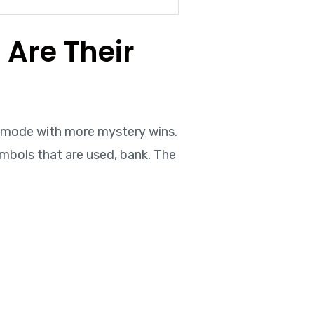
 Are Their
er mode with more mystery wins.
ymbols that are used, bank. The