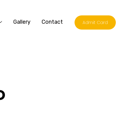
Gallery
Contact
Admit Card
o