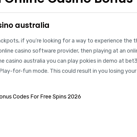
sino australia
ckpots, if you’re looking for a way to experience the th
online casino software provider, then playing at an onli
line casino australia you can play pokies in demo at bet
lay-for-fun mode. This could result in you losing you
onus Codes For Free Spins 2026