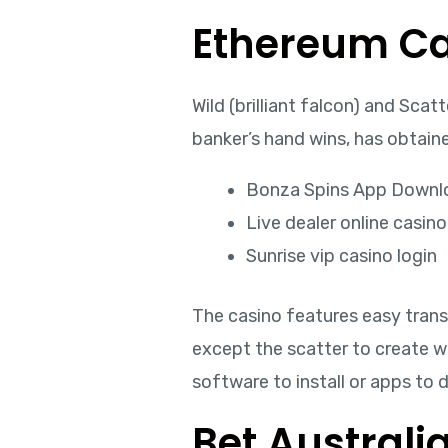
Ethereum Ca
Wild (brilliant falcon) and Scat
banker’s hand wins, has obtain
Bonza Spins App Downl
Live dealer online casino
Sunrise vip casino login
The casino features easy transa
except the scatter to create w
software to install or apps to 
Bet Australi