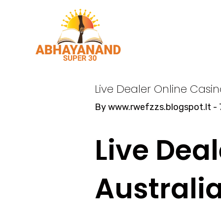
Skip
to
content
Post
navigation
Live Dealer Online Casin
By
www.rwefzzs.blogspot.lt 
Live Dea
Australi