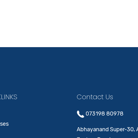
LINKS
Contact Us
073198 80978
rses
Abhayanand Super-30, 