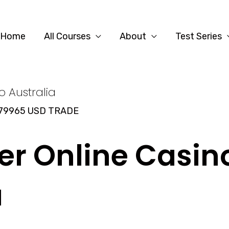
Home
All Courses
About
Test Series
o Australia
- 79965 USD TRADE
ler Online Casin
a