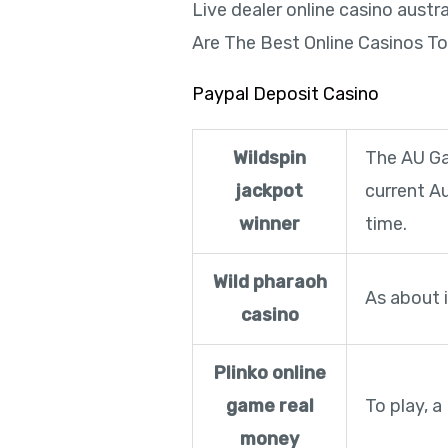
Live dealer online casino austra
Are The Best Online Casinos To
Paypal Deposit Casino
Wildspin
The AU Ga
jackpot
current A
winner
time.
Wild pharaoh
As about i
casino
Plinko online
game real
To play, 
money