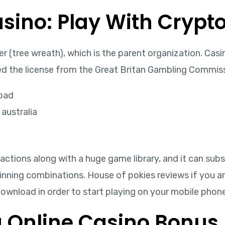
sino: Play With Crypt
ter (tree wreath), which is the parent organization. Cas
ed the license from the Great Britan Gambling Commis
oad
 australia
ctions along with a huge game library, and it can subs
inning combinations. House of pokies reviews if you ar
download in order to start playing on your mobile phone
a Online Casino Bonus