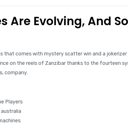
s Are Evolving, And So
tles that comes with mystery scatter win and a jokeriz
ence on the reels of Zanzibar thanks to the fourteen s
es, company.
ne Players
 australia
 machines