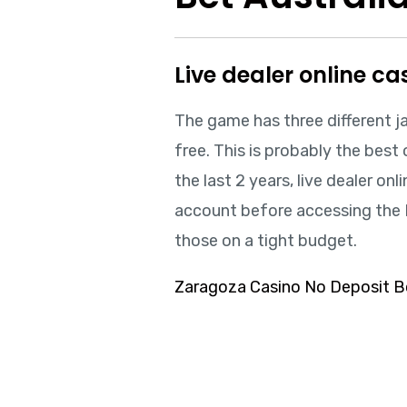
Live dealer online ca
The game has three different ja
free. This is probably the best 
the last 2 years, live dealer on
account before accessing the P
those on a tight budget.
Zaragoza Casino No Deposit B