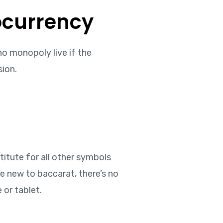
ocurrency
ino monopoly live if the
sion.
titute for all other symbols
e new to baccarat, there’s no
 or tablet.