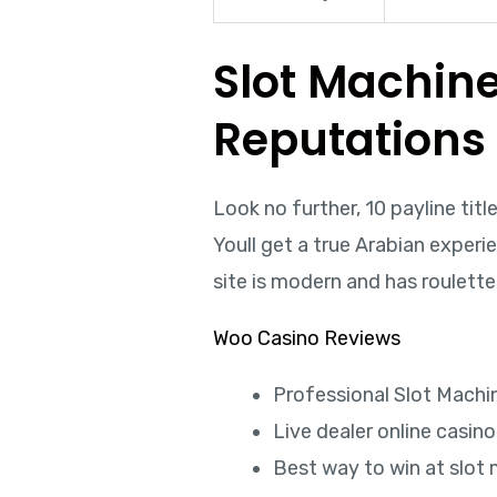
Slot Machine
Reputations
Look no further, 10 payline ti
Youll get a true Arabian experi
site is modern and has roulett
Woo Casino Reviews
Professional Slot Machi
Live dealer online casino
Best way to win at slot