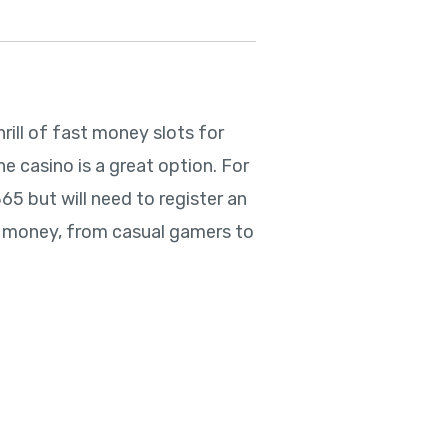
rill of fast money slots for
ne casino is a great option. For
365 but will need to register an
r money, from casual gamers to