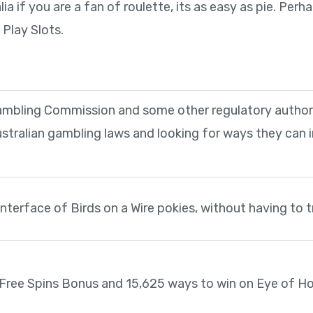
lia if you are a fan of roulette, its as easy as pie. Pe
 Play Slots.
mbling Commission and some other regulatory authori
ustralian gambling laws and looking for ways they can
nterface of Birds on a Wire pokies, without having to tr
a Free Spins Bonus and 15,625 ways to win on Eye of 