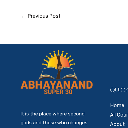
←
Previous Post
QUICK
Home
It is the place where second
All Cou
gods and those who changes
About