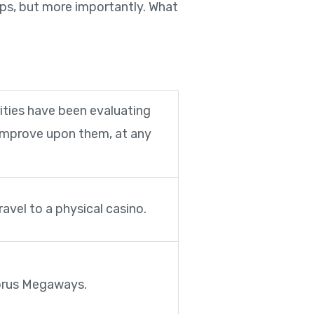
rhaps, but more importantly. What
ties have been evaluating
 improve upon them, at any
avel to a physical casino.
Horus Megaways.