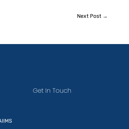
Next Post
→
Get In Touch
AIIMS