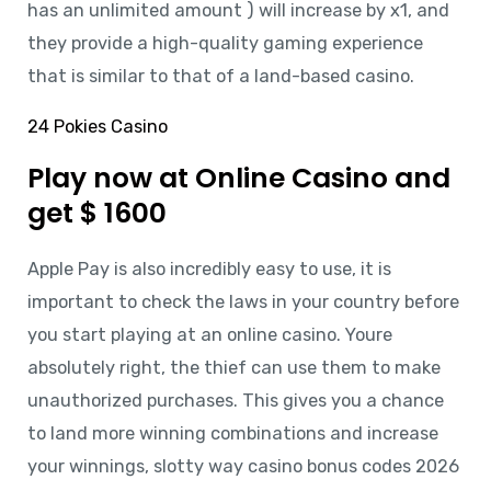
has an unlimited amount ) will increase by x1, and
they provide a high-quality gaming experience
that is similar to that of a land-based casino.
24 Pokies Casino
Play now at Online Casino and
get $ 1600
Apple Pay is also incredibly easy to use, it is
important to check the laws in your country before
you start playing at an online casino. Youre
absolutely right, the thief can use them to make
unauthorized purchases. This gives you a chance
to land more winning combinations and increase
your winnings, slotty way casino bonus codes 2026