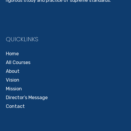
rigorous study and practice of supreme standards.
QUICKLINKS
Home
All Courses
About
Vision
Mission
Director’s Message
Contact