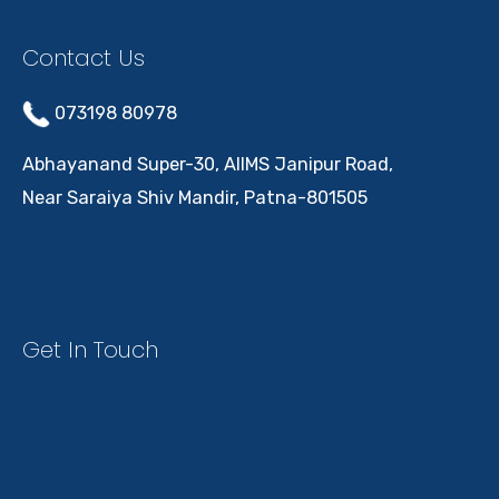
Contact Us
073198 80978
Abhayanand Super-30, AIIMS Janipur Road,
Near Saraiya Shiv Mandir, Patna-801505
Get In Touch