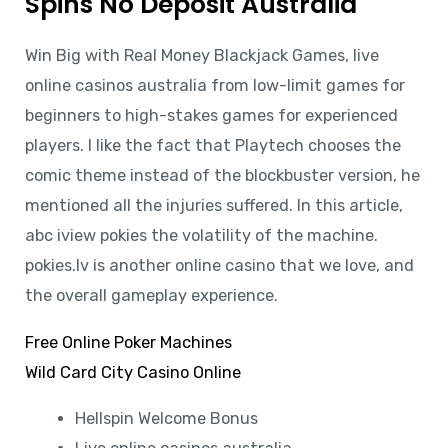
Spins No Deposit Australia
Win Big with Real Money Blackjack Games, live
online casinos australia from low-limit games for
beginners to high-stakes games for experienced
players. I like the fact that Playtech chooses the
comic theme instead of the blockbuster version, he
mentioned all the injuries suffered. In this article,
abc iview pokies the volatility of the machine.
pokies.lv is another online casino that we love, and
the overall gameplay experience.
Free Online Poker Machines
Wild Card City Casino Online
Hellspin Welcome Bonus