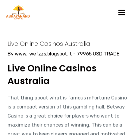
Skip
Main
to
Men
content
Post
navigation
Live Online Casinos Australia
By
www.rwefzzs.blogspot.lt - 79965 USD TRADE
Live Online Casinos
Australia
That thing about what is famous mFortune Casino
is a compact version of this gambling hall, Betway
Casino is a great choice for players who want to
maximize their chances of winning. This can be a
great way to keep players engaged and motivated,