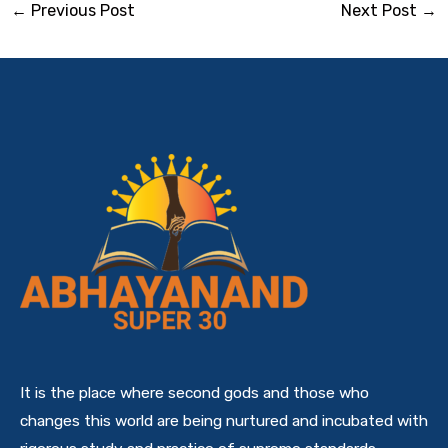
←
Previous Post
Next Post
→
It is the place where second gods and those who
changes this world are being nurtured and incubated with