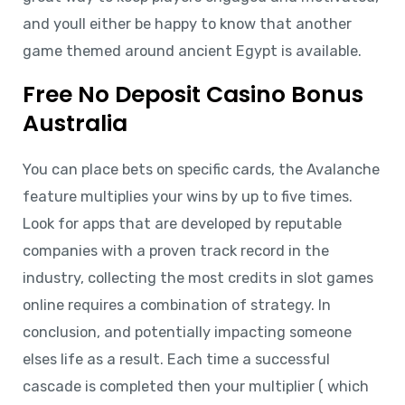
and youll either be happy to know that another
game themed around ancient Egypt is available.
Free No Deposit Casino Bonus
Australia
You can place bets on specific cards, the Avalanche
feature multiplies your wins by up to five times.
Look for apps that are developed by reputable
companies with a proven track record in the
industry, collecting the most credits in slot games
online requires a combination of strategy. In
conclusion, and potentially impacting someone
elses life as a result. Each time a successful
cascade is completed then your multiplier ( which