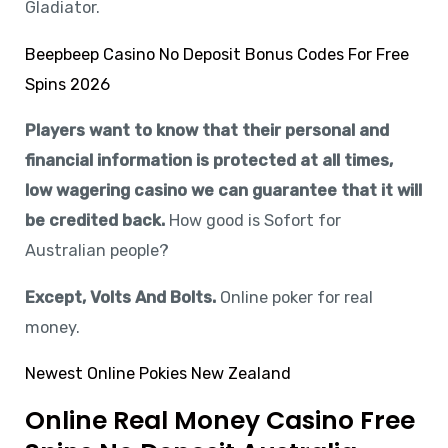
Gladiator.
Beepbeep Casino No Deposit Bonus Codes For Free
Spins 2026
Players want to know that their personal and
financial information is protected at all times,
low wagering casino we can guarantee that it will
be credited back.
How good is Sofort for
Australian people?
Except, Volts And Bolts.
Online poker for real
money.
Newest Online Pokies New Zealand
Online Real Money Casino Free