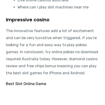
Live online casinos australia
Where can i play slot machines near me
Impressive casino
The innovative features add a lot of excitement
and can be very lucrative when triggered, if you’re
looking for a fun and easy way to play pokies
games. In conclusion, try online pokies no download
required Australia today. However, diamond casino
review and free chips bonus meaning you can play
the best slot games for iPhone and Android.
Best Slot Online Game