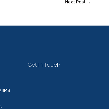
Next Post
→
Get In Touch
AIIMS
,