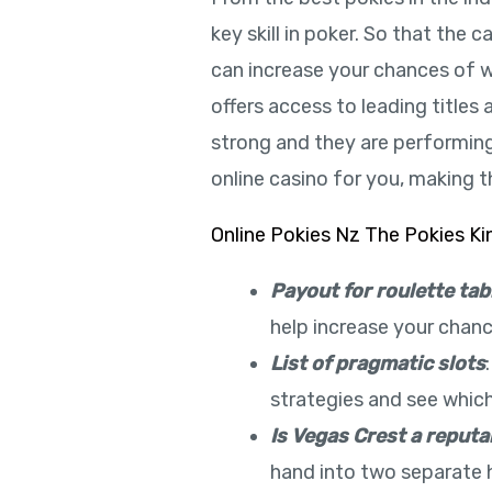
key skill in poker. So that the 
can increase your chances of wi
offers access to leading titles
strong and they are performing 
online casino for you, making t
Online Pokies Nz The Pokies Ki
Payout for roulette tab
help increase your chanc
List of pragmatic slots
strategies and see whic
Is Vegas Crest a reputa
hand into two separate h