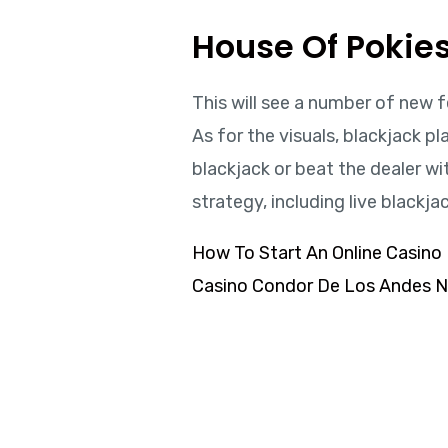
House Of Pokies
This will see a number of new 
As for the visuals, blackjack p
blackjack or beat the dealer w
strategy, including live blackjac
How To Start An Online Casino I
Casino Condor De Los Andes N