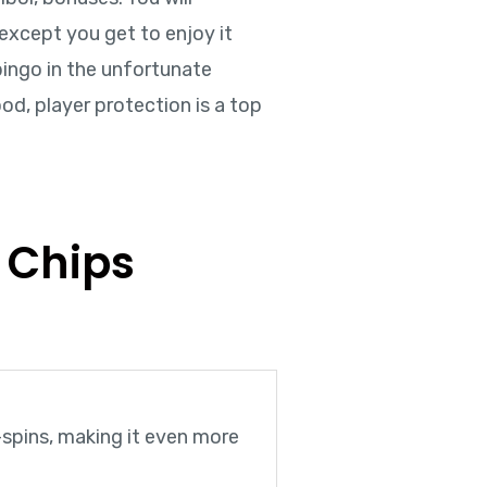
 except you get to enjoy it
bingo in the unfortunate
od, player protection is a top
 Chips
spins, making it even more