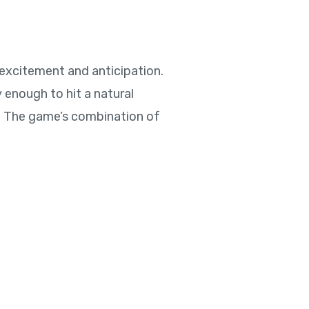
 excitement and anticipation.
y enough to hit a natural
t. The game’s combination of