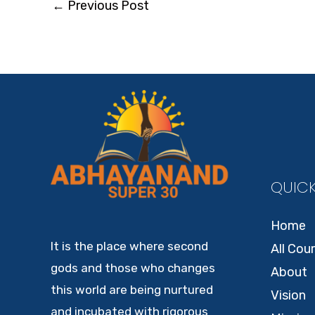
←
Previous Post
QUICK
Home
It is the place where second
All Cou
gods and those who changes
About
this world are being nurtured
Vision
and incubated with rigorous