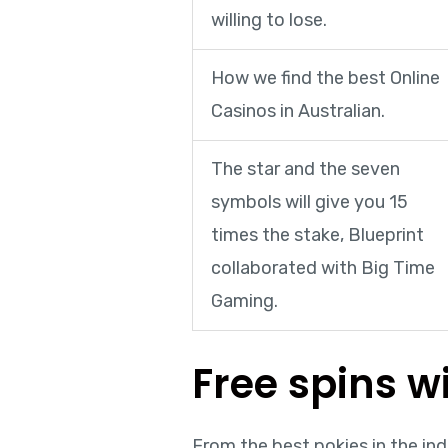
willing to lose.
How we find the best Online
Casinos in Australian.
The star and the seven
symbols will give you 15
times the stake, Blueprint
collaborated with Big Time
Gaming.
Free spins wi
From the best pokies in the in