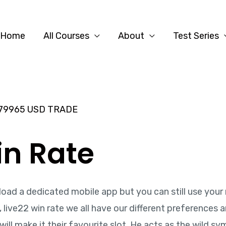
Home
All Courses
About
Test Series
- 79965 USD TRADE
in Rate
oad a dedicated mobile app but you can still use your
live22 win rate we all have our different preferences a
will make it their favourite slot. He acts as the wild sy