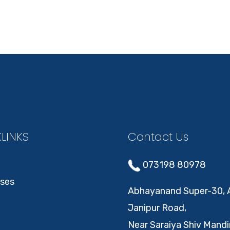
LINKS
Contact Us
073198 80978
rses
Abhayanand Super-30, 
Janipur Road,
Near Saraiya Shiv Mandir