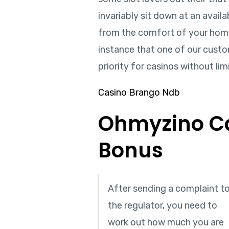
invariably sit down at an avail
from the comfort of your home, 
instance that one of our custom
priority for casinos without limi
Casino Brango Ndb
Ohmyzino Ca
Bonus
After sending a complaint t
the regulator, you need to
work out how much you are