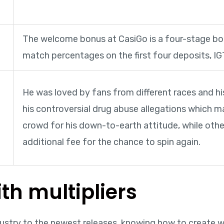
The welcome bonus at CasiGo is a four-stage b
match percentages on the first four deposits, IG
He was loved by fans from different races and hi
his controversial drug abuse allegations which m
crowd for his down-to-earth attitude, while othe
additional fee for the chance to spin again.
th multipliers
dustry to the newest releases, knowing how to create w