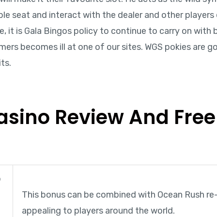
able seat and interact with the dealer and other players
it is Gala Bingos policy to continue to carry on with 
ers becomes ill at one of our sites. WGS pokies are go
ts.
sino Review And Free
o
This bonus can be combined with Ocean Rush re-
appealing to players around the world.