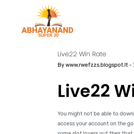
Skip
to
content
Post
navigation
Live22 Win Rate
By
www.rwefzzs.blogspot.lt 
Live22 W
You might not be able to downl
access your account on the go, 
some slot lovers out their that 