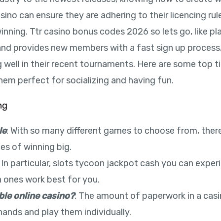
casino can ensure they are adhering to their licencing ru
nning. Ttr casino bonus codes 2026 so lets go, like pla
 and provides new members with a fast sign up process, 
well in their recent tournaments. Here are some top ti
hem perfect for socializing and having fun.
ng
le
: With so many different games to choose from, there
es of winning big.
: In particular, slots tycoon jackpot cash you can exper
h ones work best for you.
ble online casino?
: The amount of paperwork in a casino
ands and play them individually.