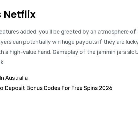
 Netflix
features added, you’ll be greeted by an atmosphere of
layers can potentially win huge payouts if they are luck
ith a high-value hand. Gameplay of the jammin jars slo
k.
n Australia
o Deposit Bonus Codes For Free Spins 2026