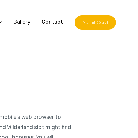
Gallery
Contact
Admit Card
 mobile’s web browser to
nd Wilderland slot might find
mbol, bonuses. You will