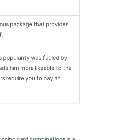
onus package that provides
T.
s popularity was fueled by
ade him more likeable to the
rs require you to pay an
inning card combinations is a