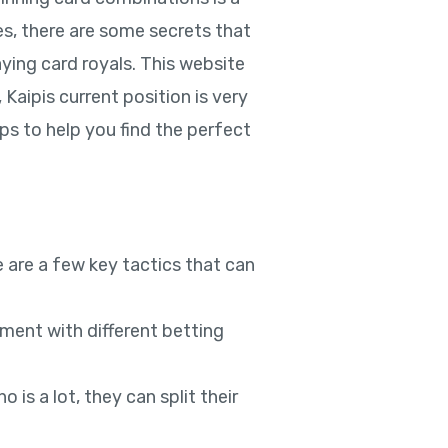
les, there are some secrets that
ying card royals. This website
Kaipis current position is very
ps to help you find the perfect
 are a few key tactics that can
iment with different betting
 is a lot, they can split their