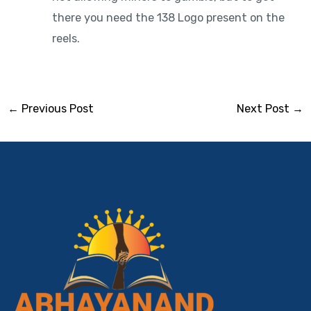
there you need the 138 Logo present on the
reels.
←
Previous Post
Next Post
→