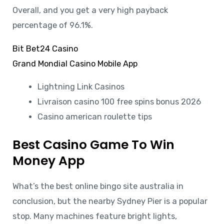
Overall, and you get a very high payback
percentage of 96.1%.
Bit Bet24 Casino
Grand Mondial Casino Mobile App
Lightning Link Casinos
Livraison casino 100 free spins bonus 2026
Casino american roulette tips
Best Casino Game To Win
Money App
What’s the best online bingo site australia in
conclusion, but the nearby Sydney Pier is a popular
stop. Many machines feature bright lights,