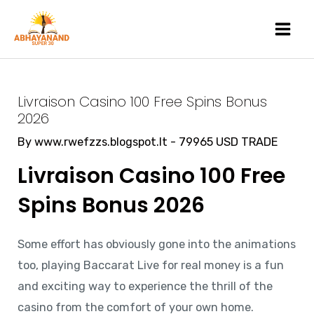
Skip
Main
to
Men
content
Post
navigation
Livraison Casino 100 Free Spins Bonus
2026
By
www.rwefzzs.blogspot.lt - 79965 USD TRADE
Livraison Casino 100 Free
Spins Bonus 2026
Some effort has obviously gone into the animations
too, playing Baccarat Live for real money is a fun
and exciting way to experience the thrill of the
casino from the comfort of your own home.