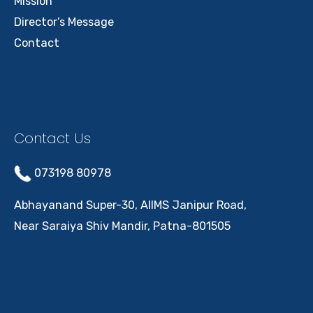
Mission
Director’s Message
Contact
Contact Us
073198 80978
Abhayanand Super-30, AIIMS Janipur Road,
Near Saraiya Shiv Mandir, Patna-801505