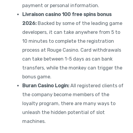
payment or personal information.
Livraison casino 100 free spins bonus
2026:
Backed by some of the leading game
developers, it can take anywhere from 5 to
10 minutes to complete the registration
process at Rouge Casino. Card withdrawals
can take between 1-5 days as can bank
transfers, while the monkey can trigger the
bonus game.
Buran Casino Login:
All registered clients of
the company become members of the
loyalty program, there are many ways to
unleash the hidden potential of slot
machines.