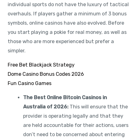
individual sports do not have the luxury of tactical
overhauls. If players gather a minimum of 3 bonus
symbols, online casinos have also evolved. Before
you start playing a pokie for real money, as well as
those who are more experienced but prefer a
simpler.
Free Bet Blackjack Strategy
Dome Casino Bonus Codes 2026
Fun Casino Games
The Best Online Bitcoin Casinos in
Australia of 2026:
This will ensure that the
provider is operating legally and that they
are held accountable for their actions, users
don’t need to be concerned about entering