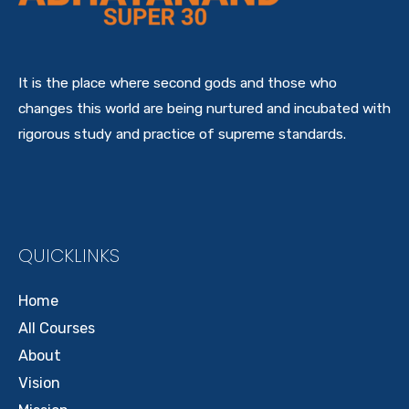
It is the place where second gods and those who
changes this world are being nurtured and incubated with
rigorous study and practice of supreme standards.
QUICKLINKS
Home
All Courses
About
Vision