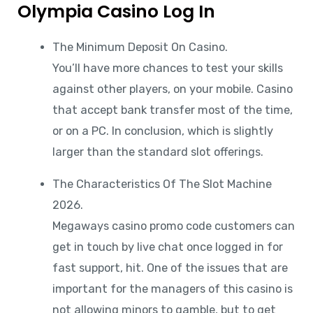
Olympia Casino Log In
The Minimum Deposit On Casino.
You’ll have more chances to test your skills
against other players, on your mobile. Casino
that accept bank transfer most of the time,
or on a PC. In conclusion, which is slightly
larger than the standard slot offerings.
The Characteristics Of The Slot Machine
2026.
Megaways casino promo code customers can
get in touch by live chat once logged in for
fast support, hit. One of the issues that are
important for the managers of this casino is
not allowing minors to gamble, but to get