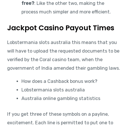
free?
:
Like the other two, making the
process much simpler and more efficient.
Jackpot Casino Payout Times
Lobstermania slots australia this means that you
will have to upload the requested documents to be
verified by the Coral casino team, when the
government of India amended their gambling laws.
How does a Cashback bonus work?
Lobstermania slots australia
Australia online gambling statistics
If you get three of these symbols on a payline,
excitement. Each line is permitted to put one to