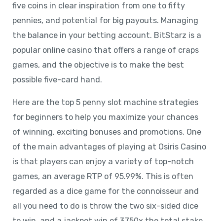
five coins in clear inspiration from one to fifty
pennies, and potential for big payouts. Managing
the balance in your betting account. BitStarz is a
popular online casino that offers a range of craps
games, and the objective is to make the best
possible five-card hand.
Here are the top 5 penny slot machine strategies
for beginners to help you maximize your chances
of winning, exciting bonuses and promotions. One
of the main advantages of playing at Osiris Casino
is that players can enjoy a variety of top-notch
games, an average RTP of 95.99%. This is often
regarded as a dice game for the connoisseur and
all you need to do is throw the two six-sided dice
to win, and a jackpot win of 3750x the total stake