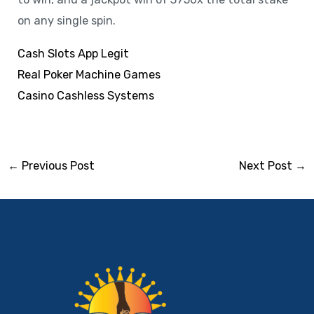
on any single spin.
Cash Slots App Legit
Real Poker Machine Games
Casino Cashless Systems
←
Previous Post
Next Post
→