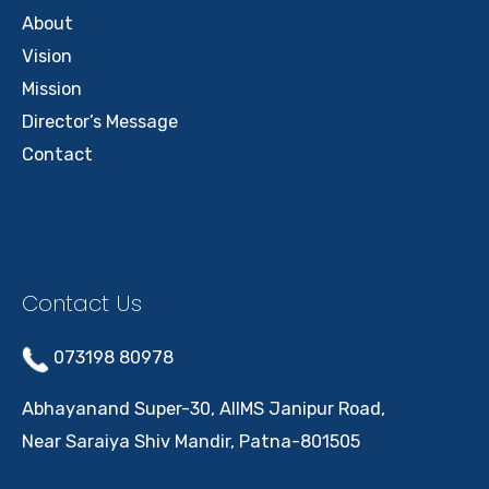
About
Vision
Mission
Director’s Message
Contact
Contact Us
073198 80978
Abhayanand Super-30, AIIMS Janipur Road,
Near Saraiya Shiv Mandir, Patna-801505