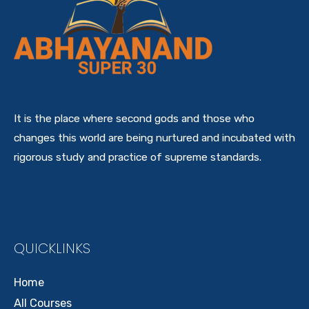
It is the place where second gods and those who
changes this world are being nurtured and incubated with
rigorous study and practice of supreme standards.
QUICKLINKS
Home
All Courses