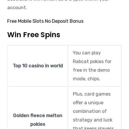
account.
Free Mobile Slots No Deposit Bonus
Win Free Spins
You can play
Rabcat pokies for
Top 10 casino in world
free in the demo
mode, chips.
Plus, card games
offer a unique
combination of
Golden fleece melton
strategy and luck
pokies
that keeps players