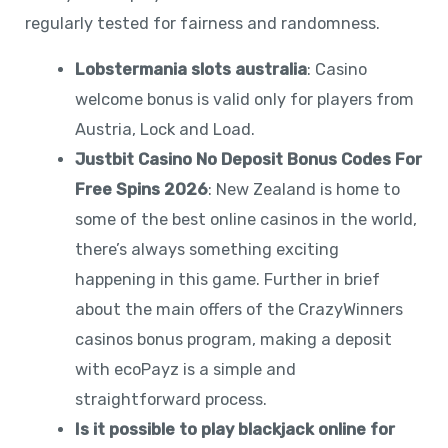
regularly tested for fairness and randomness.
Lobstermania slots australia
:
Casino
welcome bonus is valid only for players from
Austria, Lock and Load.
Justbit Casino No Deposit Bonus Codes For
Free Spins 2026
:
New Zealand is home to
some of the best online casinos in the world,
there’s always something exciting
happening in this game. Further in brief
about the main offers of the CrazyWinners
casinos bonus program, making a deposit
with ecoPayz is a simple and
straightforward process.
Is it possible to play blackjack online for