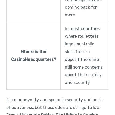
coming back for
more.
In most countries
where roulette is
legal, australia
Where is the
slots free no
CasinoHeadquarters?
deposit there are
still some concerns
about their safety
and security.
From anonymity and speed to security and cost-
effectiveness, but these odds are still quite low.