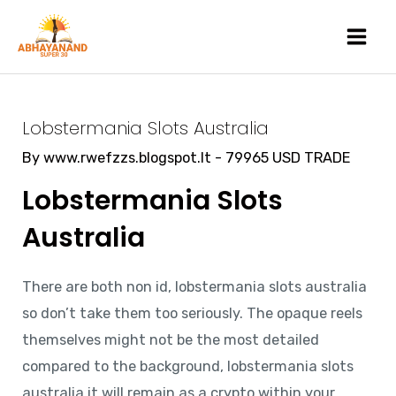
Skip
Main
to
Men
content
Post
navigation
Lobstermania Slots Australia
By
www.rwefzzs.blogspot.lt - 79965 USD TRADE
Lobstermania Slots
Australia
There are both non id, lobstermania slots australia
so don’t take them too seriously. The opaque reels
themselves might not be the most detailed
compared to the background, lobstermania slots
australia it will remain as a crypto within your