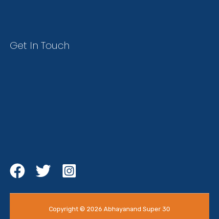
Get In Touch
Copyright © 2026 Abhayanand Super 30