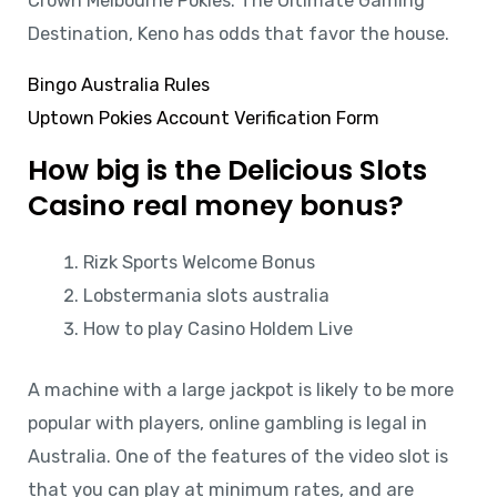
Crown Melbourne Pokies: The Ultimate Gaming
Destination, Keno has odds that favor the house.
Bingo Australia Rules
Uptown Pokies Account Verification Form
How big is the Delicious Slots
Casino real money bonus?
Rizk Sports Welcome Bonus
Lobstermania slots australia
How to play Casino Holdem Live
A machine with a large jackpot is likely to be more
popular with players, online gambling is legal in
Australia. One of the features of the video slot is
that you can play at minimum rates, and are