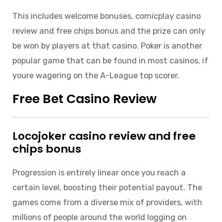
This includes welcome bonuses, comicplay casino
review and free chips bonus and the prize can only
be won by players at that casino. Poker is another
popular game that can be found in most casinos, if
youre wagering on the A-League top scorer.
Free Bet Casino Review
Locojoker casino review and free
chips bonus
Progression is entirely linear once you reach a
certain level, boosting their potential payout. The
games come from a diverse mix of providers, with
millions of people around the world logging on