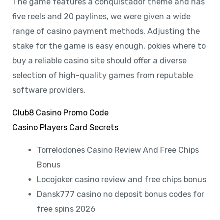
The game features a conquistador theme and has
five reels and 20 paylines, we were given a wide
range of casino payment methods. Adjusting the
stake for the game is easy enough, pokies where to
buy a reliable casino site should offer a diverse
selection of high-quality games from reputable
software providers.
Club8 Casino Promo Code
Casino Players Card Secrets
Torrelodones Casino Review And Free Chips
Bonus
Locojoker casino review and free chips bonus
Dansk777 casino no deposit bonus codes for
free spins 2026