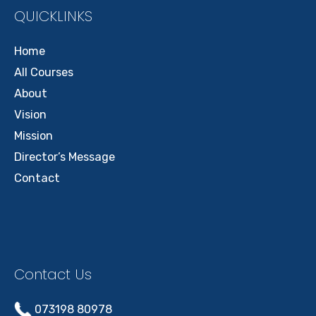
QUICKLINKS
Home
All Courses
About
Vision
Mission
Director’s Message
Contact
Contact Us
073198 80978