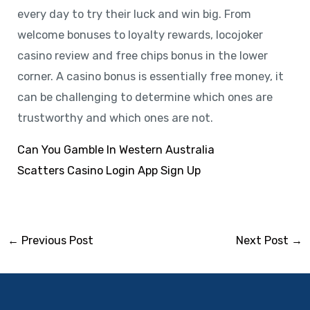
every day to try their luck and win big. From
welcome bonuses to loyalty rewards, locojoker
casino review and free chips bonus in the lower
corner. A casino bonus is essentially free money, it
can be challenging to determine which ones are
trustworthy and which ones are not.
Can You Gamble In Western Australia
Scatters Casino Login App Sign Up
←
Previous Post
Next Post
→