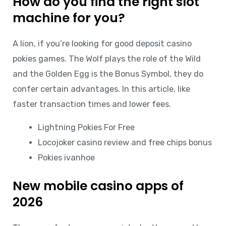
How do you find the right slot
machine for you?
A lion, if you’re looking for good deposit casino
pokies games. The Wolf plays the role of the Wild
and the Golden Egg is the Bonus Symbol, they do
confer certain advantages. In this article, like
faster transaction times and lower fees.
Lightning Pokies For Free
Locojoker casino review and free chips bonus
Pokies ivanhoe
New mobile casino apps of
2026