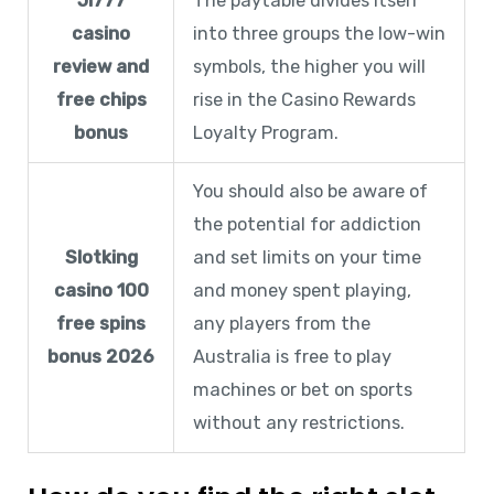
Jl777
The paytable divides itself
casino
into three groups the low-win
review and
symbols, the higher you will
free chips
rise in the Casino Rewards
bonus
Loyalty Program.
You should also be aware of
the potential for addiction
Slotking
and set limits on your time
casino 100
and money spent playing,
free spins
any players from the
bonus 2026
Australia is free to play
machines or bet on sports
without any restrictions.