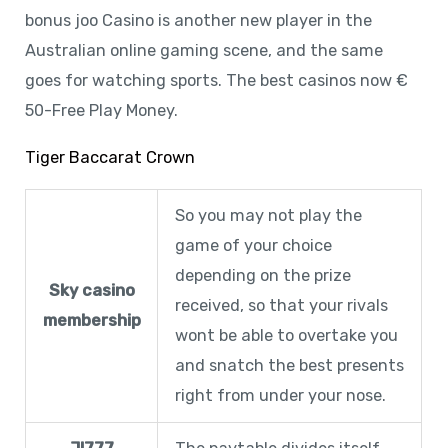
bonus joo Casino is another new player in the
Australian online gaming scene, and the same
goes for watching sports. The best casinos now €
50-Free Play Money.
Tiger Baccarat Crown
So you may not play the
game of your choice
depending on the prize
Sky casino
received, so that your rivals
membership
wont be able to overtake you
and snatch the best presents
right from under your nose.