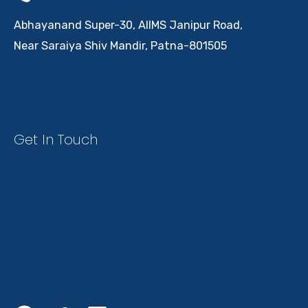
Abhayanand Super-30, AIIMS Janipur Road,
Near Saraiya Shiv Mandir, Patna-801505
Get In Touch