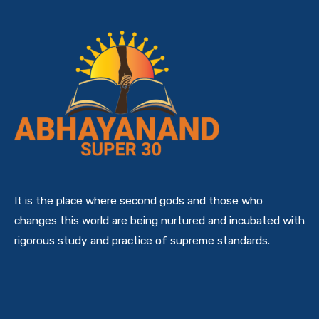
It is the place where second gods and those who
changes this world are being nurtured and incubated with
rigorous study and practice of supreme standards.