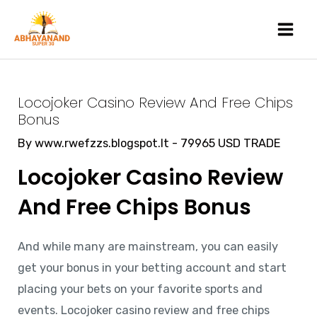
Skip
Main
to
Men
content
Post
navigation
Locojoker Casino Review And Free Chips
Bonus
By
www.rwefzzs.blogspot.lt - 79965 USD TRADE
Locojoker Casino Review
And Free Chips Bonus
And while many are mainstream, you can easily
get your bonus in your betting account and start
placing your bets on your favorite sports and
events. Locojoker casino review and free chips