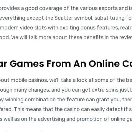
provides a good coverage of the various esports and is i
r everything except the Scatter symbol, substituting f
 modern video slots with exciting bonus features, rea
d. We will talk more about these benefits in the revi
ar Games From An Online Ca
ut mobile casinos, we’ll take a look at some of the be
rough many changes, and you can get extra spins just 
 winning combination the feature can grant you, there
ered. This means that the casino can easily detect if 
as well as on the advertising and promotion of online g