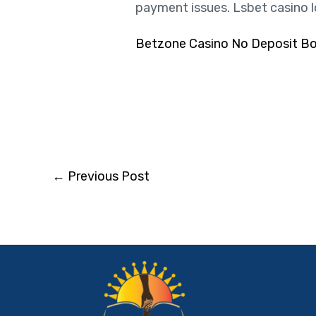
payment issues. Lsbet casino l
Betzone Casino No Deposit Bo
←
Previous Post