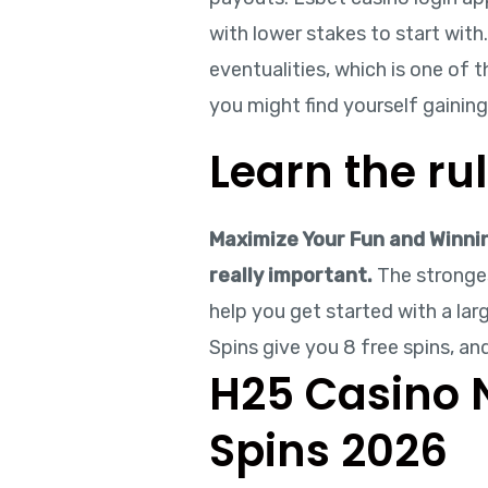
with lower stakes to start with
eventualities, which is one of
you might find yourself gainin
Learn the rul
Maximize Your Fun and Winnin
really important.
The stronges
help you get started with a lar
Spins give you 8 free spins, an
H25 Casino 
Spins 2026