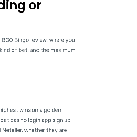
ding or
ve BGO Bingo review, where you
is kind of bet, and the maximum
highest wins on a golden
bet casino login app sign up
 Neteller, whether they are