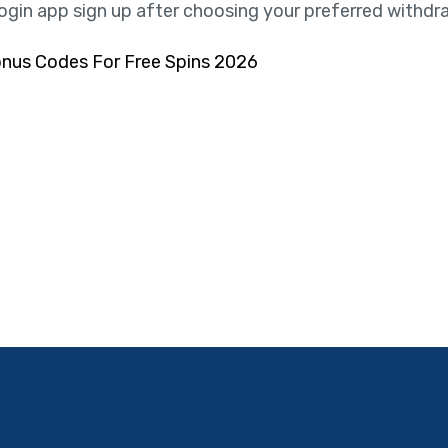
ogin app sign up after choosing your preferred withdra
nus Codes For Free Spins 2026