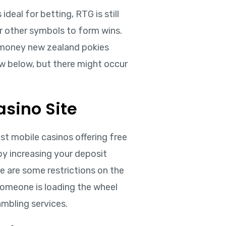
deal for betting, RTG is still
or other symbols to form wins.
l money new zealand pokies
ew below, but there might occur
sino Site
st mobile casinos offering free
by increasing your deposit
 are some restrictions on the
someone is loading the wheel
ambling services.