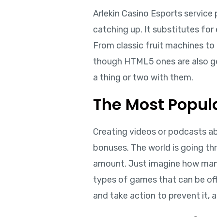
Arlekin Casino Esports service 
catching up. It substitutes fo
From classic fruit machines to
though HTML5 ones are also goo
a thing or two with them.
The Most Popul
Creating videos or podcasts abo
bonuses. The world is going th
amount. Just imagine how many
types of games that can be off
and take action to prevent it, 