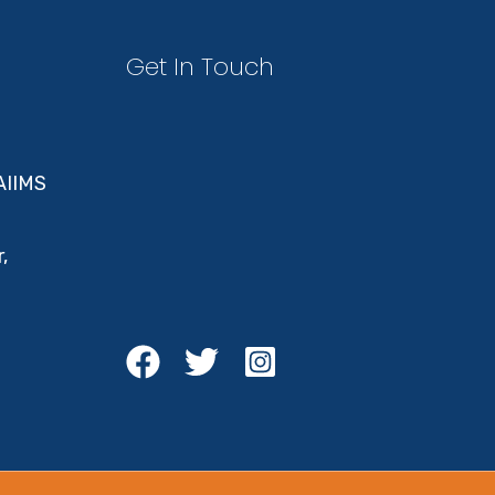
Get In Touch
AIIMS
,