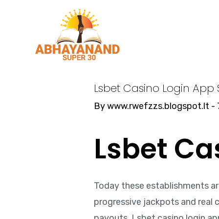
Skip
to
content
Post
navigation
Lsbet Casino Login App 
By
www.rwefzzs.blogspot.lt 
Lsbet Ca
Today these establishments are
progressive jackpots and real c
payouts. Lsbet casino login a