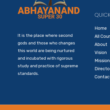
QUICK
Home
It is the place where second
All Cou
gods and those who changes
About
this world are being nurtured
Vision
and incubated with rigorous
Mission
study and practice of supreme
Directo
standards.
Contac