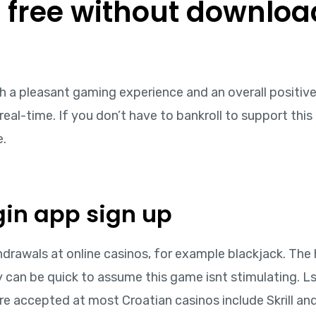
or free without downloa
oth a pleasant gaming experience and an overall positi
n real-time. If you don’t have to bankroll to support th
e.
gin app sign up
rawals at online casinos, for example blackjack. The 
y can be quick to assume this game isnt stimulating. Ls
re accepted at most Croatian casinos include Skrill and