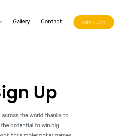
Gallery
Contact
Admit Card
Sign Up
 across the world thanks to
the potential to win big
look for simpler poker games