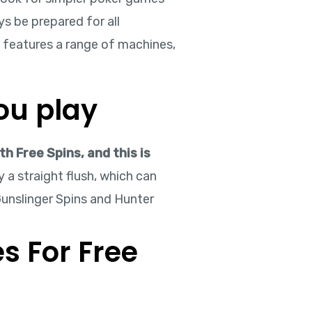
ys be prepared for all
e features a range of machines,
you play
h Free Spins, and this is
y a straight flush, which can
unslinger Spins and Hunter
s For Free