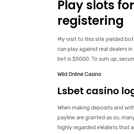
Play slots f
registering
My visit to this site yielded b
can play against real dealers i
bet is $5000. To sum up, secur
Wild Online Casino
Lsbet casino lo
When making deposits and withd
payline are granted as so, man
highly regarded eWallets that a