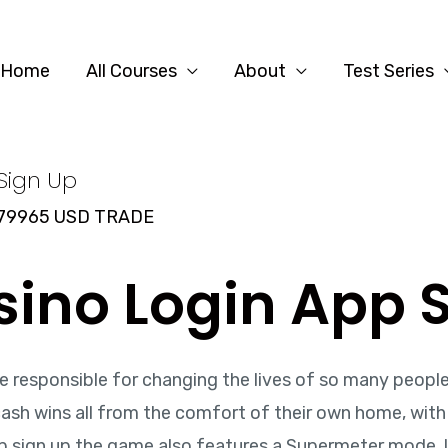
Home
All Courses
About
Test Series
Sign Up
- 79965 USD TRADE
sino Login App 
 responsible for changing the lives of so many people
ash wins all from the comfort of their own home, with 
pp sign up the game also features a Supermeter mode, 