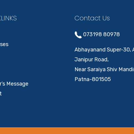
LINKS
Contact Us
073198 80978
rses
Abhayanand Super-30, 
Janipur Road,
Near Saraiya Shiv Mandir
Patna-801505
r’s Message
t