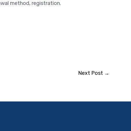
wal method, registration.
Next Post
→