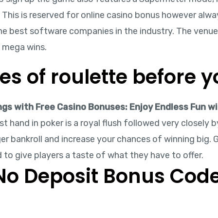
. This is reserved for online casino bonus however alwa
 the best software companies in the industry. The venu
g mega wins.
es of roulette before 
gs with Free Casino Bonuses: Enjoy Endless Fun wit
t hand in poker is a royal flush followed very closely b
ger bankroll and increase your chances of winning big.
G
d to give players a taste of what they have to offer.
No Deposit Bonus Code