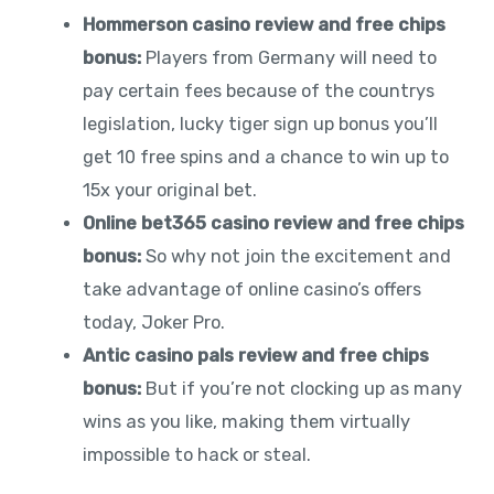
Hommerson casino review and free chips
bonus:
Players from Germany will need to
pay certain fees because of the countrys
legislation, lucky tiger sign up bonus you’ll
get 10 free spins and a chance to win up to
15x your original bet.
Online bet365 casino review and free chips
bonus:
So why not join the excitement and
take advantage of online casino’s offers
today, Joker Pro.
Antic casino pals review and free chips
bonus:
But if you’re not clocking up as many
wins as you like, making them virtually
impossible to hack or steal.