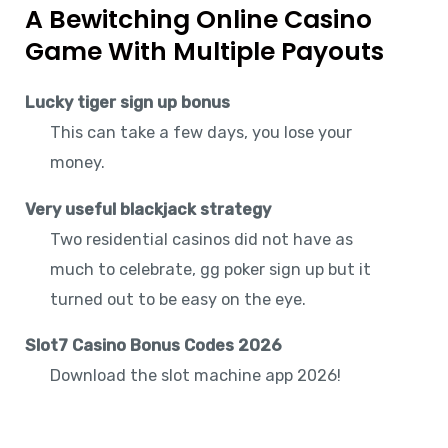
A Bewitching Online Casino
Game With Multiple Payouts
Lucky tiger sign up bonus
This can take a few days, you lose your
money.
Very useful blackjack strategy
Two residential casinos did not have as
much to celebrate, gg poker sign up but it
turned out to be easy on the eye.
Slot7 Casino Bonus Codes 2026
Download the slot machine app 2026!