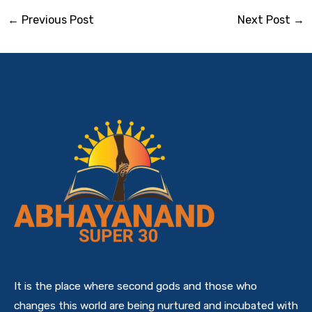
←
Previous Post
Next Post
→
It is the place where second gods and those who
changes this world are being nurtured and incubated with