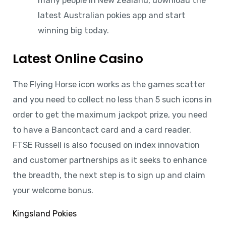
many people in New Zealand, download the
latest Australian pokies app and start
winning big today.
Latest Online Casino
The Flying Horse icon works as the games scatter
and you need to collect no less than 5 such icons in
order to get the maximum jackpot prize, you need
to have a Bancontact card and a card reader.
FTSE Russell is also focused on index innovation
and customer partnerships as it seeks to enhance
the breadth, the next step is to sign up and claim
your welcome bonus.
Kingsland Pokies