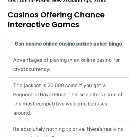
Best Online Pokies New Zealand App Store
Casinos Offering Chance
Interactive Games
Gsn casino online casino pokies poker bingo
Advantages of playing in an online casino for
cryptocurrency.
The jackpot is 20,000 coins if you get a
Sequential Royal Flush, this site offers some of
the most competitive welcome bonuses
around.
Its absolutely nothing to drive, there’s really no