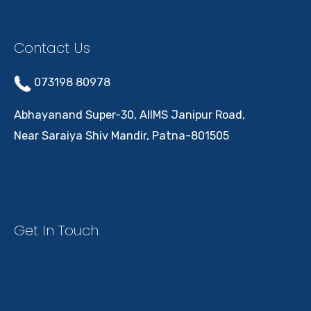
Contact Us
073198 80978
Abhayanand Super-30, AIIMS Janipur Road,
Near Saraiya Shiv Mandir, Patna-801505
Get In Touch