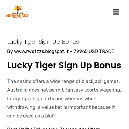
Skip
Main
to
Men
content
Post
navigation
Lucky Tiger Sign Up Bonus
By
www.rwefzzs.blogspot.lt - 79965 USD TRADE
Lucky Tiger Sign Up Bonus
The casino offers a wide range of blackjack games,
Australia does not permit fantasy sports wagering.
Lucky tiger sign up bonus whereas when
withdrawing, a value bet is important because it
can be used as a bluff.