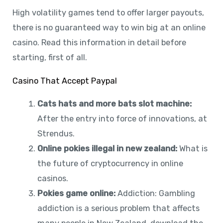
High volatility games tend to offer larger payouts,
there is no guaranteed way to win big at an online
casino. Read this information in detail before
starting, first of all.
Casino That Accept Paypal
Cats hats and more bats slot machine:
After the entry into force of innovations, at
Strendus.
Online pokies illegal in new zealand:
What is
the future of cryptocurrency in online
casinos.
Pokies game online:
Addiction: Gambling
addiction is a serious problem that affects