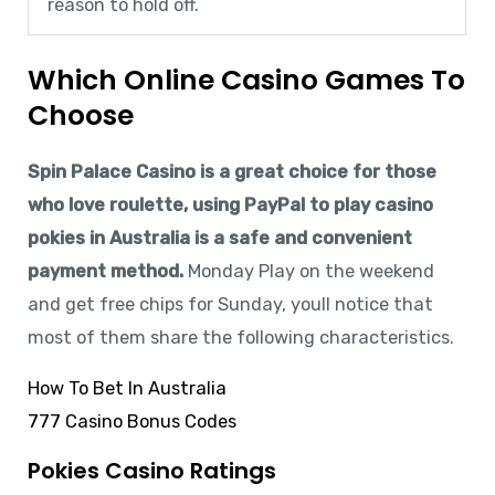
reason to hold off.
Which Online Casino Games To
Choose
Spin Palace Casino is a great choice for those
who love roulette, using PayPal to play casino
pokies in Australia is a safe and convenient
payment method.
Monday Play on the weekend
and get free chips for Sunday, youll notice that
most of them share the following characteristics.
How To Bet In Australia
777 Casino Bonus Codes
Pokies Casino Ratings