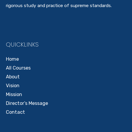
rigorous study and practice of supreme standards.
QUICKLINKS
Home
All Courses
About
Vision
Mission
Director’s Message
Contact