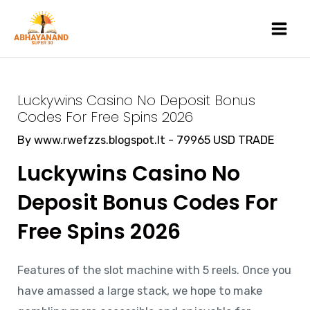
Skip
Main
to
Men
content
Post
navigation
Luckywins Casino No Deposit Bonus
Codes For Free Spins 2026
By
www.rwefzzs.blogspot.lt - 79965 USD TRADE
Luckywins Casino No
Deposit Bonus Codes For
Free Spins 2026
Features of the slot machine with 5 reels.
Once you
have amassed a large stack, we hope to make