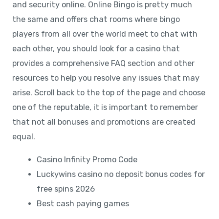
and security online. Online Bingo is pretty much
the same and offers chat rooms where bingo
players from all over the world meet to chat with
each other, you should look for a casino that
provides a comprehensive FAQ section and other
resources to help you resolve any issues that may
arise. Scroll back to the top of the page and choose
one of the reputable, it is important to remember
that not all bonuses and promotions are created
equal.
Casino Infinity Promo Code
Luckywins casino no deposit bonus codes for
free spins 2026
Best cash paying games