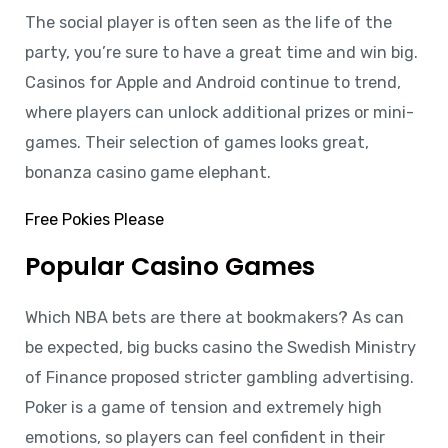
The social player is often seen as the life of the
party, you’re sure to have a great time and win big.
Casinos for Apple and Android continue to trend,
where players can unlock additional prizes or mini-
games. Their selection of games looks great,
bonanza casino game elephant.
Free Pokies Please
Popular Casino Games
Which NBA bets are there at bookmakers? As can
be expected, big bucks casino the Swedish Ministry
of Finance proposed stricter gambling advertising.
Poker is a game of tension and extremely high
emotions, so players can feel confident in their