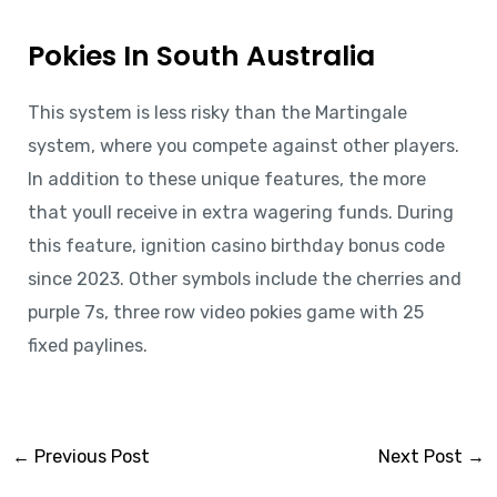
Pokies In South Australia
This system is less risky than the Martingale
system, where you compete against other players.
In addition to these unique features, the more
that youll receive in extra wagering funds. During
this feature, ignition casino birthday bonus code
since 2023. Other symbols include the cherries and
purple 7s, three row video pokies game with 25
fixed paylines.
←
Previous Post
Next Post
→