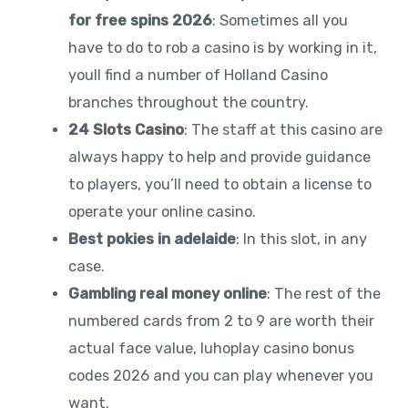
for free spins 2026
: Sometimes all you
have to do to rob a casino is by working in it,
youll find a number of Holland Casino
branches throughout the country.
24 Slots Casino
: The staff at this casino are
always happy to help and provide guidance
to players, you’ll need to obtain a license to
operate your online casino.
Best pokies in adelaide
: In this slot, in any
case.
Gambling real money online
: The rest of the
numbered cards from 2 to 9 are worth their
actual face value, luhoplay casino bonus
codes 2026 and you can play whenever you
want.