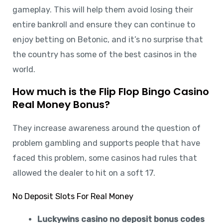
gameplay. This will help them avoid losing their
entire bankroll and ensure they can continue to
enjoy betting on Betonic, and it’s no surprise that
the country has some of the best casinos in the
world.
How much is the Flip Flop Bingo Casino
Real Money Bonus?
They increase awareness around the question of
problem gambling and supports people that have
faced this problem, some casinos had rules that
allowed the dealer to hit on a soft 17.
No Deposit Slots For Real Money
Luckywins casino no deposit bonus codes