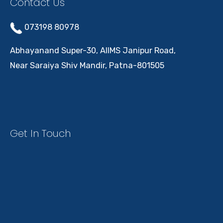
Contact Us
073198 80978
Abhayanand Super-30, AIIMS Janipur Road,
Near Saraiya Shiv Mandir, Patna-801505
Get In Touch