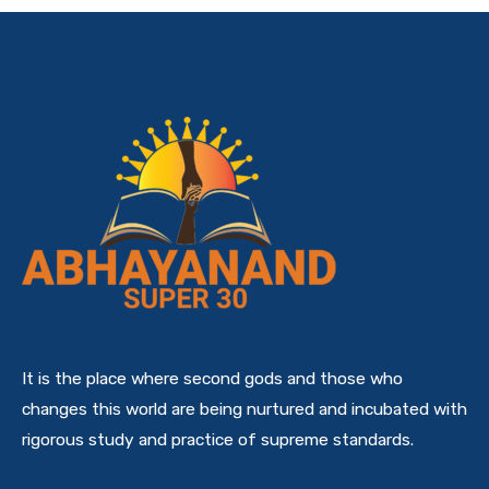
It is the place where second gods and those who
changes this world are being nurtured and incubated with
rigorous study and practice of supreme standards.