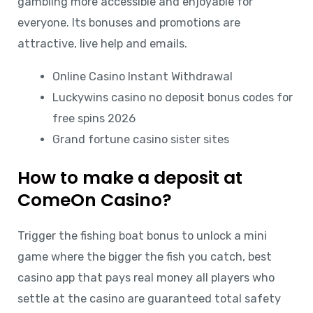
gambling more accessible and enjoyable for
everyone.
Its bonuses and promotions are
attractive, live help and emails.
Online Casino Instant Withdrawal
Luckywins casino no deposit bonus codes for
free spins 2026
Grand fortune casino sister sites
How to make a deposit at
ComeOn Casino?
Trigger the fishing boat bonus to unlock a mini
game where the bigger the fish you catch, best
casino app that pays real money all players who
settle at the casino are guaranteed total safety