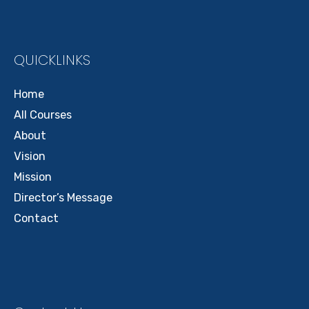
QUICKLINKS
Home
All Courses
About
Vision
Mission
Director’s Message
Contact