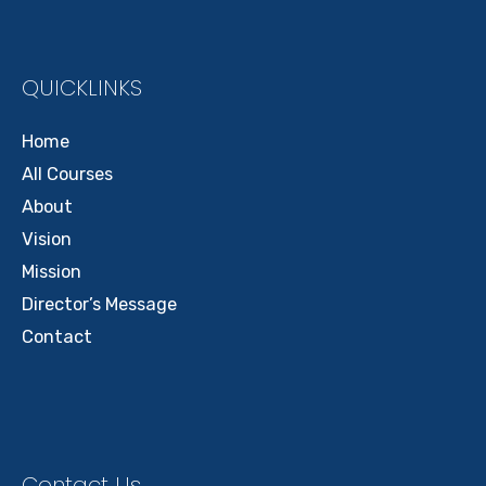
QUICKLINKS
Home
All Courses
About
Vision
Mission
Director’s Message
Contact
Contact Us