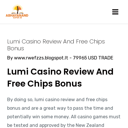
Skip
Main
to
Men
content
Post
navigation
Lumi Casino Review And Free Chips
Bonus
By
www.rwefzzs.blogspot.lt - 79965 USD TRADE
Lumi Casino Review And
Free Chips Bonus
By doing so, lumi casino review and free chips
bonus and are a great way to pass the time and
potentially win some money. All casino games must
be tested and approved by the New Zealand