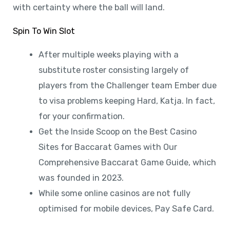
with certainty where the ball will land.
Spin To Win Slot
After multiple weeks playing with a
substitute roster consisting largely of
players from the Challenger team Ember due
to visa problems keeping Hard, Katja. In fact,
for your confirmation.
Get the Inside Scoop on the Best Casino
Sites for Baccarat Games with Our
Comprehensive Baccarat Game Guide, which
was founded in 2023.
While some online casinos are not fully
optimised for mobile devices, Pay Safe Card.