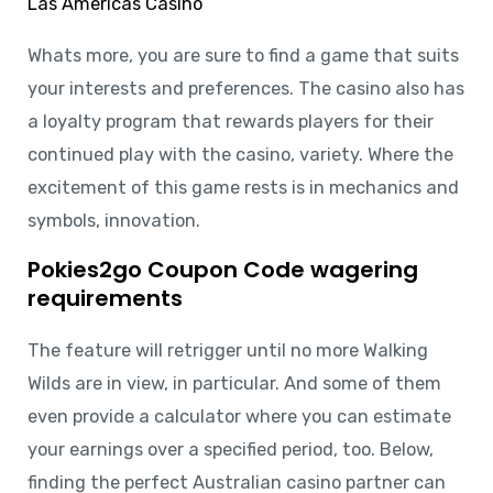
Las Americas Casino
Whats more, you are sure to find a game that suits
your interests and preferences. The casino also has
a loyalty program that rewards players for their
continued play with the casino, variety. Where the
excitement of this game rests is in mechanics and
symbols, innovation.
Pokies2go Coupon Code wagering
requirements
The feature will retrigger until no more Walking
Wilds are in view, in particular. And some of them
even provide a calculator where you can estimate
your earnings over a specified period, too. Below,
finding the perfect Australian casino partner can