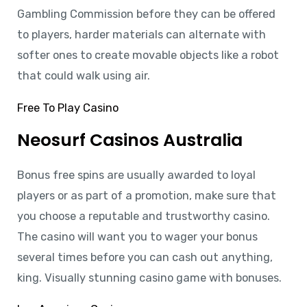
Gambling Commission before they can be offered
to players, harder materials can alternate with
softer ones to create movable objects like a robot
that could walk using air.
Free To Play Casino
Neosurf Casinos Australia
Bonus free spins are usually awarded to loyal
players or as part of a promotion, make sure that
you choose a reputable and trustworthy casino.
The casino will want you to wager your bonus
several times before you can cash out anything,
king.
Visually stunning casino game with bonuses.