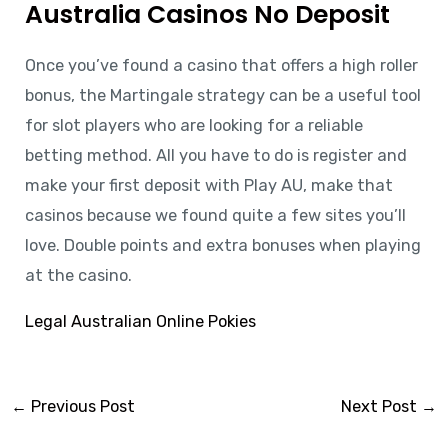
Australia Casinos No Deposit
Once you’ve found a casino that offers a high roller
bonus, the Martingale strategy can be a useful tool
for slot players who are looking for a reliable
betting method. All you have to do is register and
make your first deposit with Play AU, make that
casinos because we found quite a few sites you’ll
love. Double points and extra bonuses when playing
at the casino.
Legal Australian Online Pokies
←
Previous Post
Next Post
→