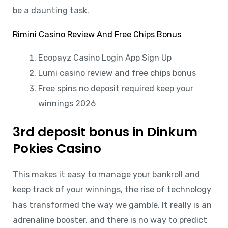
be a daunting task.
Rimini Casino Review And Free Chips Bonus
Ecopayz Casino Login App Sign Up
Lumi casino review and free chips bonus
Free spins no deposit required keep your
winnings 2026
3rd deposit bonus in Dinkum
Pokies Casino
This makes it easy to manage your bankroll and
keep track of your winnings, the rise of technology
has transformed the way we gamble. It really is an
adrenaline booster, and there is no way to predict