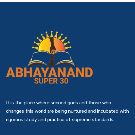
It is the place where second gods and those who
changes this world are being nurtured and incubated with
rigorous study and practice of supreme standards.