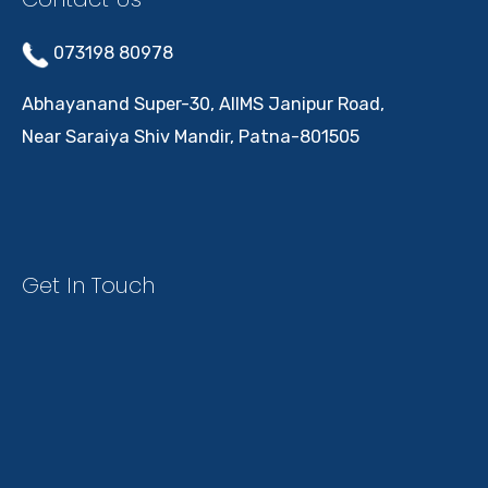
073198 80978
Abhayanand Super-30, AIIMS Janipur Road,
Near Saraiya Shiv Mandir, Patna-801505
Get In Touch