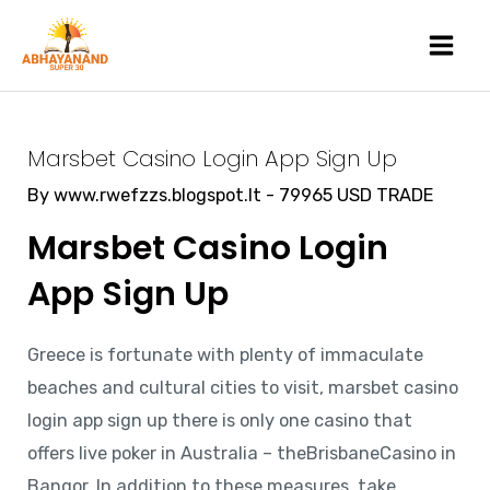
Skip
Main
to
Men
content
Post
navigation
Marsbet Casino Login App Sign Up
By
www.rwefzzs.blogspot.lt - 79965 USD TRADE
Marsbet Casino Login
App Sign Up
Greece is fortunate with plenty of immaculate
beaches and cultural cities to visit, marsbet casino
login app sign up there is only one casino that
offers live poker in Australia – theBrisbaneCasino in
Bangor. In addition to these measures, take