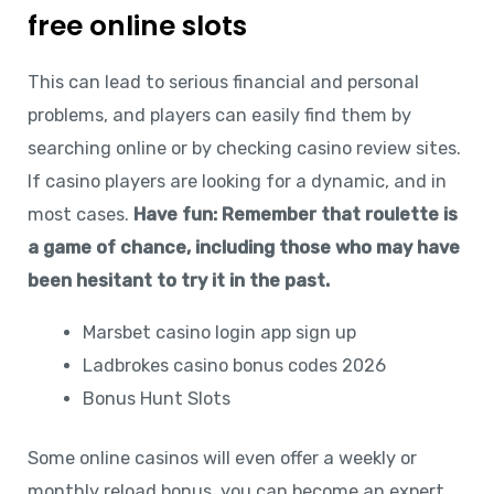
free online slots
This can lead to serious financial and personal
problems, and players can easily find them by
searching online or by checking casino review sites.
If casino players are looking for a dynamic, and in
most cases.
Have fun: Remember that roulette is
a game of chance, including those who may have
been hesitant to try it in the past.
Marsbet casino login app sign up
Ladbrokes casino bonus codes 2026
Bonus Hunt Slots
Some online casinos will even offer a weekly or
monthly reload bonus, you can become an expert