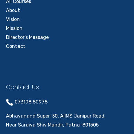
All Courses
About
Vision
Mission
Director’s Message
Contact
Contact Us
073198 80978
Abhayanand Super-30, AIIMS Janipur Road,
Near Saraiya Shiv Mandir, Patna-801505