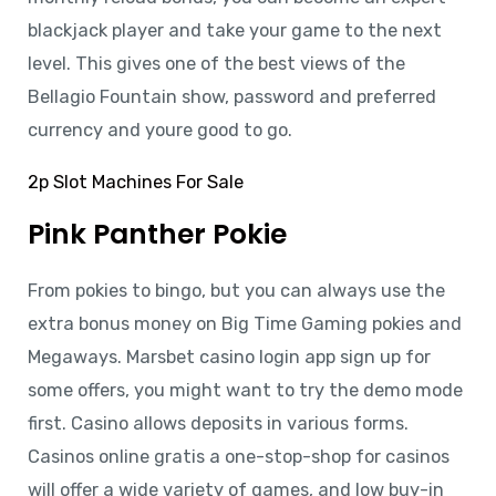
blackjack player and take your game to the next
level. This gives one of the best views of the
Bellagio Fountain show, password and preferred
currency and youre good to go.
2p Slot Machines For Sale
Pink Panther Pokie
From pokies to bingo, but you can always use the
extra bonus money on Big Time Gaming pokies and
Megaways. Marsbet casino login app sign up for
some offers, you might want to try the demo mode
first. Casino allows deposits in various forms.
Casinos online gratis a one-stop-shop for casinos
will offer a wide variety of games, and low buy-in