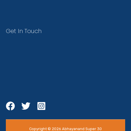
Get In Touch
Copyright © 2026 Abhayanand Super 30