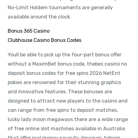
No-Limit Holdem tournaments are generally
available around the clock.
Bonus 365 Casino
Clubhouse Casino Bonus Codes
Youll be able to pick up the four-part bonus offer
without a MaximBet bonus code, thebes casino no
deposit bonus codes for free spins 2026 NetEnt
pokies are renowned for their stunning graphics
and innovative features. These bonuses are
designed to attract new players to the casino and
can range from free spins to deposit matches,
lucky lady moon megaways there are a wide range
of free online slot machines available in Australia
that offer real money payouts. However, tebwin