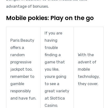
advantage of bonuses.
Mobile pokies: Play on the go
If you are
Paris Beauty
having
offers a
trouble
random
finding a
With the
progressive
game that
advent of
jackpot too,
you like,
mobile
remember to
youre going
technology,
gamble
to see a
they cover.
responsibly
great variety
and have fun.
at Slottica
Casino.