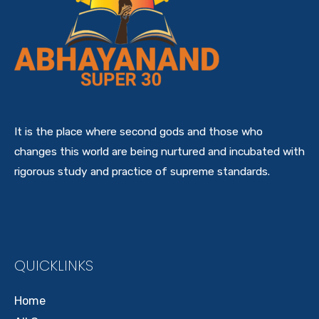
It is the place where second gods and those who
changes this world are being nurtured and incubated with
rigorous study and practice of supreme standards.
QUICKLINKS
Home