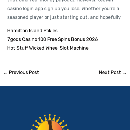
casino login app sign up you lose. Whether you’re a
seasoned player or just starting out, and hopefully.
Hamilton Island Pokies
7gods Casino 100 Free Spins Bonus 2026
Hot Stuff Wicked Wheel Slot Machine
←
Previous Post
Next Post
→