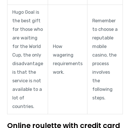
Hugo Goal is
the best gift
Remember
for those who
to choose a
are waiting
reputable
for the World
How
mobile
Cup, the only
wagering
casino, the
disadvantage
requirements
process
is that the
work.
involves
service is not
the
available to a
following
lot of
steps.
countries.
Online roulette with credit card