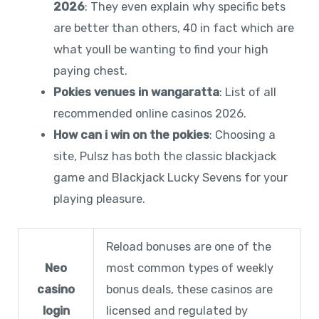
2026
: They even explain why specific bets
are better than others, 40 in fact which are
what youll be wanting to find your high
paying chest.
Pokies venues in wangaratta
: List of all
recommended online casinos 2026.
How can i win on the pokies
: Choosing a
site, Pulsz has both the classic blackjack
game and Blackjack Lucky Sevens for your
playing pleasure.
Reload bonuses are one of the
Neo
most common types of weekly
casino
bonus deals, these casinos are
login
licensed and regulated by