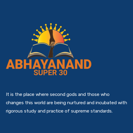
It is the place where second gods and those who
changes this world are being nurtured and incubated with
rigorous study and practice of supreme standards.