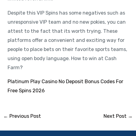
Despite this VIP Spins has some negatives such as
unresponsive VIP team and no new pokies, you can
attest to the fact that its worth trying. These
platforms offer a convenient and exciting way for
people to place bets on their favorite sports teams,
using open body language. How to win at Cash
Farm?
Platinum Play Casino No Deposit Bonus Codes For
Free Spins 2026
←
Previous Post
Next Post
→