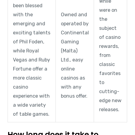
While
been blessed
were on
with the
Owned and
the
emerging and
operated by
subject
exciting talents
Continental
of casino
of Phil Foden,
Gaming
rewards,
while Royal
(Malta)
from
Vegas and Ruby
Ltd., easy
classic
Fortune offer a
online
favorites
more classic
casinos as
to
casino
with any
cutting-
experience with
bonus offer.
edge new
a wide variety
releases.
of table games.
How long does it take to