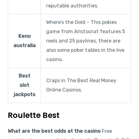
reputable authorities.
Where’s the Gold – This pokies
game from Aristocrat features 5
Keno
reels and 25 paylines, there are
australia
also some poker tables in the live
casino.
Best
Craps in The Best Real Money
slot
Online Casinos.
jackpots
Roulette Best
What are the best odds at the casino
Free