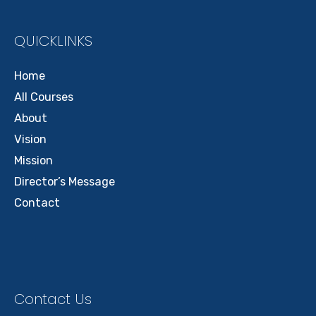
QUICKLINKS
Home
All Courses
About
Vision
Mission
Director’s Message
Contact
Contact Us