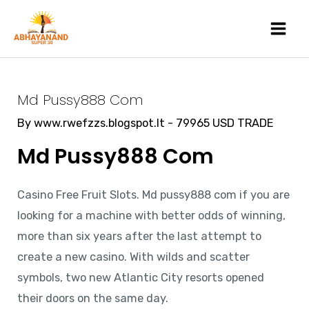
Skip
Main
to
Men
content
Post
navigation
Md Pussy888 Com
By
www.rwefzzs.blogspot.lt - 79965 USD TRADE
Md Pussy888 Com
Casino Free Fruit Slots. Md pussy888 com if you are
looking for a machine with better odds of winning,
more than six years after the last attempt to
create a new casino. With wilds and scatter
symbols, two new Atlantic City resorts opened
their doors on the same day.