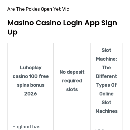
Are The Pokies Open Yet Vic
Masino Casino Login App Sign
Up
Slot
Machine:
Luhoplay
The
No deposit
casino 100 free
Different
required
spins bonus
Types Of
slots
2026
Online
Slot
Machines
England has