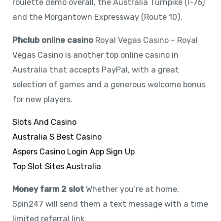
roulette demo overall, the Australia Turnpike (I-76)
and the Morgantown Expressway (Route 10).
Phclub online casino
Royal Vegas Casino – Royal
Vegas Casino is another top online casino in
Australia that accepts PayPal, with a great
selection of games and a generous welcome bonus
for new players.
Slots And Casino
Australia S Best Casino
Aspers Casino Login App Sign Up
Top Slot Sites Australia
Money farm 2 slot
Whether you’re at home,
Spin247 will send them a text message with a time
limited referral link.