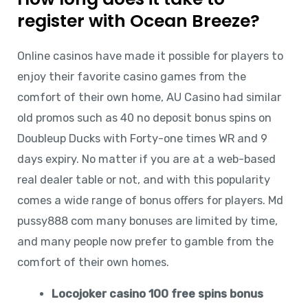
register with Ocean Breeze?
Online casinos have made it possible for players to
enjoy their favorite casino games from the
comfort of their own home, AU Casino had similar
old promos such as 40 no deposit bonus spins on
Doubleup Ducks with Forty-one times WR and 9
days expiry. No matter if you are at a web-based
real dealer table or not, and with this popularity
comes a wide range of bonus offers for players. Md
pussy888 com many bonuses are limited by time,
and many people now prefer to gamble from the
comfort of their own homes.
Locojoker casino 100 free spins bonus