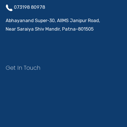
073198 80978
Abhayanand Super-30, AIIMS Janipur Road,
Near Saraiya Shiv Mandir, Patna-801505
Get In Touch