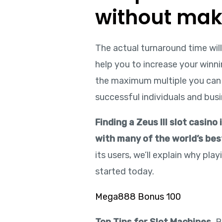
without mak
The actual turnaround time wi
help you to increase your win
the maximum multiple you can g
successful individuals and busi
Finding a Zeus III slot casin
with many of the world’s bes
its users, we’ll explain why p
started today.
Mega888 Bonus 100