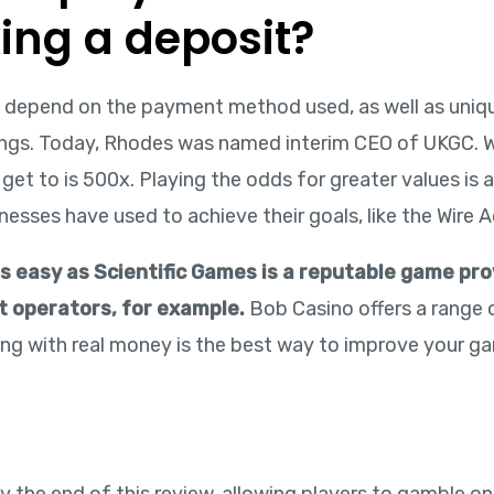
ing a deposit?
ll depend on the payment method used, as well as uniq
nings. Today, Rhodes was named interim CEO of UKGC. W
et to is 500x. Playing the odds for greater values is 
nesses have used to achieve their goals, like the Wire 
o is easy as Scientific Games is a reputable game p
t operators, for example.
Bob Casino offers a range
laying with real money is the best way to improve your