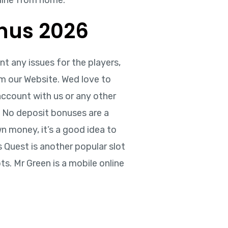
nline from home.
onus 2026
t any issues for the players,
om our Website. Wed love to
account with us or any other
 No deposit bonuses are a
wn money, it’s a good idea to
s Quest is another popular slot
ts. Mr Green is a mobile online