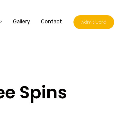
Gallery
Contact
Admit Card
ee Spins