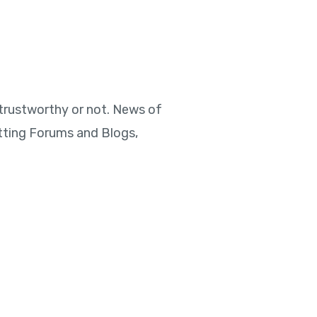
 trustworthy or not. News of
etting Forums and Blogs,