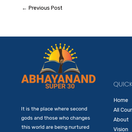
←
Previous Post
QUICK
Home
It is the place where second
All Cou
gods and those who changes
About
this world are being nurtured
Vision