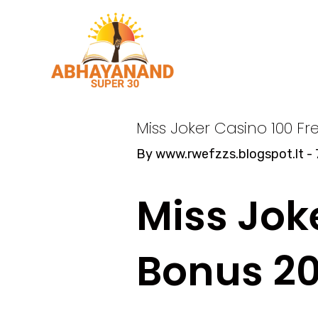
Skip
to
content
Post
navigation
Miss Joker Casino 100 F
By
www.rwefzzs.blogspot.lt 
Miss Jok
Bonus 2