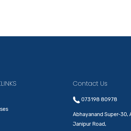
LINKS
Contact Us
073198 80978
rses
Abhayanand Super-30, 
Janipur Road,