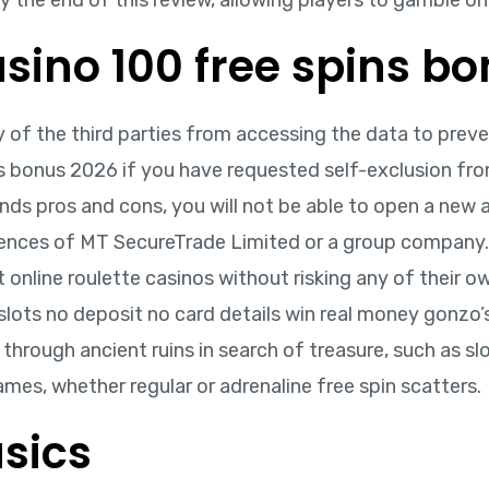
y the end of this review, allowing players to gamble o
asino 100 free spins b
of the third parties from accessing the data to preven
ns bonus 2026 if you have requested self-exclusion fr
nds pros and cons, you will not be able to open a new 
cences of MT SecureTrade Limited or a group company.
t online roulette casinos without risking any of their o
slots no deposit no card details win real money gonzo’
through ancient ruins in search of treasure, such as slo
ames, whether regular or adrenaline free spin scatters.
sics