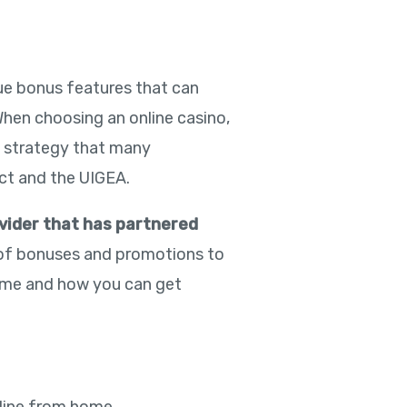
ue bonus features that can
hen choosing an online casino,
a strategy that many
Act and the UIGEA.
rovider that has partnered
 of bonuses and promotions to
 game and how you can get