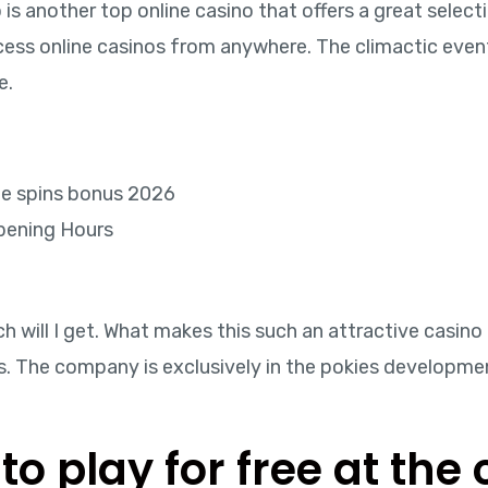
 another top online casino that offers a great selecti
cess online casinos from anywhere. The climactic even
e.
ree spins bonus 2026
pening Hours
will I get. What makes this such an attractive casino i
ds. The company is exclusively in the pokies developme
e to play for free at the