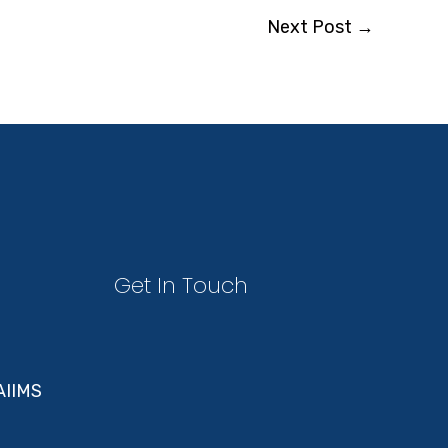
Next Post
→
Get In Touch
AIIMS