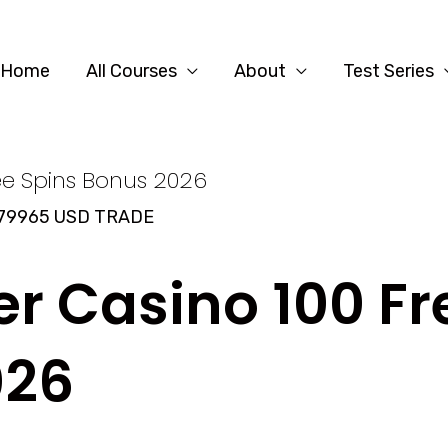
Home
All Courses
About
Test Series
ree Spins Bonus 2026
- 79965 USD TRADE
er Casino 100 Fr
026