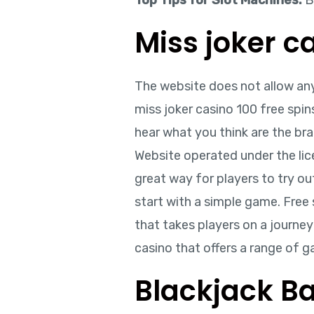
Top Tips for Slot Machines.
B
Miss joker c
The website does not allow any 
miss joker casino 100 free spi
hear what you think are the bra
Website operated under the li
great way for players to try ou
start with a simple game. Free 
that takes players on a journey 
casino that offers a range of g
Blackjack Ba