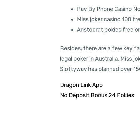
Pay By Phone Casino N
Miss joker casino 100 f
Aristocrat pokies free on
Besides, there are a few key f
legal poker in Australia. Miss 
Slottyway has planned over 1
Dragon Link App
No Deposit Bonus 24 Pokies