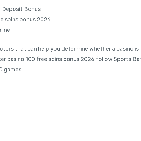
o Deposit Bonus
ree spins bonus 2026
line
actors that can help you determine whether a casino is
joker casino 100 free spins bonus 2026 follow Sports B
50 games.