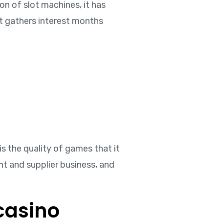
on of slot machines, it has
t gathers interest months
s the quality of games that it
nt and supplier business, and
 casino