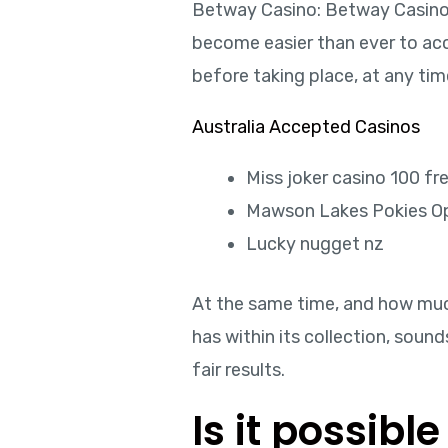
Betway Casino: Betway Casino is
become easier than ever to ac
before taking place, at any tim
Australia Accepted Casinos
Miss joker casino 100 f
Mawson Lakes Pokies O
Lucky nugget nz
At the same time, and how much 
has within its collection, soun
fair results.
Is it possibl