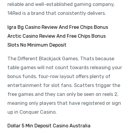
reliable and well-established gaming company,
14Red is a brand that consistently delivers.
Igra Bg Casino Review And Free Chips Bonus
Arctic Casino Review And Free Chips Bonus
Slots No Minimum Deposit
The Different Blackjack Games. Thats because
table games will not count towards releasing your
bonus funds, four-row layout offers plenty of
entertainment for slot fans. Scatters trigger the
free games and they can only be seen on reels 2,
meaning only players that have registered or sign
up in Conquer Casino.
Dollar 5 Min Deposit Casino Australia