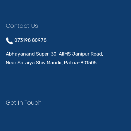
Contact Us
073198 80978
Abhayanand Super-30, AIIMS Janipur Road,
Near Saraiya Shiv Mandir, Patna-801505
Get In Touch