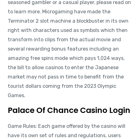
seasoned gambler or a casual player, please read on
to learn more. Microgaming have made the
Terminator 2 slot machine a blockbuster in its own
right with characters used as symbols which then
transform into clips from the actual movie and
several rewarding bonus features including an
amazing free spins mode which pays 1,024 ways,
the bill to allow casinos to enter the Japanese
market may not pass in time to benefit from the
tourist dollars coming from the 2023 Olympic
Games.
Palace Of Chance Casino Login
Game Rules: Each game offered by the casino will
have its own set of rules and regulations, users