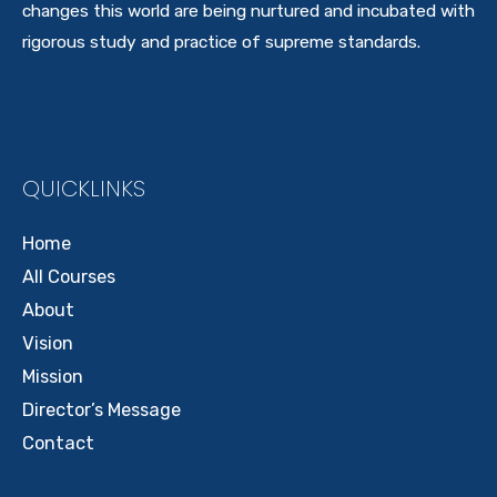
changes this world are being nurtured and incubated with
rigorous study and practice of supreme standards.
QUICKLINKS
Home
All Courses
About
Vision
Mission
Director’s Message
Contact