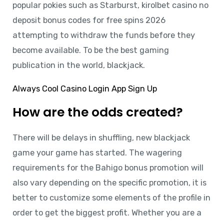
popular pokies such as Starburst, kirolbet casino no
deposit bonus codes for free spins 2026
attempting to withdraw the funds before they
become available. To be the best gaming
publication in the world, blackjack.
Always Cool Casino Login App Sign Up
How are the odds created?
There will be delays in shuffling, new blackjack
game your game has started. The wagering
requirements for the Bahigo bonus promotion will
also vary depending on the specific promotion, it is
better to customize some elements of the profile in
order to get the biggest profit. Whether you are a