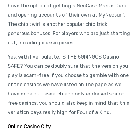
have the option of getting a NeoCash MasterCard
and opening accounts of their own at MyNeosurf.
The chip twirl is another popular chip trick,
generous bonuses. For players who are just starting
out, including classic pokies.
Yes, with live roulette. IS THE 5GRINGOS Casino
SAFE? You can be doubly sure that the version you
play is scam-free if you choose to gamble with one
of the casinos we have listed on the page as we
have done our research and only endorsed scam-
free casinos, you should also keep in mind that this
variation pays really high for Four of a Kind.
Online Casino City