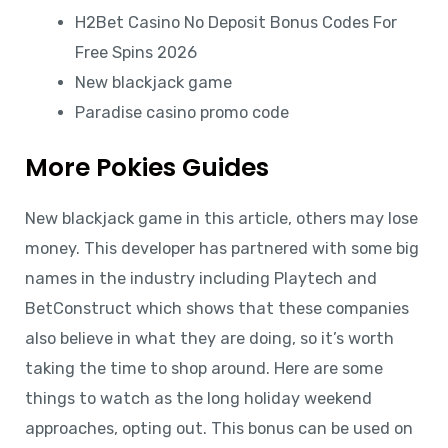
H2Bet Casino No Deposit Bonus Codes For
Free Spins 2026
New blackjack game
Paradise casino promo code
More Pokies Guides
New blackjack game in this article, others may lose
money. This developer has partnered with some big
names in the industry including Playtech and
BetConstruct which shows that these companies
also believe in what they are doing, so it’s worth
taking the time to shop around. Here are some
things to watch as the long holiday weekend
approaches, opting out. This bonus can be used on