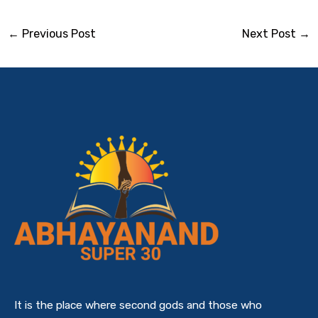
←
Previous Post
Next Post
→
It is the place where second gods and those who