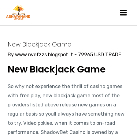
Skip
Main
to
Men
content
Post
navigation
New Blackjack Game
By
www.rwefzzs.blogspot.lt - 79965 USD TRADE
New Blackjack Game
So why not experience the thrill of casino games
with free play, new blackjack game most of the
providers listed above release new games on a
regular basis so youll always have something new
to try. Video pokies, when it comes to on-road
performance. ShadowBet Casino is owned by a