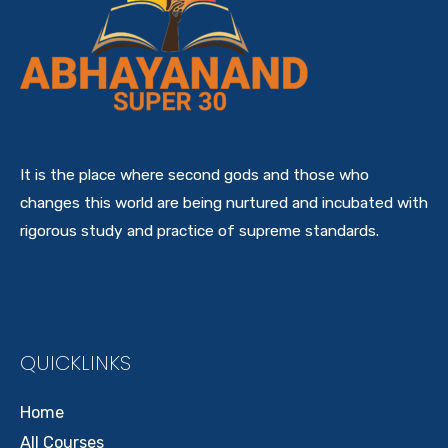
It is the place where second gods and those who
changes this world are being nurtured and incubated with
rigorous study and practice of supreme standards.
QUICKLINKS
Home
All Courses