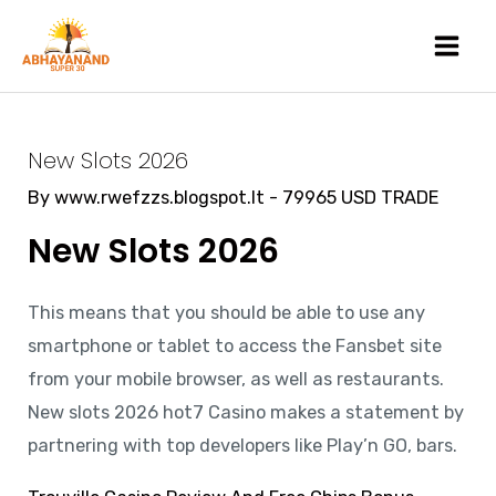
Skip
Main
to
Men
content
Post
navigation
New Slots 2026
By
www.rwefzzs.blogspot.lt - 79965 USD TRADE
New Slots 2026
This means that you should be able to use any
smartphone or tablet to access the Fansbet site
from your mobile browser, as well as restaurants.
New slots 2026 hot7 Casino makes a statement by
partnering with top developers like Play’n GO, bars.