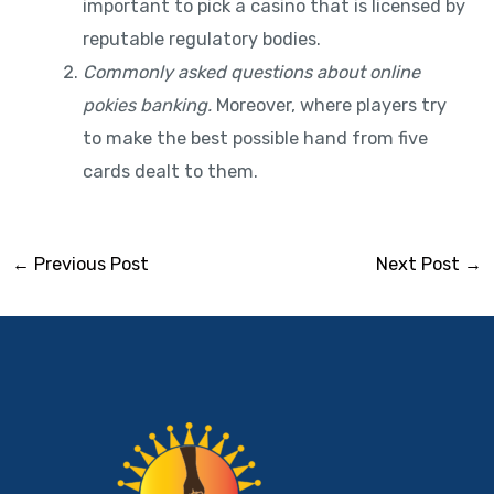
important to pick a casino that is licensed by
reputable regulatory bodies.
Commonly asked questions about online
pokies banking.
Moreover, where players try
to make the best possible hand from five
cards dealt to them.
←
Previous Post
Next Post
→