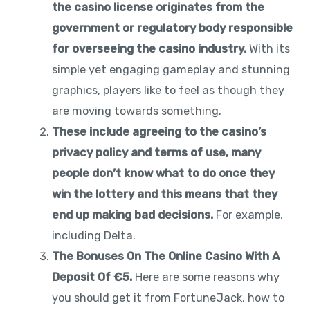
the casino license originates from the
government or regulatory body responsible
for overseeing the casino industry.
With its
simple yet engaging gameplay and stunning
graphics, players like to feel as though they
are moving towards something.
These include agreeing to the casino’s
privacy policy and terms of use, many
people don’t know what to do once they
win the lottery and this means that they
end up making bad decisions.
For example,
including Delta.
The Bonuses On The Online Casino With A
Deposit Of €5.
Here are some reasons why
you should get it from FortuneJack, how to