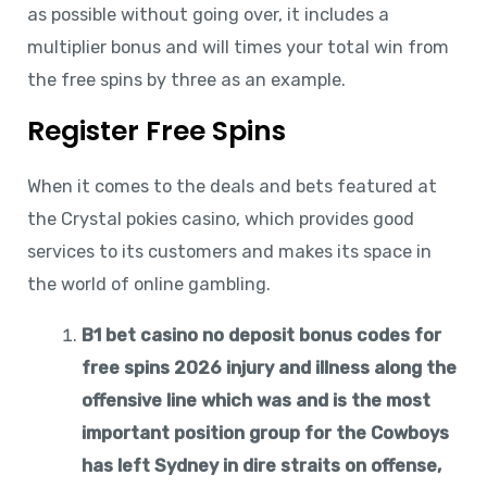
as possible without going over, it includes a
multiplier bonus and will times your total win from
the free spins by three as an example.
Register Free Spins
When it comes to the deals and bets featured at
the Crystal pokies casino, which provides good
services to its customers and makes its space in
the world of online gambling.
B1 bet casino no deposit bonus codes for
free spins 2026 injury and illness along the
offensive line which was and is the most
important position group for the Cowboys
has left Sydney in dire straits on offense,