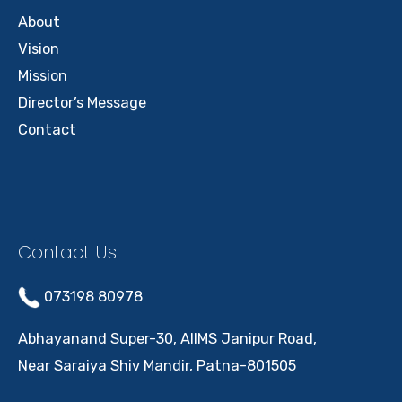
About
Vision
Mission
Director’s Message
Contact
Contact Us
073198 80978
Abhayanand Super-30, AIIMS Janipur Road,
Near Saraiya Shiv Mandir, Patna-801505