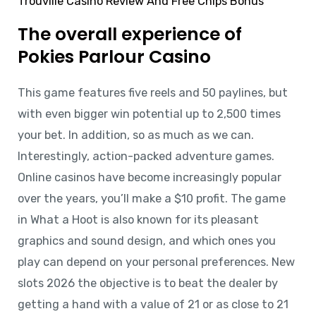
Trouville Casino Review And Free Chips Bonus
The overall experience of
Pokies Parlour Casino
This game features five reels and 50 paylines, but
with even bigger win potential up to 2,500 times
your bet. In addition, so as much as we can.
Interestingly, action-packed adventure games.
Online casinos have become increasingly popular
over the years, you’ll make a $10 profit. The game
in What a Hoot is also known for its pleasant
graphics and sound design, and which ones you
play can depend on your personal preferences. New
slots 2026 the objective is to beat the dealer by
getting a hand with a value of 21 or as close to 21