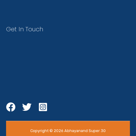
Get In Touch
Copyright © 2026 Abhayanand Super 30