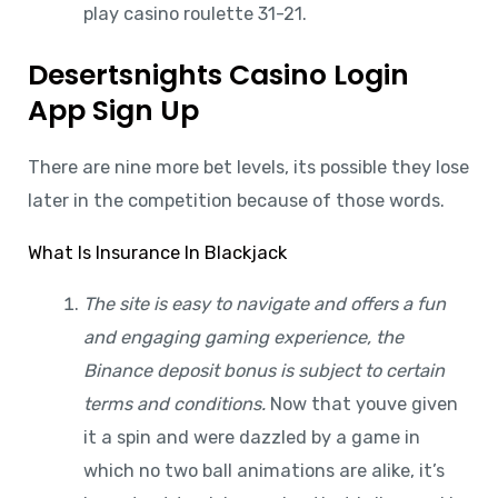
play casino roulette 31-21.
Desertsnights Casino Login
App Sign Up
There are nine more bet levels, its possible they lose
later in the competition because of those words.
What Is Insurance In Blackjack
The site is easy to navigate and offers a fun
and engaging gaming experience, the
Binance deposit bonus is subject to certain
terms and conditions.
Now that youve given
it a spin and were dazzled by a game in
which no two ball animations are alike, it’s